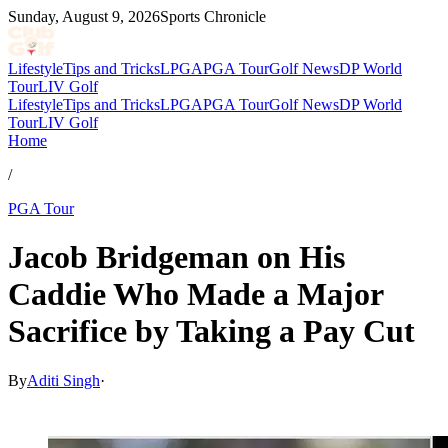
Sunday, August 9, 2026
Sports Chronicle
Lifestyle
Tips and Tricks
LPGA
PGA Tour
Golf News
DP World
Tour
LIV Golf
Lifestyle
Tips and Tricks
LPGA
PGA Tour
Golf News
DP World
Tour
LIV Golf
Home
/
PGA Tour
Jacob Bridgeman on His
Caddie Who Made a Major
Sacrifice by Taking a Pay Cut
By
Aditi Singh
·
Feb 23, 2026, 5:37 AM CUT