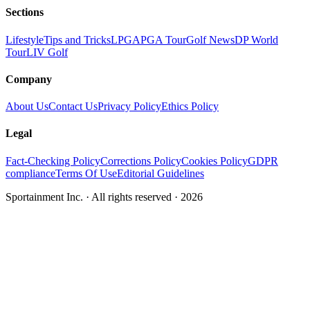
Sections
Lifestyle
Tips and Tricks
LPGA
PGA Tour
Golf News
DP World
Tour
LIV Golf
Company
About Us
Contact Us
Privacy Policy
Ethics Policy
Legal
Fact-Checking Policy
Corrections Policy
Cookies Policy
GDPR
compliance
Terms Of Use
Editorial Guidelines
Sportainment Inc.
· All rights reserved ·
2026