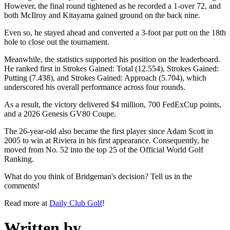
However, the final round tightened as he recorded a 1-over 72, and
both McIlroy and Kitayama gained ground on the back nine.
Even so, he stayed ahead and converted a 3-foot par putt on the 18th
hole to close out the tournament.
Meanwhile, the statistics supported his position on the leaderboard.
He ranked first in Strokes Gained: Total (12.554), Strokes Gained:
Putting (7.438), and Strokes Gained: Approach (5.704), which
underscored his overall performance across four rounds.
As a result, the victory delivered $4 million, 700 FedExCup points,
and a 2026 Genesis GV80 Coupe.
The 26-year-old also became the first player since Adam Scott in
2005 to win at Riviera in his first appearance. Consequently, he
moved from No. 52 into the top 25 of the Official World Golf
Ranking.
What do you think of Bridgeman's decision? Tell us in the
comments!
Read more at
Daily Club Golf
!
Written by