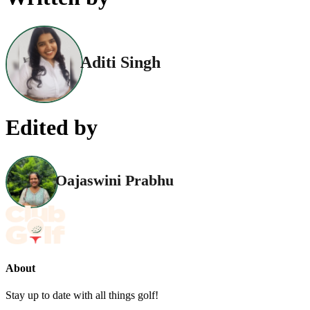
Aditi Singh
Edited by
Oajaswini Prabhu
About
Stay up to date with all things golf!