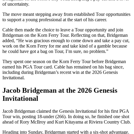
of uncertainty.
The move meant stepping away from established Tour opportunities
to support a young professional at the start of his career.
Cable then made the choice to leave a Tour opportunity and join
Bridgeman on the Korn Ferry Tour. Reflecting on that, Bridgeman
added, “He was gracious enough to come down and take a pay cut,
work on the Korn Ferry for me and take kind of a gamble because
he could have got a bag on Tour, I’m sure, no problem.”
They spent one season on the Korn Ferry Tour before Bridgeman
earned his PGA Tour card. Cable has remained on his bag since,
including during Bridgeman’s recent win at the 2026 Genesis
Invitational.
Jacob Bridgeman at the 2026 Genesis
Invitational
Jacob Bridgeman claimed the Genesis Invitational for his first PGA
Tour win, posting 18-under (266). In doing so, he finished one shot
ahead of Rory McIlroy and Kurt Kitayama at Riviera Country Club.
Heading into Sunday, Bridgeman started with a six-shot advantage.