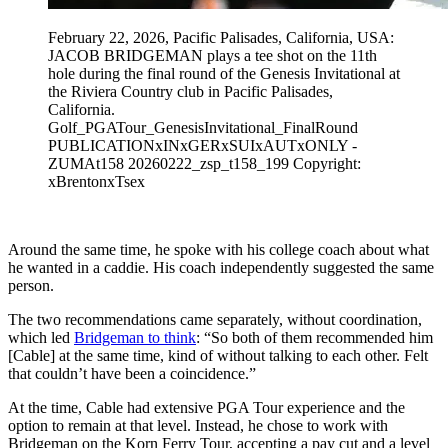
February 22, 2026, Pacific Palisades, California, USA:
JACOB BRIDGEMAN plays a tee shot on the 11th
hole during the final round of the Genesis Invitational at
the Riviera Country club in Pacific Palisades,
California.
Golf_PGATour_GenesisInvitational_FinalRound
PUBLICATIONxINxGERxSUIxAUTxONLY -
ZUMAt158 20260222_zsp_t158_199 Copyright:
xBrentonxTsex
Around the same time, he spoke with his college coach about what
he wanted in a caddie. His coach independently suggested the same
person.
The two recommendations came separately, without coordination,
which led
Bridgeman to think
: “So both of them recommended him
[Cable] at the same time, kind of without talking to each other. Felt
that couldn’t have been a coincidence.”
At the time, Cable had extensive PGA Tour experience and the
option to remain at that level. Instead, he chose to work with
Bridgeman on the Korn Ferry Tour, accepting a pay cut and a level