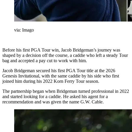
via: Imago
Before his first PGA Tour win, Jacob Bridgeman’s journey was
shaped by a decision off the course, a caddie who left a steady Tour
bag and accepted a pay cut to work with him.
Jacob Bridgeman secured his first PGA Tour title at the 2026
Genesis Invitational, with the same caddie by his side who first
joined him during his 2022 Korn Ferry Tour season.
The partnership began when Bridgeman turned professional in 2022
and started looking for a caddie. He asked his agent for a
recommendation and was given the name G.W. Cable.