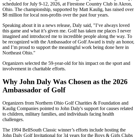
scheduled for July 9-12, 2026, at Firestone Country Club in Akron,
Ohio. The championship, supported by Matt Kaulig, has raised over
$8 million for local non-profits over the past four years.
Speaking about it in a news release, Daly said, "I’ve always loved
this game and what it’s given me. Golf has taken me places I never
imagined and introduced me to incredible people along the way. To
be recognized with the Ambassador of Golf Award is truly an honor,
and I’m proud to support the meaningful work being done here in
Northeast Ohio."
Organizers selected the 59-year-old for his impact on the sport and
involvement in charitable efforts.
Why John Daly Was Chosen as the 2026
Ambassador of Golf
Organizers from Northern Ohio Golf Charities & Foundation and
Kaulig Companies pointed to John Daly's support for causes related
to children, military families, and individuals facing health
challenges.
The 1994 BellSouth Classic winner’s efforts include hosting the
John Daly Golf Invitational for 34 years for the Boys & Girls Clubs