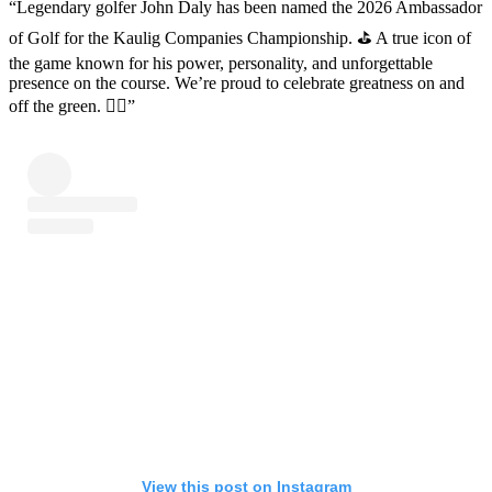
“Legendary golfer John Daly has been named the 2026 Ambassador
of Golf for the Kaulig Companies Championship. ⛳️ A true icon of
the game known for his power, personality, and unforgettable
presence on the course. We’re proud to celebrate greatness on and
off the green. 🏌️‍♂️”
View this post on Instagram