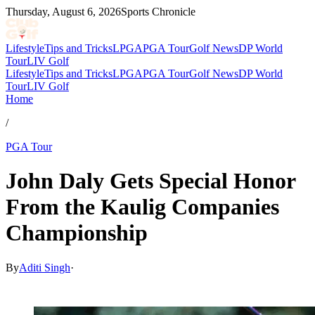
Thursday, August 6, 2026
Sports Chronicle
Lifestyle
Tips and Tricks
LPGA
PGA Tour
Golf News
DP World
Tour
LIV Golf
Lifestyle
Tips and Tricks
LPGA
PGA Tour
Golf News
DP World
Tour
LIV Golf
Home
/
PGA Tour
John Daly Gets Special Honor
From the Kaulig Companies
Championship
By
Aditi Singh
·
Mar 17, 2026, 5:00 PM CUT