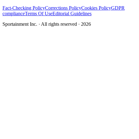
Fact-Checking Policy
Corrections Policy
Cookies Policy
GDPR
compliance
Terms Of Use
Editorial Guidelines
Sportainment Inc.
· All rights reserved ·
2026