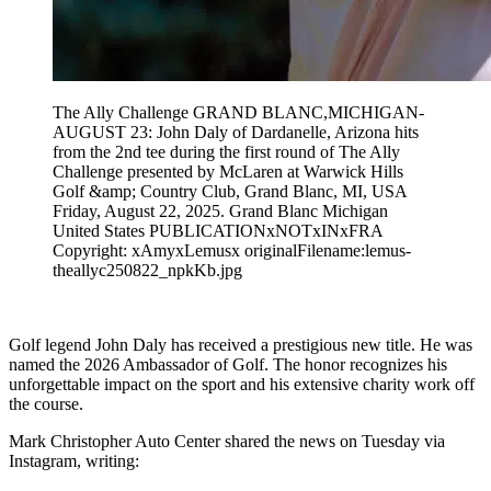
The Ally Challenge GRAND BLANC,MICHIGAN-
AUGUST 23: John Daly of Dardanelle, Arizona hits
from the 2nd tee during the first round of The Ally
Challenge presented by McLaren at Warwick Hills
Golf &amp; Country Club, Grand Blanc, MI, USA
Friday, August 22, 2025. Grand Blanc Michigan
United States PUBLICATIONxNOTxINxFRA
Copyright: xAmyxLemusx originalFilename:lemus-
theallyc250822_npkKb.jpg
Golf legend John Daly has received a prestigious new title. He was
named the 2026 Ambassador of Golf. The honor recognizes his
unforgettable impact on the sport and his extensive charity work off
the course.
Mark Christopher Auto Center shared the news on Tuesday via
Instagram, writing: