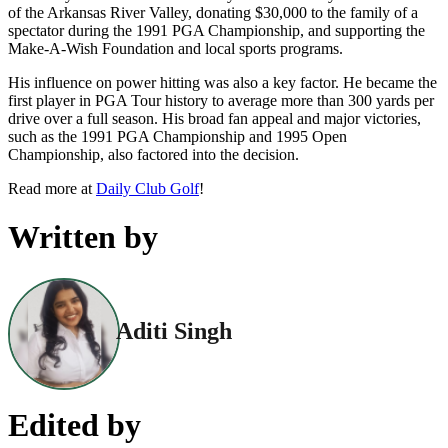
of the Arkansas River Valley, donating $30,000 to the family of a
spectator during the 1991 PGA Championship, and supporting the
Make-A-Wish Foundation and local sports programs.
His influence on power hitting was also a key factor. He became the
first player in PGA Tour history to average more than 300 yards per
drive over a full season. His broad fan appeal and major victories,
such as the 1991 PGA Championship and 1995 Open
Championship, also factored into the decision.
Read more at
Daily Club Golf
!
Written by
Aditi Singh
Edited by