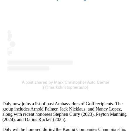
A post shared by Mark Christopher Auto Center
(@markchristopherauto)
Daly now joins a list of past Ambassadors of Golf recipients. The
group includes Arnold Palmer, Jack Nicklaus, and Nancy Lopez,
along with recent honorees Stephen Curry (2023), Peyton Manning
(2024), and Darius Rucker (2025).
Daly will be honored during the Kaulig Companies Championship,