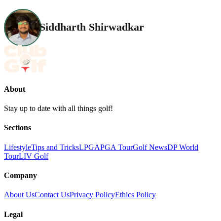
Siddharth Shirwadkar
About
Stay up to date with all things golf!
Sections
Lifestyle
Tips and Tricks
LPGA
PGA Tour
Golf News
DP World
Tour
LIV Golf
Company
About Us
Contact Us
Privacy Policy
Ethics Policy
Legal