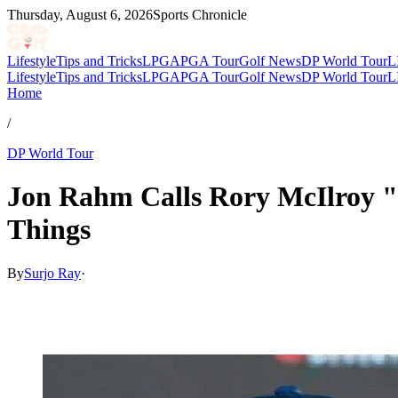
Thursday, August 6, 2026
Sports Chronicle
Lifestyle
Tips and Tricks
LPGA
PGA Tour
Golf News
DP World Tour
L
Lifestyle
Tips and Tricks
LPGA
PGA Tour
Golf News
DP World Tour
L
Home
/
DP World Tour
Jon Rahm Calls Rory McIlroy "
Things
By
Surjo Ray
·
May 15, 2026, 11:00 AM CUT