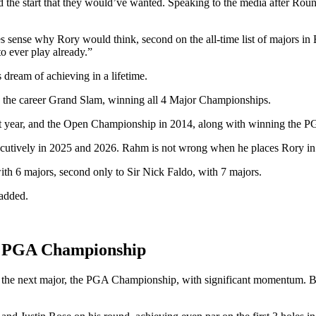
 the start that they would’ve wanted. Speaking to the media after Ro
kes sense why Rory would think, second on the all-time list of majors in
to ever play already.”
 dream of achieving in a lifetime.
e the career Grand Slam, winning all 4 Major Championships.
 year, and the Open Championship in 2014, along with winning the P
utively in 2025 and 2026. Rahm is not wrong when he places Rory in hi
ith 6 majors, second only to Sir Nick Faldo, with 7 majors.
 added.
he PGA Championship
ed the next major, the PGA Championship, with significant momentum. 