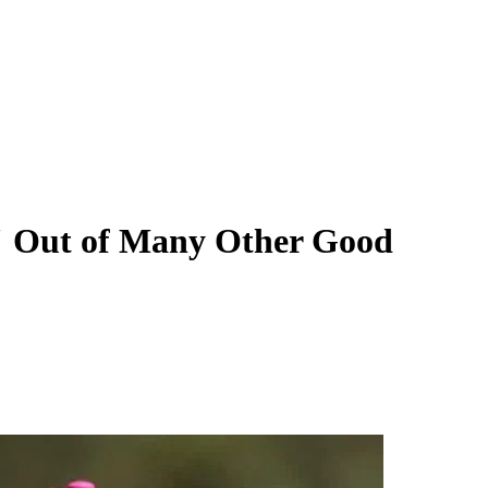
" Out of Many Other Good