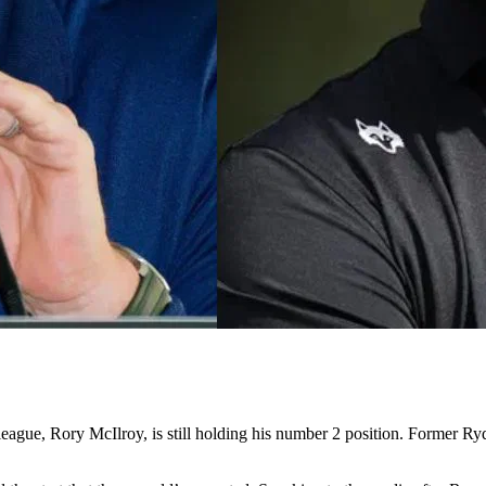
league, Rory McIlroy, is still holding his number 2 position. Former R