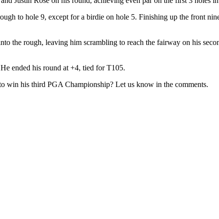
Justin Rose on his round, achieving even par on the first 3 holes i
ough to hole 9, except for a birdie on hole 5. Finishing up the front nin
o the rough, leaving him scrambling to reach the fairway on his second
 He ended his round at +4, tied for T105.
o win his third PGA Championship? Let us know in the comments.