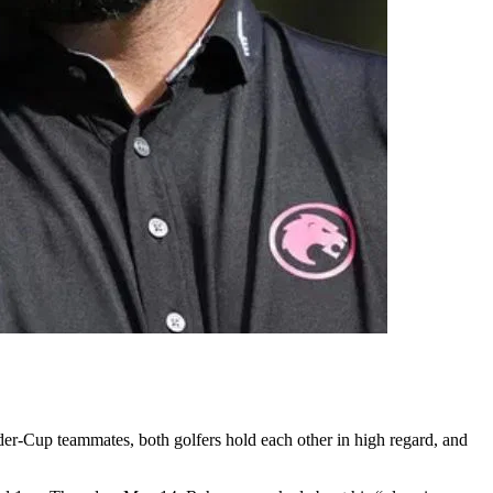
yder-Cup teammates, both golfers hold each other in high regard, and