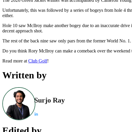
The 2026 Green Jacket winner was accompanied by Cameron Young and 
Unfortunately, this was followed by a series of bogeys from hole 4 thr
either.
Hole 10 saw McIlroy make another bogey due to an inaccurate drive int
decent approach shot.
The rest of the back nine saw only pars from the former World No. 1.
Do you think Rory McIlroy can make a comeback over the weekend t
Read more at
Club Golf
!
Written by
Surjo Ray
Edited by