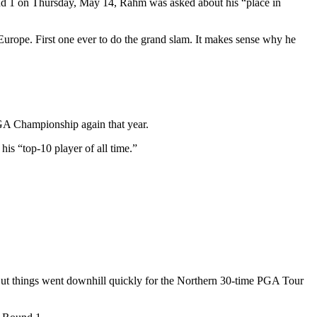
und 1 on Thursday, May 14, Rahm was asked about his “place in
 Europe. First one ever to do the grand slam. It makes sense why he
GA Championship again that year.
s “top-10 player of all time.”
But things went downhill quickly for the Northern 30-time PGA Tour