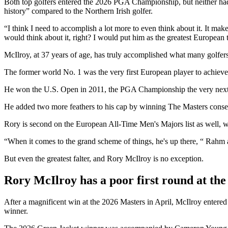
Both top golfers entered the 2026 PGA Championship, but neither had
history” compared to the Northern Irish golfer.
“I think I need to accomplish a lot more to even think about it. It ma
would think about it, right? I would put him as the greatest European 
McIlroy, at 37 years of age, has truly accomplished what many golfers
The former world No. 1 was the very first European player to achiev
He won the U.S. Open in 2011, the PGA Championship the very next
He added two more feathers to his cap by winning The Masters consec
Rory is second on the European All-Time Men's Majors list as well, w
“When it comes to the grand scheme of things, he's up there, “ Rahm
But even the greatest falter, and Rory McIlroy is no exception.
Rory McIlroy has a poor first round at t
After a magnificent win at the 2026 Masters in April, McIlroy enter
winner.