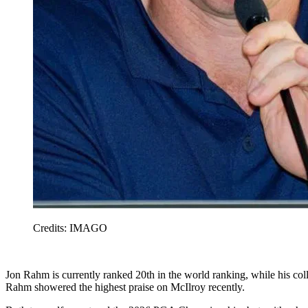
Credits: IMAGO
Jon Rahm is currently ranked 20th in the world ranking, while his col
Rahm showered the highest praise on McIlroy recently.