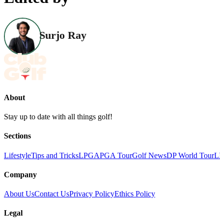
Surjo Ray
About
Stay up to date with all things golf!
Sections
Lifestyle
Tips and Tricks
LPGA
PGA Tour
Golf News
DP World Tour
L
Company
About Us
Contact Us
Privacy Policy
Ethics Policy
Legal