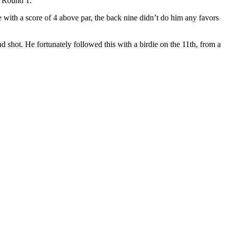
n Round 1.
e with a score of 4 above par, the back nine didn’t do him any favors
 shot. He fortunately followed this with a birdie on the 11th, from a