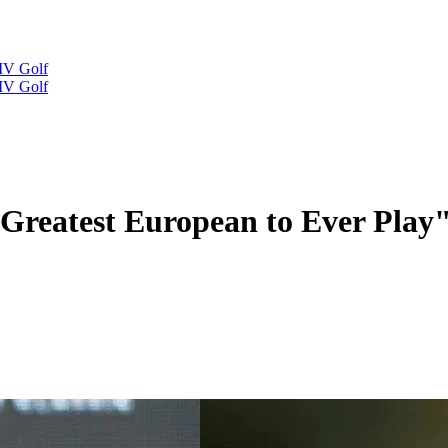
IV Golf
IV Golf
Greatest European to Ever Play