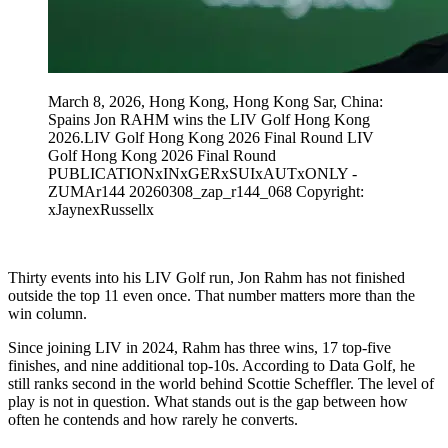
March 8, 2026, Hong Kong, Hong Kong Sar, China:
Spains Jon RAHM wins the LIV Golf Hong Kong
2026.LIV Golf Hong Kong 2026 Final Round LIV
Golf Hong Kong 2026 Final Round
PUBLICATIONxINxGERxSUIxAUTxONLY -
ZUMAr144 20260308_zap_r144_068 Copyright:
xJaynexRussellx
Thirty events into his LIV Golf run, Jon Rahm has not finished
outside the top 11 even once. That number matters more than the
win column.
Since joining LIV in 2024, Rahm has three wins, 17 top-five
finishes, and nine additional top-10s. According to Data Golf, he
still ranks second in the world behind Scottie Scheffler. The level of
play is not in question. What stands out is the gap between how
often he contends and how rarely he converts.