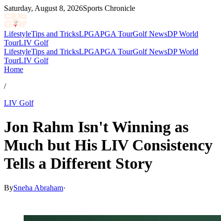
Saturday, August 8, 2026
Sports Chronicle
Lifestyle
Tips and Tricks
LPGA
PGA Tour
Golf News
DP World
Tour
LIV Golf
Lifestyle
Tips and Tricks
LPGA
PGA Tour
Golf News
DP World
Tour
LIV Golf
Home
/
LIV Golf
Jon Rahm Isn't Winning as
Much but His LIV Consistency
Tells a Different Story
By
Sneha Abraham
·
Mar 25, 2026, 2:53 PM CUT