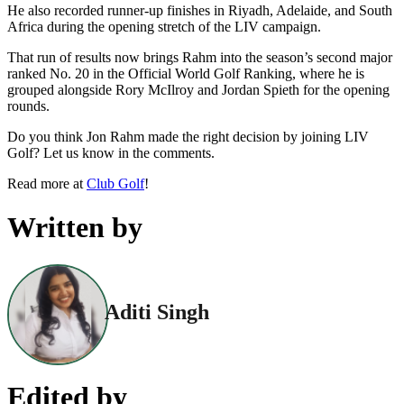
He also recorded runner-up finishes in Riyadh, Adelaide, and South
Africa during the opening stretch of the LIV campaign.
That run of results now brings Rahm into the season’s second major
ranked No. 20 in the Official World Golf Ranking, where he is
grouped alongside Rory McIlroy and Jordan Spieth for the opening
rounds.
Do you think Jon Rahm made the right decision by joining LIV
Golf? Let us know in the comments.
Read more at
Club Golf
!
Written by
Aditi Singh
Edited by