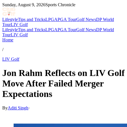
Sunday, August 9, 2026
Sports Chronicle
Lifestyle
Tips and Tricks
LPGA
PGA Tour
Golf News
DP World
Tour
LIV Golf
Lifestyle
Tips and Tricks
LPGA
PGA Tour
Golf News
DP World
Tour
LIV Golf
Home
/
LIV Golf
Jon Rahm Reflects on LIV Golf
Move After Failed Merger
Expectations
By
Aditi Singh
·
May 13, 2026, 2:29 AM CUT