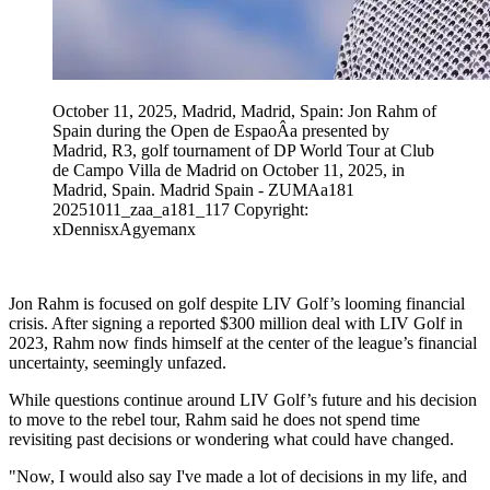
October 11, 2025, Madrid, Madrid, Spain: Jon Rahm of
Spain during the Open de EspaoÂa presented by
Madrid, R3, golf tournament of DP World Tour at Club
de Campo Villa de Madrid on October 11, 2025, in
Madrid, Spain. Madrid Spain - ZUMAa181
20251011_zaa_a181_117 Copyright:
xDennisxAgyemanx
Jon Rahm is focused on golf despite LIV Golf’s looming financial
crisis. After signing a reported $300 million deal with LIV Golf in
2023, Rahm now finds himself at the center of the league’s financial
uncertainty, seemingly unfazed.
While questions continue around LIV Golf’s future and his decision
to move to the rebel tour, Rahm said he does not spend time
revisiting past decisions or wondering what could have changed.
"Now, I would also say I've made a lot of decisions in my life, and