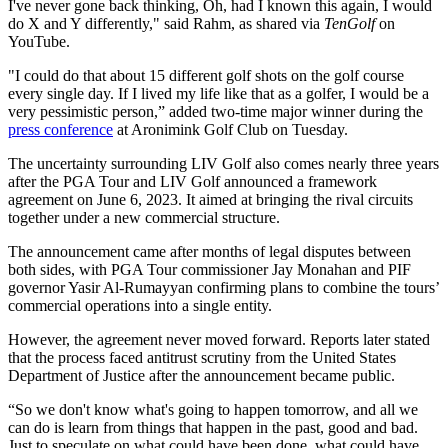
I've never gone back thinking, Oh, had I known this again, I would
do X and Y differently," said Rahm, as shared via
TenGolf
on
YouTube.
"I could do that about 15 different golf shots on the golf course
every single day. If I lived my life like that as a golfer, I would be a
very pessimistic person,” added two-time major winner during the
press conference
at Aronimink Golf Club on Tuesday.
The uncertainty surrounding LIV Golf also comes nearly three years
after the PGA Tour and LIV Golf announced a framework
agreement on June 6, 2023. It aimed at bringing the rival circuits
together under a new commercial structure.
The announcement came after months of legal disputes between
both sides, with PGA Tour commissioner Jay Monahan and PIF
governor Yasir Al-Rumayyan confirming plans to combine the tours’
commercial operations into a single entity.
However, the agreement never moved forward. Reports later stated
that the process faced antitrust scrutiny from the United States
Department of Justice after the announcement became public.
“So we don't know what's going to happen tomorrow, and all we
can do is learn from things that happen in the past, good and bad.
Just to speculate on what could have been done, what could have