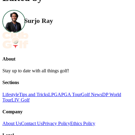
Surjo Ray
About
Stay up to date with all things golf!
Sections
Lifestyle
Tips and Tricks
LPGA
PGA Tour
Golf News
DP World
Tour
LIV Golf
Company
About Us
Contact Us
Privacy Policy
Ethics Policy