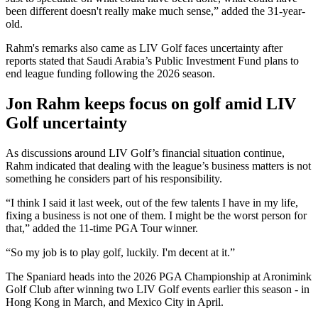
been different doesn't really make much sense,” added the 31-year-
old.
Rahm's remarks also came as LIV Golf faces uncertainty after
reports stated that Saudi Arabia’s Public Investment Fund plans to
end league funding following the 2026 season.
Jon Rahm keeps focus on golf amid LIV
Golf uncertainty
As discussions around LIV Golf’s financial situation continue,
Rahm indicated that dealing with the league’s business matters is not
something he considers part of his responsibility.
“I think I said it last week, out of the few talents I have in my life,
fixing a business is not one of them. I might be the worst person for
that,” added the 11-time PGA Tour winner.
“So my job is to play golf, luckily. I'm decent at it.”
The Spaniard heads into the 2026 PGA Championship at Aronimink
Golf Club after winning two LIV Golf events earlier this season - in
Hong Kong in March, and Mexico City in April.