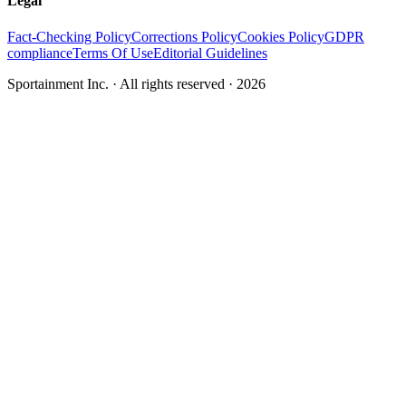
Legal
Fact-Checking Policy
Corrections Policy
Cookies Policy
GDPR
compliance
Terms Of Use
Editorial Guidelines
Sportainment Inc.
· All rights reserved ·
2026