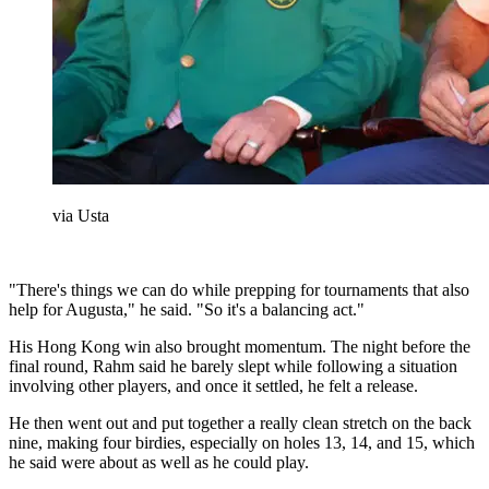
via Usta
"There's things we can do while prepping for tournaments that also
help for Augusta," he said. "So it's a balancing act."
His Hong Kong win also brought momentum. The night before the
final round, Rahm said he barely slept while following a situation
involving other players, and once it settled, he felt a release.
He then went out and put together a really clean stretch on the back
nine, making four birdies, especially on holes 13, 14, and 15, which
he said were about as well as he could play.