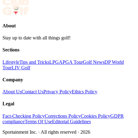
About
Stay up to date with all things golf!
Sections
Lifestyle
Tips and Tricks
LPGA
PGA Tour
Golf News
DP World
Tour
LIV Golf
Company
About Us
Contact Us
Privacy Policy
Ethics Policy
Legal
Fact-Checking Policy
Corrections Policy
Cookies Policy
GDPR
compliance
Terms Of Use
Editorial Guidelines
Sportainment Inc.
· All rights reserved ·
2026