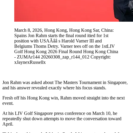
March 8, 2026, Hong Kong, Hong Kong Sar, China:
Spains Jon Rahm starts the final round itied for 1st
position with USAÃââ s Harold Varner III and
Belgiums Thoms Detry. Varner tees off on the 1stLIV
Golf Hong Kong 2026 Final Round Hong Kong China
- ZUMAr144 20260308_zap_r144_012 Copyright:
xJaynexRussellx
Jon Rahm was asked about The Masters Tournament in Singapore,
and his answer revealed exactly where his focus stands.
Fresh off his Hong Kong win, Rahm moved straight into the next
event.
At his LIV Golf Singapore press conference on March 10, he
repeatedly shut down attempts to move the conversation toward
April.