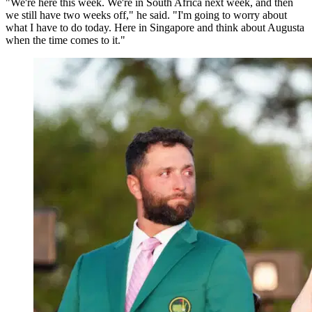
"We're here this week. We're in South Africa next week, and then
we still have two weeks off," he said. "I'm going to worry about
what I have to do today. Here in Singapore and think about Augusta
when the time comes to it."