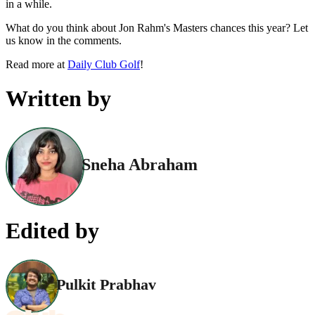
in a while.
What do you think about Jon Rahm's Masters chances this year? Let
us know in the comments.
Read more at
Daily Club Golf
!
Written by
Sneha Abraham
Edited by
Pulkit Prabhav