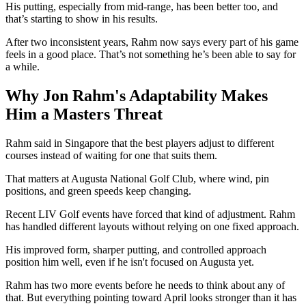
His putting, especially from mid-range, has been better too, and
that’s starting to show in his results.
After two inconsistent years, Rahm now says every part of his game
feels in a good place. That’s not something he’s been able to say for
a while.
Why Jon Rahm's Adaptability Makes
Him a Masters Threat
Rahm said in Singapore that the best players adjust to different
courses instead of waiting for one that suits them.
That matters at Augusta National Golf Club, where wind, pin
positions, and green speeds keep changing.
Recent LIV Golf events have forced that kind of adjustment. Rahm
has handled different layouts without relying on one fixed approach.
His improved form, sharper putting, and controlled approach
position him well, even if he isn't focused on Augusta yet.
Rahm has two more events before he needs to think about any of
that. But everything pointing toward April looks stronger than it has