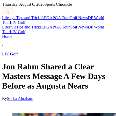
Thursday, August 6, 2026
Sports Chronicle
Lifestyle
Tips and Tricks
LPGA
PGA Tour
Golf News
DP World
Tour
LIV Golf
Lifestyle
Tips and Tricks
LPGA
PGA Tour
Golf News
DP World
Tour
LIV Golf
Home
/
LIV Golf
Jon Rahm Shared a Clear
Masters Message A Few Days
Before as Augusta Nears
By
Sneha Abraham
·
Mar 28, 2026, 8:00 PM CUT