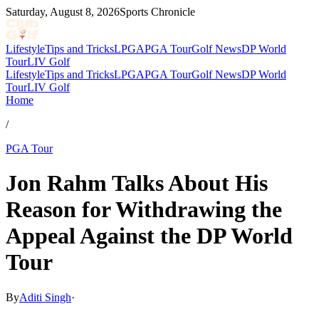
Saturday, August 8, 2026
Sports Chronicle
Lifestyle
Tips and Tricks
LPGA
PGA Tour
Golf News
DP World
Tour
LIV Golf
Lifestyle
Tips and Tricks
LPGA
PGA Tour
Golf News
DP World
Tour
LIV Golf
Home
/
PGA Tour
Jon Rahm Talks About His
Reason for Withdrawing the
Appeal Against the DP World
Tour
By
Aditi Singh
·