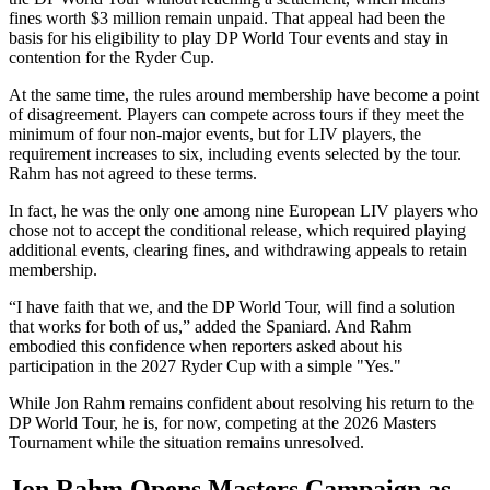
fines worth $3 million remain unpaid. That appeal had been the
basis for his eligibility to play DP World Tour events and stay in
contention for the Ryder Cup.
At the same time, the rules around membership have become a point
of disagreement. Players can compete across tours if they meet the
minimum of four non-major events, but for LIV players, the
requirement increases to six, including events selected by the tour.
Rahm has not agreed to these terms.
In fact, he was the only one among nine European LIV players who
chose not to accept the conditional release, which required playing
additional events, clearing fines, and withdrawing appeals to retain
membership.
“I have faith that we, and the DP World Tour, will find a solution
that works for both of us,” added the Spaniard. And Rahm
embodied this confidence when reporters asked about his
participation in the 2027 Ryder Cup with a simple "Yes."
While Jon Rahm remains confident about resolving his return to the
DP World Tour, he is, for now, competing at the 2026 Masters
Tournament while the situation remains unresolved.
Jon Rahm Opens Masters Campaign as