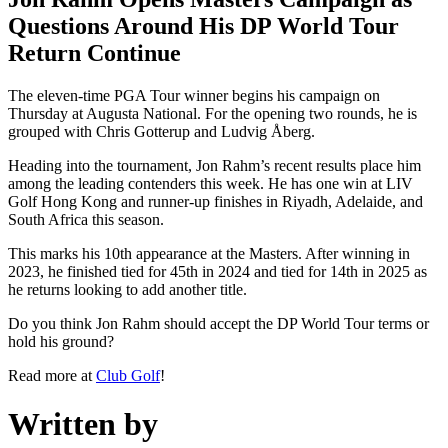
Questions Around His DP World Tour
Return Continue
The eleven-time PGA Tour winner begins his campaign on
Thursday at Augusta National. For the opening two rounds, he is
grouped with Chris Gotterup and Ludvig Åberg.
Heading into the tournament, Jon Rahm’s recent results place him
among the leading contenders this week. He has one win at LIV
Golf Hong Kong and runner-up finishes in Riyadh, Adelaide, and
South Africa this season.
This marks his 10th appearance at the Masters. After winning in
2023, he finished tied for 45th in 2024 and tied for 14th in 2025 as
he returns looking to add another title.
Do you think Jon Rahm should accept the DP World Tour terms or
hold his ground?
Read more at
Club Golf
!
Written by