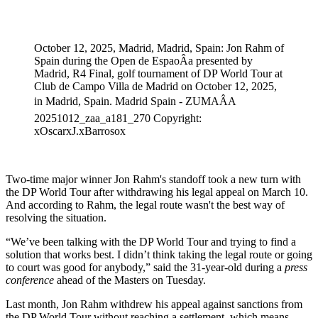
Apr 8, 2026, 3:41 AM CUT
October 12, 2025, Madrid, Madrid, Spain: Jon Rahm of
Spain during the Open de EspaoÂa presented by
Madrid, R4 Final, golf tournament of DP World Tour at
Club de Campo Villa de Madrid on October 12, 2025,
in Madrid, Spain. Madrid Spain - ZUMAÂA
20251012_zaa_a181_270 Copyright:
xOscarxJ.xBarrosox
Two-time major winner Jon Rahm's standoff took a new turn with
the DP World Tour after withdrawing his legal appeal on March 10.
And according to Rahm, the legal route wasn't the best way of
resolving the situation.
“We’ve been talking with the DP World Tour and trying to find a
solution that works best. I didn’t think taking the legal route or going
to court was good for anybody,” said the 31-year-old during a
press
conference
ahead of the Masters on Tuesday.
Last month, Jon Rahm withdrew his appeal against sanctions from
the DP World Tour without reaching a settlement, which means