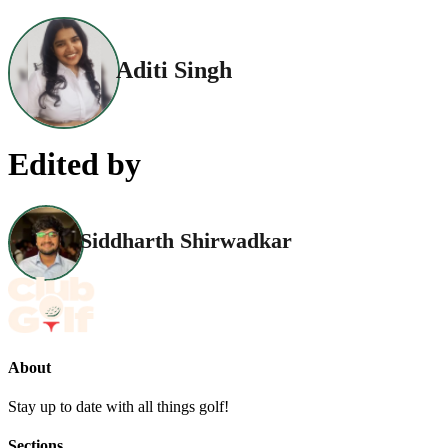
Aditi Singh
Edited by
Siddharth Shirwadkar
About
Stay up to date with all things golf!
Sections