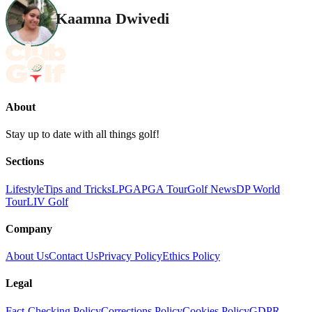
Kaamna Dwivedi
About
Stay up to date with all things golf!
Sections
Lifestyle
Tips and Tricks
LPGA
PGA Tour
Golf News
DP World
Tour
LIV Golf
Company
About Us
Contact Us
Privacy Policy
Ethics Policy
Legal
Fact-Checking Policy
Corrections Policy
Cookies Policy
GDPR