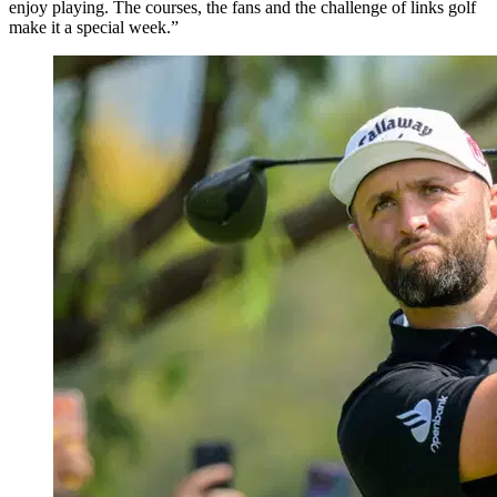
enjoy playing. The courses, the fans and the challenge of links golf
make it a special week.”