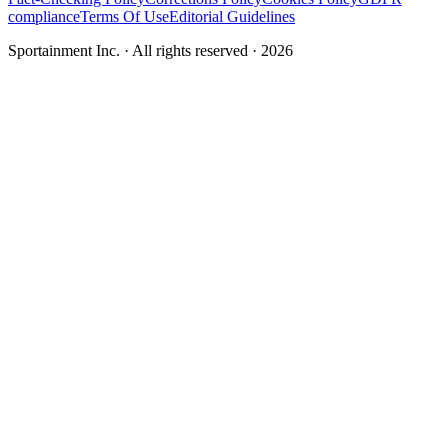
compliance
Terms Of Use
Editorial Guidelines
Sportainment Inc.
· All rights reserved ·
2026