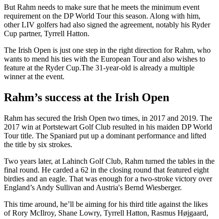
But Rahm needs to make sure that he meets the minimum event
requirement on the DP World Tour this season. Along with him,
other LIV golfers had also signed the agreement, notably his Ryder
Cup partner, Tyrrell Hatton.
The Irish Open is just one step in the right direction for Rahm, who
wants to mend his ties with the European Tour and also wishes to
feature at the Ryder Cup.The 31-year-old is already a multiple
winner at the event.
Rahm’s success at the Irish Open
Rahm has secured the Irish Open two times, in 2017 and 2019. The
2017 win at Portstewart Golf Club resulted in his maiden DP World
Tour title. The Spaniard put up a dominant performance and lifted
the title by six strokes.
Two years later, at Lahinch Golf Club, Rahm turned the tables in the
final round. He carded a 62 in the closing round that featured eight
birdies and an eagle. That was enough for a two-stroke victory over
England’s Andy Sullivan and Austria's Bernd Wiesberger.
This time around, he’ll be aiming for his third title against the likes
of Rory McIlroy, Shane Lowry, Tyrrell Hatton, Rasmus Højgaard,