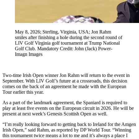
May 8, 2026; Sterling, Virginia, USA; Jon Rahm
smiles after finishing a hole during the second round of
LIV Golf Virginia golf tournament at Trump National
Golf Club. Mandatory Credit: John (Jack) Power-
Imagn Images
Two-time Irish Open winner Jon Rahm will return to the event in
September. With LIV Golf’s future at a crossroads, this decision
comes on the back of an agreement he made with the European
Tour earlier this year.
As a part of the landmark agreement, the Spaniard is required to
play at least five events on the European circuit in 2026. He will be
present at next week’s Genesis Scottish Open as well.
“I’m really looking forward to getting back to Ireland for the Amgen
Irish Open,” said Rahm, as reported by DP World Tour. “Winning
this tournament twice means a lot to me and it’s always a place I