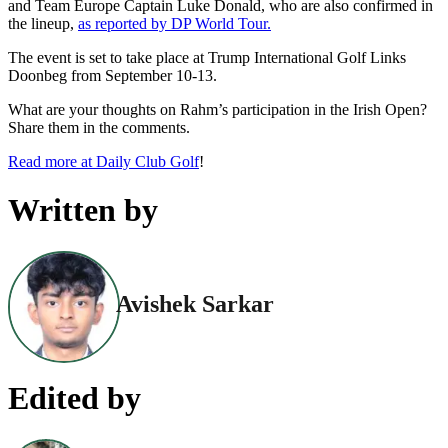
and Team Europe Captain Luke Donald, who are also confirmed in
the lineup,
as reported by DP World Tour.
The event is set to take place at Trump International Golf Links
Doonbeg from September 10-13.
What are your thoughts on Rahm’s participation in the Irish Open?
Share them in the comments.
Read more at Daily Club Golf
!
Written by
Avishek Sarkar
Edited by