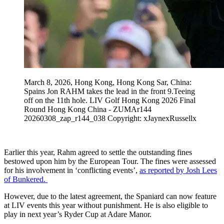
March 8, 2026, Hong Kong, Hong Kong Sar, China:
Spains Jon RAHM takes the lead in the front 9.Teeing
off on the 11th hole. LIV Golf Hong Kong 2026 Final
Round Hong Kong China - ZUMAr144
20260308_zap_r144_038 Copyright: xJaynexRussellx
Earlier this year, Rahm agreed to settle the outstanding fines
bestowed upon him by the European Tour. The fines were assessed
for his involvement in ‘conflicting events’,
as reported by Josh Lees
of Bunkered.
However, due to the latest agreement, the Spaniard can now feature
at LIV events this year without punishment. He is also eligible to
play in next year’s Ryder Cup at Adare Manor.