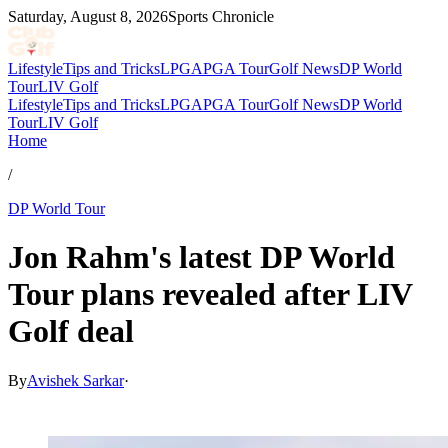
Saturday, August 8, 2026
Sports Chronicle
Lifestyle
Tips and Tricks
LPGA
PGA Tour
Golf News
DP World
Tour
LIV Golf
Lifestyle
Tips and Tricks
LPGA
PGA Tour
Golf News
DP World
Tour
LIV Golf
Home
/
DP World Tour
Jon Rahm's latest DP World
Tour plans revealed after LIV
Golf deal
By
Avishek Sarkar
·
Jul 2, 2026, 11:48 PM CUT