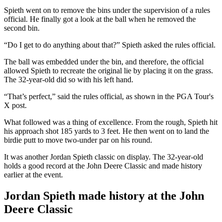
Spieth went on to remove the bins under the supervision of a rules
official. He finally got a look at the ball when he removed the
second bin.
“Do I get to do anything about that?” Spieth asked the rules official.
The ball was embedded under the bin, and therefore, the official
allowed Spieth to recreate the original lie by placing it on the grass.
The 32-year-old did so with his left hand.
“That’s perfect,” said the rules official, as shown in the PGA Tour's
X post.
What followed was a thing of excellence. From the rough, Spieth hit
his approach shot 185 yards to 3 feet. He then went on to land the
birdie putt to move two-under par on his round.
It was another Jordan Spieth classic on display. The 32-year-old
holds a good record at the John Deere Classic and made history
earlier at the event.
Jordan Spieth made history at the John
Deere Classic