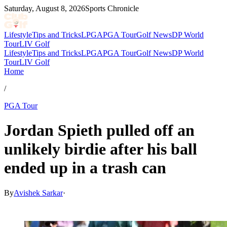
Saturday, August 8, 2026
Sports Chronicle
Lifestyle
Tips and Tricks
LPGA
PGA Tour
Golf News
DP World
Tour
LIV Golf
Lifestyle
Tips and Tricks
LPGA
PGA Tour
Golf News
DP World
Tour
LIV Golf
Home
/
PGA Tour
Jordan Spieth pulled off an
unlikely birdie after his ball
ended up in a trash can
By
Avishek Sarkar
·
Jul 3, 2026, 12:16 AM CUT