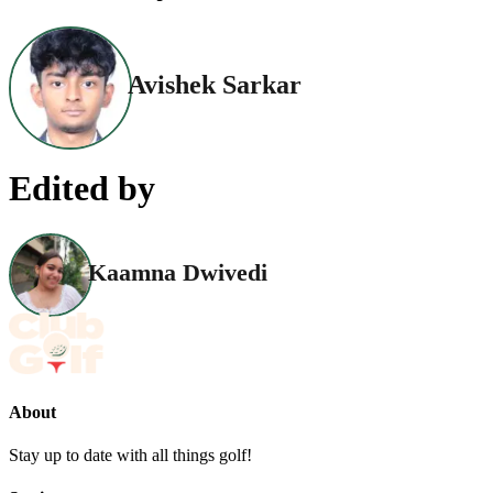
Avishek Sarkar
Edited by
Kaamna Dwivedi
About
Stay up to date with all things golf!