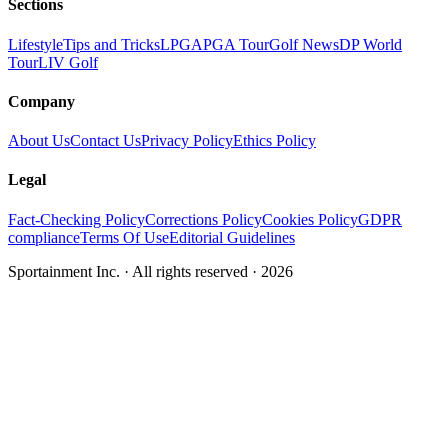
Sections
Lifestyle
Tips and Tricks
LPGA
PGA Tour
Golf News
DP World
Tour
LIV Golf
Company
About Us
Contact Us
Privacy Policy
Ethics Policy
Legal
Fact-Checking Policy
Corrections Policy
Cookies Policy
GDPR
compliance
Terms Of Use
Editorial Guidelines
Sportainment Inc.
· All rights reserved ·
2026