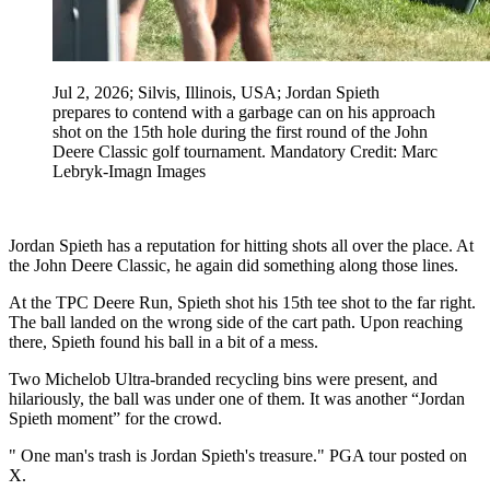
Jul 2, 2026; Silvis, Illinois, USA; Jordan Spieth
prepares to contend with a garbage can on his approach
shot on the 15th hole during the first round of the John
Deere Classic golf tournament. Mandatory Credit: Marc
Lebryk-Imagn Images
Jordan Spieth has a reputation for hitting shots all over the place. At
the John Deere Classic, he again did something along those lines.
At the TPC Deere Run, Spieth shot his 15th tee shot to the far right.
The ball landed on the wrong side of the cart path. Upon reaching
there, Spieth found his ball in a bit of a mess.
Two Michelob Ultra-branded recycling bins were present, and
hilariously, the ball was under one of them. It was another “Jordan
Spieth moment” for the crowd.
" One man's trash is Jordan Spieth's treasure." PGA tour posted on
X.