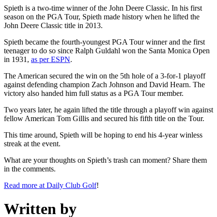
Spieth is a two-time winner of the John Deere Classic. In his first
season on the PGA Tour, Spieth made history when he lifted the
John Deere Classic title in 2013.
Spieth became the fourth-youngest PGA Tour winner and the first
teenager to do so since Ralph Guldahl won the Santa Monica Open
in 1931,
as per ESPN
.
The American secured the win on the 5th hole of a 3-for-1 playoff
against defending champion Zach Johnson and David Hearn. The
victory also handed him full status as a PGA Tour member.
Two years later, he again lifted the title through a playoff win against
fellow American Tom Gillis and secured his fifth title on the Tour.
This time around, Spieth will be hoping to end his 4-year winless
streak at the event.
What are your thoughts on Spieth’s trash can moment? Share them
in the comments.
Read more at Daily Club Golf
!
Written by