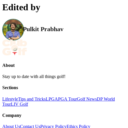
Edited by
Pulkit Prabhav
About
Stay up to date with all things golf!
Sections
Lifestyle
Tips and Tricks
LPGA
PGA Tour
Golf News
DP World
Tour
LIV Golf
Company
About Us
Contact Us
Privacy Policy
Ethics Policy