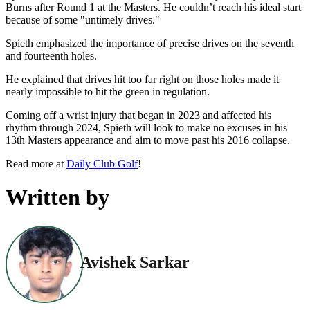
Burns after Round 1 at the Masters. He couldn’t reach his ideal start
because of some "untimely drives."
Spieth emphasized the importance of precise drives on the seventh
and fourteenth holes.
He explained that drives hit too far right on those holes made it
nearly impossible to hit the green in regulation.
Coming off a wrist injury that began in 2023 and affected his
rhythm through 2024, Spieth will look to make no excuses in his
13th Masters appearance and aim to move past his 2016 collapse.
Read more at
Daily Club Golf
!
Written by
Avishek Sarkar