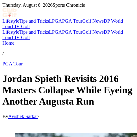
Thursday, August 6, 2026
Sports Chronicle
Lifestyle
Tips and Tricks
LPGA
PGA Tour
Golf News
DP World
Tour
LIV Golf
Lifestyle
Tips and Tricks
LPGA
PGA Tour
Golf News
DP World
Tour
LIV Golf
Home
/
PGA Tour
Jordan Spieth Revisits 2016
Masters Collapse While Eyeing
Another Augusta Run
By
Avishek Sarkar
·
Apr 10, 2026, 10:55 PM CUT