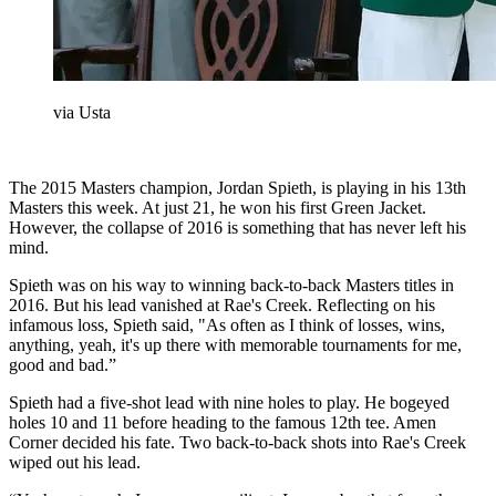
via Usta
The 2015 Masters champion, Jordan Spieth, is playing in his 13th
Masters this week. At just 21, he won his first Green Jacket.
However, the collapse of 2016 is something that has never left his
mind.
Spieth was on his way to winning back-to-back Masters titles in
2016. But his lead vanished at Rae's Creek. Reflecting on his
infamous loss, Spieth said, "As often as I think of losses, wins,
anything, yeah, it's up there with memorable tournaments for me,
good and bad.”
Spieth had a five-shot lead with nine holes to play. He bogeyed
holes 10 and 11 before heading to the famous 12th tee. Amen
Corner decided his fate. Two back-to-back shots into Rae's Creek
wiped out his lead.