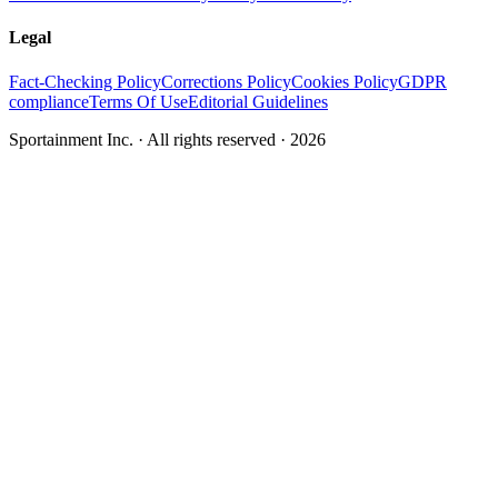
Legal
Fact-Checking Policy
Corrections Policy
Cookies Policy
GDPR
compliance
Terms Of Use
Editorial Guidelines
Sportainment Inc.
· All rights reserved ·
2026