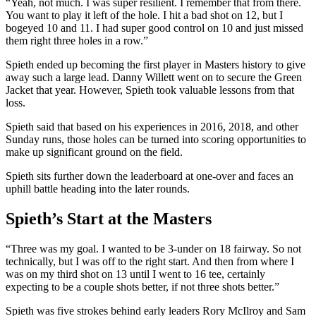
“Yeah, not much. I was super resilient. I remember that from there.
You want to play it left of the hole. I hit a bad shot on 12, but I
bogeyed 10 and 11. I had super good control on 10 and just missed
them right three holes in a row.”
Spieth ended up becoming the first player in Masters history to give
away such a large lead. Danny Willett went on to secure the Green
Jacket that year. However, Spieth took valuable lessons from that
loss.
Spieth said that based on his experiences in 2016, 2018, and other
Sunday runs, those holes can be turned into scoring opportunities to
make up significant ground on the field.
Spieth sits further down the leaderboard at one-over and faces an
uphill battle heading into the later rounds.
Spieth’s Start at the Masters
“Three was my goal. I wanted to be 3-under on 18 fairway. So not
technically, but I was off to the right start. And then from where I
was on my third shot on 13 until I went to 16 tee, certainly
expecting to be a couple shots better, if not three shots better.”
Spieth was five strokes behind early leaders Rory McIlroy and Sam