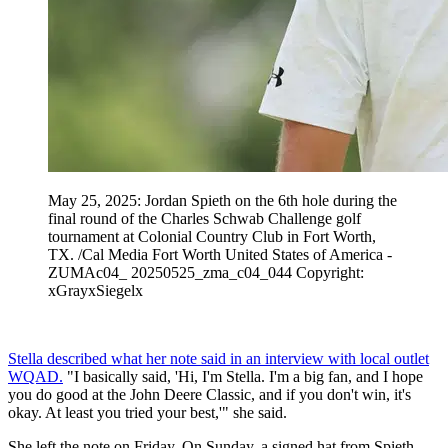
May 25, 2025: Jordan Spieth on the 6th hole during the
final round of the Charles Schwab Challenge golf
tournament at Colonial Country Club in Fort Worth,
TX. /Cal Media Fort Worth United States of America -
ZUMAc04_ 20250525_zma_c04_044 Copyright:
xGrayxSiegelx
Stella described what her note said in an interview with local outlet
WQAD.
"I basically said, 'Hi, I'm Stella. I'm a big fan, and I hope
you do good at the John Deere Classic, and if you don't win, it's
okay. At least you tried your best,'" she said.
She left the note on Friday. On Sunday, a signed hat from Spieth