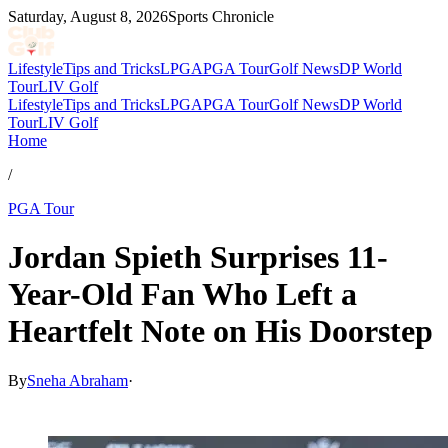
Saturday, August 8, 2026
Sports Chronicle
Lifestyle
Tips and Tricks
LPGA
PGA Tour
Golf News
DP World
Tour
LIV Golf
Lifestyle
Tips and Tricks
LPGA
PGA Tour
Golf News
DP World
Tour
LIV Golf
Home
/
PGA Tour
Jordan Spieth Surprises 11-
Year-Old Fan Who Left a
Heartfelt Note on His Doorstep
By
Sneha Abraham
·
Jul 8, 2026, 4:30 AM CUT