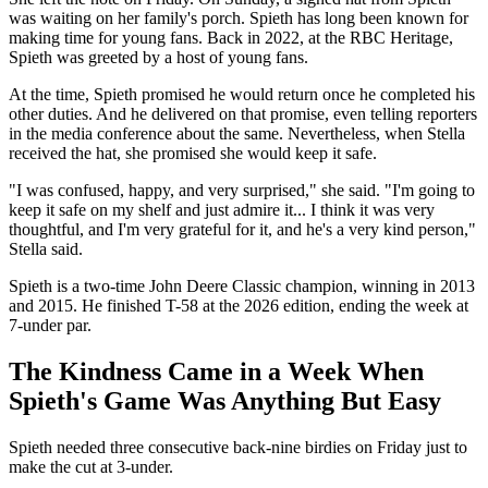
was waiting on her family's porch. Spieth has long been known for
making time for young fans. Back in 2022, at the RBC Heritage,
Spieth was greeted by a host of young fans.
At the time, Spieth promised he would return once he completed his
other duties. And he delivered on that promise, even telling reporters
in the media conference about the same. Nevertheless, when Stella
received the hat, she promised she would keep it safe.
"I was confused, happy, and very surprised," she said. "I'm going to
keep it safe on my shelf and just admire it... I think it was very
thoughtful, and I'm very grateful for it, and he's a very kind person,"
Stella said.
Spieth is a two-time John Deere Classic champion, winning in 2013
and 2015. He finished T-58 at the 2026 edition, ending the week at
7-under par.
The Kindness Came in a Week When
Spieth's Game Was Anything But Easy
Spieth needed three consecutive back-nine birdies on Friday just to
make the cut at 3-under.