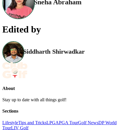
Sneha Abraham
Edited by
Siddharth Shirwadkar
About
Stay up to date with all things golf!
Sections
Lifestyle
Tips and Tricks
LPGA
PGA Tour
Golf News
DP World
Tour
LIV Golf