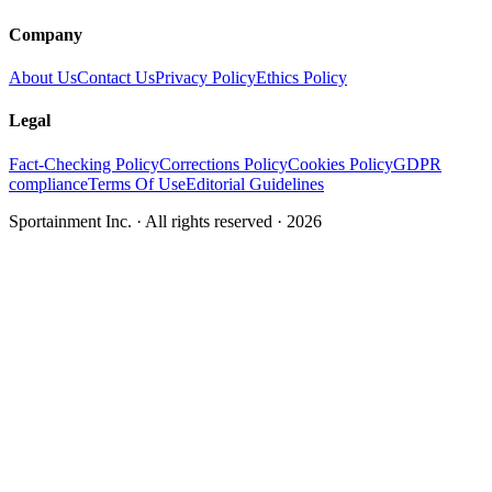
Company
About Us
Contact Us
Privacy Policy
Ethics Policy
Legal
Fact-Checking Policy
Corrections Policy
Cookies Policy
GDPR
compliance
Terms Of Use
Editorial Guidelines
Sportainment Inc.
· All rights reserved ·
2026