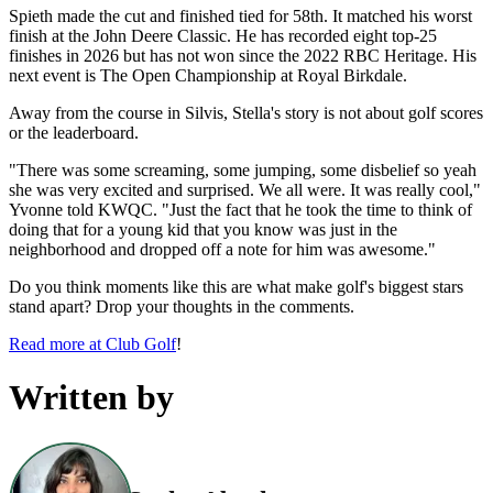
Spieth made the cut and finished tied for 58th. It matched his worst
finish at the John Deere Classic. He has recorded eight top-25
finishes in 2026 but has not won since the 2022 RBC Heritage. His
next event is The Open Championship at Royal Birkdale.
Away from the course in Silvis, Stella's story is not about golf scores
or the leaderboard.
"There was some screaming, some jumping, some disbelief so yeah
she was very excited and surprised. We all were. It was really cool,"
Yvonne told KWQC. "Just the fact that he took the time to think of
doing that for a young kid that you know was just in the
neighborhood and dropped off a note for him was awesome."
Do you think moments like this are what make golf's biggest stars
stand apart? Drop your thoughts in the comments.
Read more at Club Golf
!
Written by