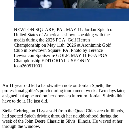
NEWTON SQUARE, PA - MAY 11: Jordan Spieth of
United States of America is shown speaking with the
media during the 2026 PGA, Golf Herren
Championship on May 11th, 2026 at Aronimink Golf
Club in Newtown Square, PA. Photo by Terence
Lewis/Icon Sportswire GOLF: MAY 11 PGA PGA
Championship EDITORIAL USE ONLY
Icon260511001
An 11-year-old left a handwritten note on Jordan Spieth, the
professional golfer's porch during tournament week. Two days later,
a signed hat appeared on her doorstep in return. Jordan Spieth didn't
have to do it. He just did.
Stella Gehring, an 11-year-old from the Quad Cities area in Illinois,
had spotted Spieth driving through her neighborhood during the
week of the John Deere Classic in Silvis, Illinois. He waved at her
through the window.