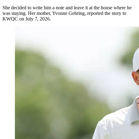
She decided to write him a note and leave it at the house where he
was staying. Her mother, Yvonne Gehring, reported the story to
KWQC on July 7, 2026.