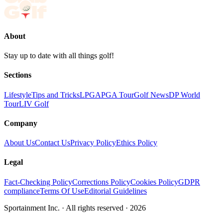
About
Stay up to date with all things golf!
Sections
Lifestyle
Tips and Tricks
LPGA
PGA Tour
Golf News
DP World
Tour
LIV Golf
Company
About Us
Contact Us
Privacy Policy
Ethics Policy
Legal
Fact-Checking Policy
Corrections Policy
Cookies Policy
GDPR
compliance
Terms Of Use
Editorial Guidelines
Sportainment Inc.
· All rights reserved ·
2026