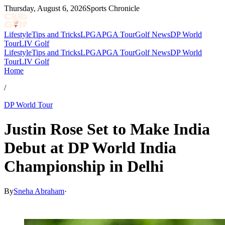
Thursday, August 6, 2026
Sports Chronicle
Lifestyle
Tips and Tricks
LPGA
PGA Tour
Golf News
DP World
Tour
LIV Golf
Lifestyle
Tips and Tricks
LPGA
PGA Tour
Golf News
DP World
Tour
LIV Golf
Home
/
DP World Tour
Justin Rose Set to Make India
Debut at DP World India
Championship in Delhi
By
Sneha Abraham
·
Apr 24, 2026, 1:17 PM CUT