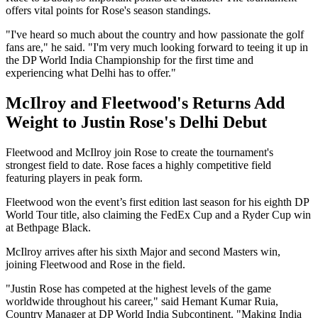
offers vital points for Rose's season standings.
"I've heard so much about the country and how passionate the golf
fans are," he said. "I'm very much looking forward to teeing it up in
the DP World India Championship for the first time and
experiencing what Delhi has to offer."
McIlroy and Fleetwood's Returns Add
Weight to Justin Rose's Delhi Debut
Fleetwood and McIlroy join Rose to create the tournament's
strongest field to date. Rose faces a highly competitive field
featuring players in peak form.
Fleetwood won the event’s first edition last season for his eighth DP
World Tour title, also claiming the FedEx Cup and a Ryder Cup win
at Bethpage Black.
McIlroy arrives after his sixth Major and second Masters win,
joining Fleetwood and Rose in the field.
"Justin Rose has competed at the highest levels of the game
worldwide throughout his career," said Hemant Kumar Ruia,
Country Manager at DP World India Subcontinent. "Making India