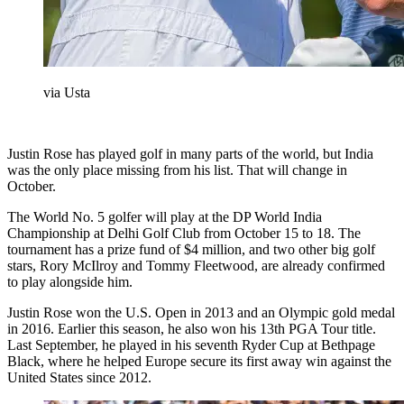
via Usta
Justin Rose has played golf in many parts of the world, but India
was the only place missing from his list. That will change in
October.
The World No. 5 golfer will play at the DP World India
Championship at Delhi Golf Club from October 15 to 18. The
tournament has a prize fund of $4 million, and two other big golf
stars, Rory McIlroy and Tommy Fleetwood, are already confirmed
to play alongside him.
Justin Rose won the U.S. Open in 2013 and an Olympic gold medal
in 2016. Earlier this season, he also won his 13th PGA Tour title.
Last September, he played in his seventh Ryder Cup at Bethpage
Black, where he helped Europe secure its first away win against the
United States since 2012.