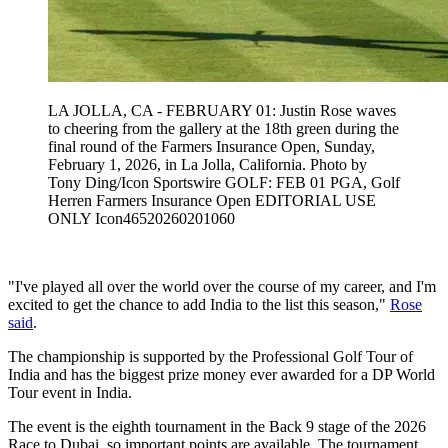
LA JOLLA, CA - FEBRUARY 01: Justin Rose waves
to cheering from the gallery at the 18th green during the
final round of the Farmers Insurance Open, Sunday,
February 1, 2026, in La Jolla, California. Photo by
Tony Ding/Icon Sportswire GOLF: FEB 01 PGA, Golf
Herren Farmers Insurance Open EDITORIAL USE
ONLY Icon46520260201060
"I've played all over the world over the course of my career, and I'm
excited to get the chance to add India to the list this season,"
Rose
said
.
The championship is supported by the Professional Golf Tour of
India and has the biggest prize money ever awarded for a DP World
Tour event in India.
The event is the eighth tournament in the Back 9 stage of the 2026
Race to Dubai, so important points are available. The tournament