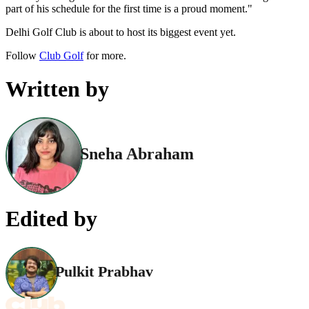
part of his schedule for the first time is a proud moment."
Delhi Golf Club is about to host its biggest event yet.
Follow
Club Golf
for more.
Written by
Sneha Abraham
Edited by
Pulkit Prabhav