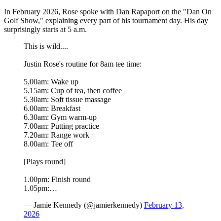
In February 2026, Rose spoke with Dan Rapaport on the "Dan On
Golf Show," explaining every part of his tournament day. His day
surprisingly starts at 5 a.m.
This is wild....
Justin Rose's routine for 8am tee time:
5.00am: Wake up
5.15am: Cup of tea, then coffee
5.30am: Soft tissue massage
6.00am: Breakfast
6.30am: Gym warm-up
7.00am: Putting practice
7.20am: Range work
8.00am: Tee off
[Plays round]
1.00pm: Finish round
1.05pm:…
— Jamie Kennedy (@jamierkennedy)
February 13,
2026