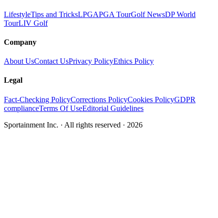
Lifestyle
Tips and Tricks
LPGA
PGA Tour
Golf News
DP World
Tour
LIV Golf
Company
About Us
Contact Us
Privacy Policy
Ethics Policy
Legal
Fact-Checking Policy
Corrections Policy
Cookies Policy
GDPR
compliance
Terms Of Use
Editorial Guidelines
Sportainment Inc.
· All rights reserved ·
2026