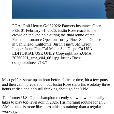
PGA, Golf Herren Golf 2026: Farmers Insurance Open
FEB 01 February 01, 2026: Justin Rose reacts to the
crowd on the 2nd hole during the final round of the
Farmers Insurance Open on Torrey Pines South Course
in San Diego, California. Justin Fine/CSM Credit
Image: Justin Fine/Cal Media San Diego Ca USA
EDITORIAL USE ONLY Copyright: xx ZUMA-
20260201_zma_c04_061.jpg JustinxFinex
csmphotothree471371
Most golfers show up an hour before their tee time, hit a few putts,
and then call it preparation, but Justin Rose starts his workday three
hours earlier, and he's still thinking about golf at 9 PM.
The former U.S. Open champion recently showed what it really
takes to play top-level golf in 2026. His morning routine for an 8
AM tee time is more like a pro athlete’s training than a regular
workday.