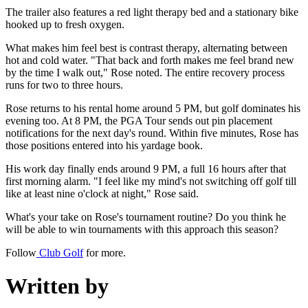
The trailer also features a red light therapy bed and a stationary bike
hooked up to fresh oxygen.
What makes him feel best is contrast therapy, alternating between
hot and cold water. "That back and forth makes me feel brand new
by the time I walk out," Rose noted. The entire recovery process
runs for two to three hours.
Rose returns to his rental home around 5 PM, but golf dominates his
evening too. At 8 PM, the PGA Tour sends out pin placement
notifications for the next day's round. Within five minutes, Rose has
those positions entered into his yardage book.
His work day finally ends around 9 PM, a full 16 hours after that
first morning alarm. "I feel like my mind's not switching off golf till
like at least nine o'clock at night," Rose said.
What's your take on Rose's tournament routine? Do you think he
will be able to win tournaments with this approach this season?
Follow
Club Golf
for more.
Written by