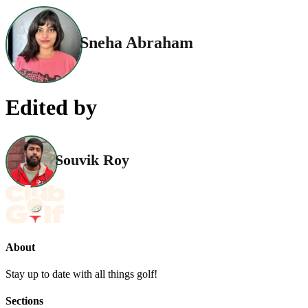
Sneha Abraham
Edited by
Souvik Roy
About
Stay up to date with all things golf!
Sections