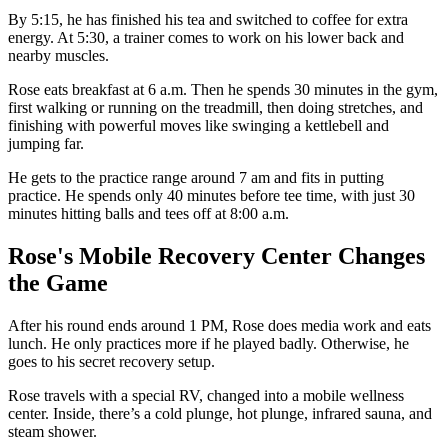
By 5:15, he has finished his tea and switched to coffee for extra
energy. At 5:30, a trainer comes to work on his lower back and
nearby muscles.
Rose eats breakfast at 6 a.m. Then he spends 30 minutes in the gym,
first walking or running on the treadmill, then doing stretches, and
finishing with powerful moves like swinging a kettlebell and
jumping far.
He gets to the practice range around 7 am and fits in putting
practice. He spends only 40 minutes before tee time, with just 30
minutes hitting balls and tees off at 8:00 a.m.
Rose's Mobile Recovery Center Changes
the Game
After his round ends around 1 PM, Rose does media work and eats
lunch. He only practices more if he played badly. Otherwise, he
goes to his secret recovery setup.
Rose travels with a special RV, changed into a mobile wellness
center. Inside, there’s a cold plunge, hot plunge, infrared sauna, and
steam shower.