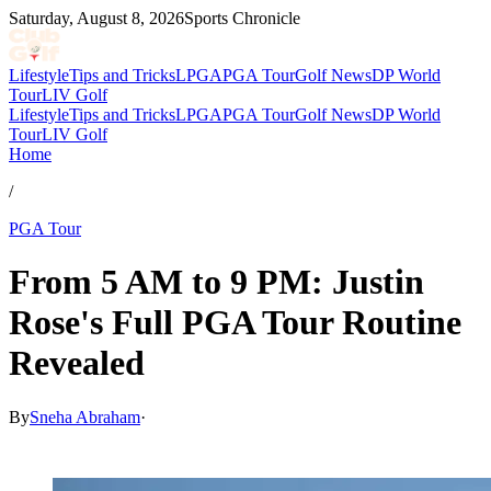
Saturday, August 8, 2026
Sports Chronicle
Lifestyle
Tips and Tricks
LPGA
PGA Tour
Golf News
DP World
Tour
LIV Golf
Lifestyle
Tips and Tricks
LPGA
PGA Tour
Golf News
DP World
Tour
LIV Golf
Home
/
PGA Tour
From 5 AM to 9 PM: Justin
Rose's Full PGA Tour Routine
Revealed
By
Sneha Abraham
·
Feb 14, 2026, 2:56 PM CUT