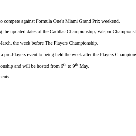
d to compete against Formula One's Miami Grand Prix weekend.
 the updated dates of the Cadillac Championship, Valspar Championshi
arch, the week before The Players Championship.
ng a pre-Players event to being held the week after the Players Champion
th
th
ionship and will be hosted from 6
to 9
May.
ments.