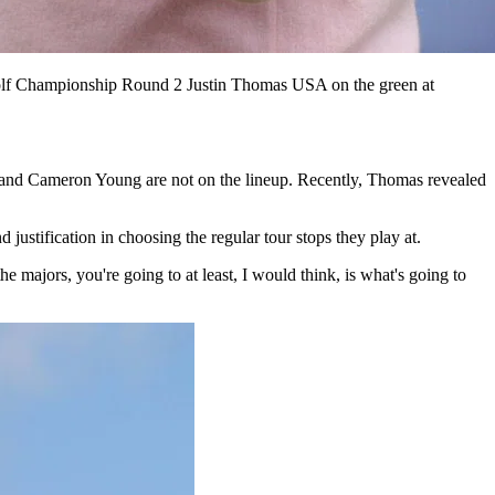
f Championship Round 2 Justin Thomas USA on the green at
 and Cameron Young are not on the lineup. Recently, Thomas revealed
justification in choosing the regular tour stops they play at.
he majors, you're going to at least, I would think, is what's going to