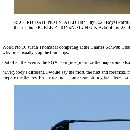
RECORD DATE NOT STATED 18th July 2025 Royal Portrush Gol
the first hole PUBLICATIONxNOTxINxUK ActionPlus12814
World No.16 Justin Thomas is competing at the Charles Schwab Chall
why pros usually skip the tour stops.
Out of all the events, the PGA Tour pros prioritize the majors and also
“Everybody's different. I would say the most, the first and foremost, mo
prepare me the best for the major.” Thomas said during his interactio