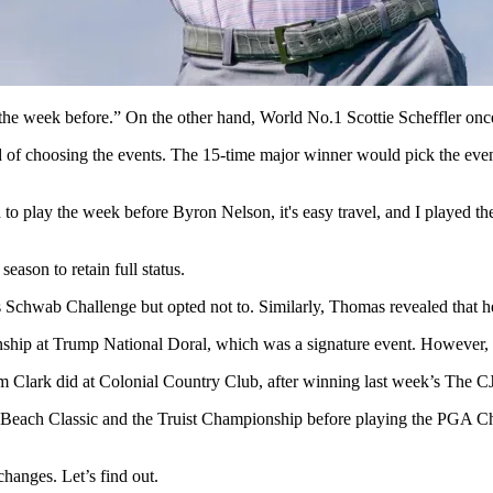
the week before.” On the other hand, World No.1 Scottie Scheffler once 
 choosing the events. The 15-time major winner would pick the events
o play the week before Byron Nelson, it's easy travel, and I played the 
eason to retain full status.
s Schwab Challenge but opted not to. Similarly, Thomas revealed that he
nship at Trump National Doral, which was a signature event. However, i
ham Clark did at Colonial Country Club, after winning last week’s The
le Beach Classic and the Truist Championship before playing the PGA 
changes. Let’s find out.