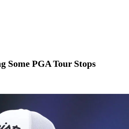
ing Some PGA Tour Stops