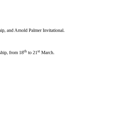
p, and Arnold Palmer Invitational.
th
st
ship, from 18
to 21
March.