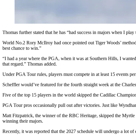
Thomas further stated that he has “had success in majors when I play 
World No.2 Rory McIlroy had once pointed out Tiger Woods’ method of
best chance to win.”
“I had a year where the PGA, when it was at Southern Hills, I wanted t
that regard.” Thomas added.
Under PGA Tour rules, players must compete in at least 15 events per s
Scheffler would’ve featured for the fourth straight week at the Charle
Five of the top 15 players in the world skipped the Cadillac Champio
PGA Tour pros occasionally pull out after victories. Just like Wynd
Matt Fitzpatrick, the winner of the RBC Heritage, skipped the Myrt
winning their majors.
Recently, it was reported that the 2027 schedule will undergo a lot of 