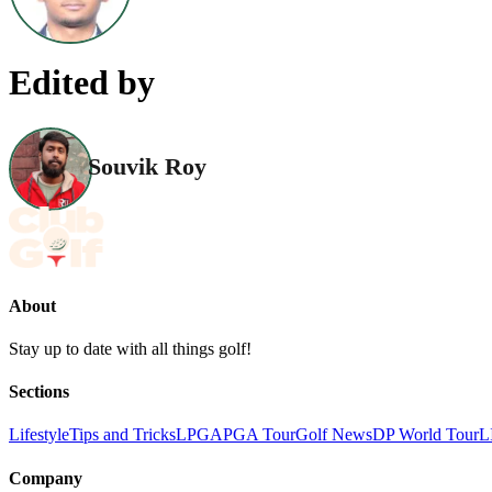
Edited by
Souvik Roy
About
Stay up to date with all things golf!
Sections
Lifestyle
Tips and Tricks
LPGA
PGA Tour
Golf News
DP World Tour
L
Company