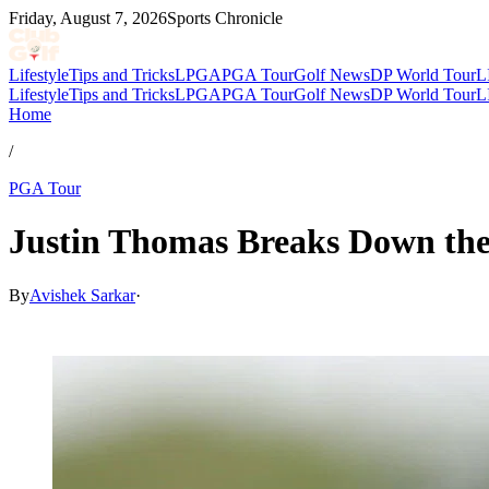
Friday, August 7, 2026
Sports Chronicle
Lifestyle
Tips and Tricks
LPGA
PGA Tour
Golf News
DP World Tour
L
Lifestyle
Tips and Tricks
LPGA
PGA Tour
Golf News
DP World Tour
L
Home
/
PGA Tour
Justin Thomas Breaks Down the
By
Avishek Sarkar
·
May 29, 2026, 1:27 AM CUT