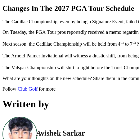
Changes In The 2027 PGA Tour Schedule
The Cadillac Championship, even by being a Signature Event, faile
On Tuesday, the PGA Tour pros reportedly received a memo regarding
th
th
Next season, the Cadillac Championship will be held from 4
to 7
M
The Arnold Palmer Invitational will witness a drastic shift, from bei
The Valspar Championship will shift to right before the Truist Champ
What are your thoughts on the new schedule? Share them in the com
Follow
Club Golf
for more
Written by
Avishek Sarkar