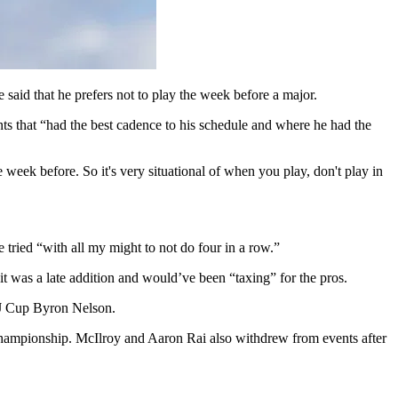
said that he prefers not to play the week before a major.
 that “had the best cadence to his schedule and where he had the
week before. So it's very situational of when you play, don't play in
 tried “with all my might to not do four in a row.”
t was a late addition and would’ve been “taxing” for the pros.
 CJ Cup Byron Nelson.
Championship. McIlroy and Aaron Rai also withdrew from events after