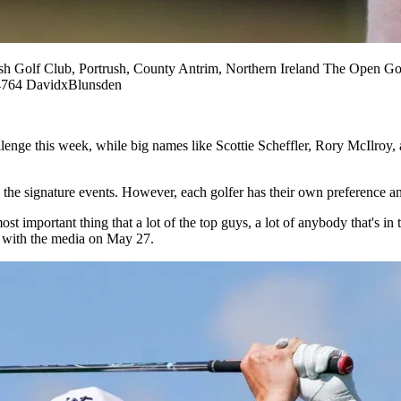
f Club, Portrush, County Antrim, Northern Ireland The Open Gol
764 DavidxBlunsden
enge this week, while big names like Scottie Scheffler, Rory McIlroy,
 the signature events. However, each golfer has their own preference and 
st important thing that a lot of the top guys, a lot of anybody that's in t
n with the media on May 27.