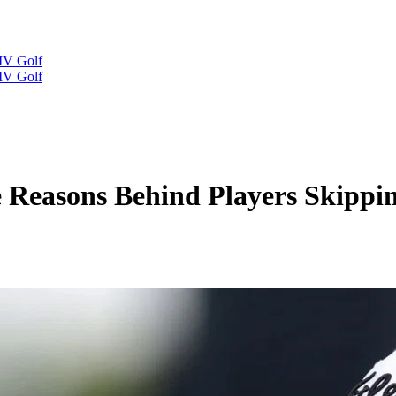
IV Golf
IV Golf
 Reasons Behind Players Skipp