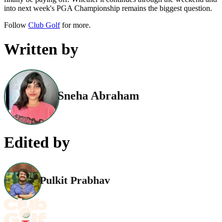
into next week's PGA Championship remains the biggest question.
Follow
Club Golf
for more.
Written by
Sneha Abraham
Edited by
Pulkit Prabhav