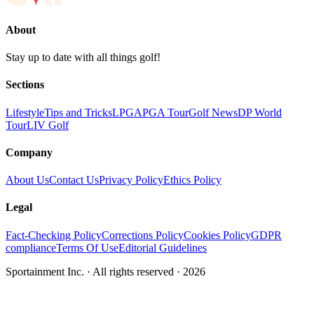
About
Stay up to date with all things golf!
Sections
Lifestyle
Tips and Tricks
LPGA
PGA Tour
Golf News
DP World
Tour
LIV Golf
Company
About Us
Contact Us
Privacy Policy
Ethics Policy
Legal
Fact-Checking Policy
Corrections Policy
Cookies Policy
GDPR
compliance
Terms Of Use
Editorial Guidelines
Sportainment Inc.
· All rights reserved ·
2026