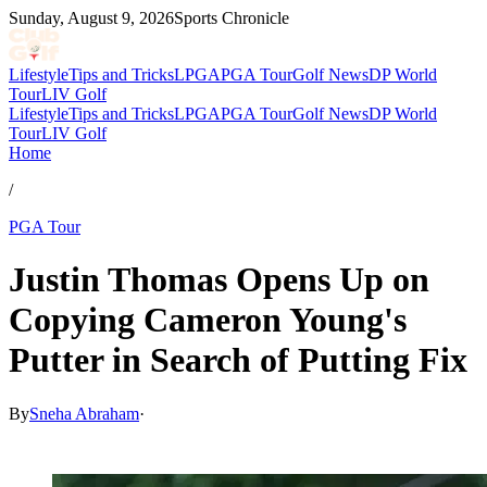
Sunday, August 9, 2026
Sports Chronicle
Lifestyle
Tips and Tricks
LPGA
PGA Tour
Golf News
DP World
Tour
LIV Golf
Lifestyle
Tips and Tricks
LPGA
PGA Tour
Golf News
DP World
Tour
LIV Golf
Home
/
PGA Tour
Justin Thomas Opens Up on
Copying Cameron Young's
Putter in Search of Putting Fix
By
Sneha Abraham
·
May 9, 2026, 6:07 PM CUT