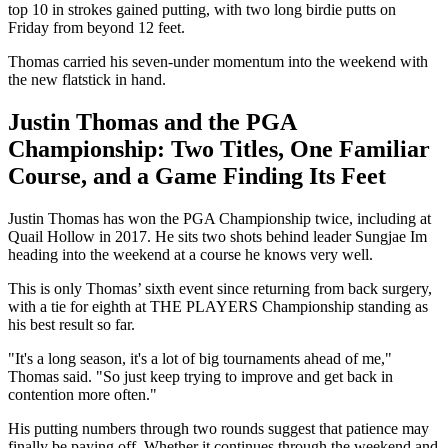
top 10 in strokes gained putting, with two long birdie putts on
Friday from beyond 12 feet.
Thomas carried his seven-under momentum into the weekend with
the new flatstick in hand.
Justin Thomas and the PGA
Championship: Two Titles, One Familiar
Course, and a Game Finding Its Feet
Justin Thomas has won the PGA Championship twice, including at
Quail Hollow in 2017. He sits two shots behind leader Sungjae Im
heading into the weekend at a course he knows very well.
This is only Thomas’ sixth event since returning from back surgery,
with a tie for eighth at THE PLAYERS Championship standing as
his best result so far.
"It's a long season, it's a lot of big tournaments ahead of me,"
Thomas said. "So just keep trying to improve and get back in
contention more often."
His putting numbers through two rounds suggest that patience may
finally be paying off. Whether it continues through the weekend and