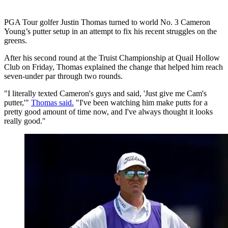
PGA Tour golfer Justin Thomas turned to world No. 3 Cameron
Young’s putter setup in an attempt to fix his recent struggles on the
greens.
After his second round at the Truist Championship at Quail Hollow
Club on Friday, Thomas explained the change that helped him reach
seven-under par through two rounds.
"I literally texted Cameron's guys and said, 'Just give me Cam's
putter,'"
Thomas said.
"I've been watching him make putts for a
pretty good amount of time now, and I've always thought it looks
really good."