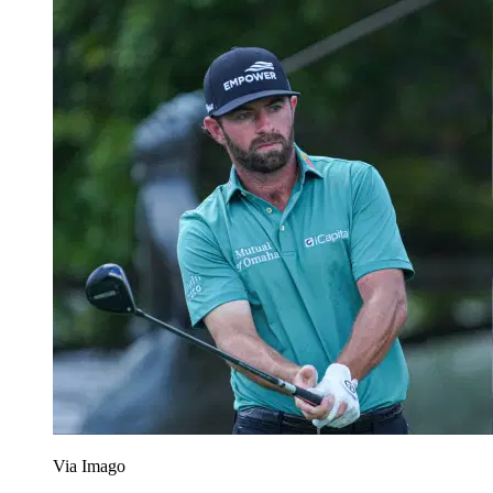
Via Imago