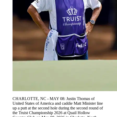
CHARLOTTE, NC - MAY 08: Justin Thomas of
United States of America and caddie Matt Minister line
up a putt at the second hole during the second round of
the Truist Championship 2026 at Quail Hollow