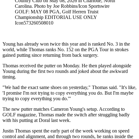
Country Club on May 08, 2026 in Charlotte, North
Carolina. Photo by Joe Robbins/Icon Sportswire
GOLF: MAY 08 PGA, Golf Herren Truist
Championship EDITORIAL USE ONLY
Icon573260508010
Young has already won twice this year and is ranked No. 3 in the
world, while Thomas ranks No. 152 on the PGA Tour in strokes
gained putting since returning from back surgery.
Thomas received the putter on Monday. He then played alongside
Young during the first two rounds and joked about the awkward
timing.
"We had the exact same shoes on yesterday," Thomas said. "It's like,
'I promise I'm not trying to copy everything you do. But I'm maybe
trying to copy everything you do.'"
The new putter matches Cameron Young's setup. According to
GOLF magazine, Thomas made the switch after struggling badly
with his putting at Doral last week.
Justin Thomas spent the early part of the week working on speed
control and alignment, and through two rounds, he ranks inside the