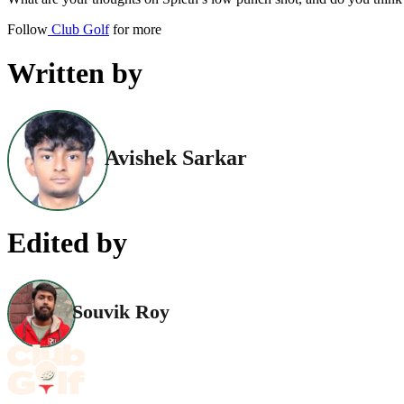
Follow
Club Golf
for more
Written by
Avishek Sarkar
Edited by
Souvik Roy