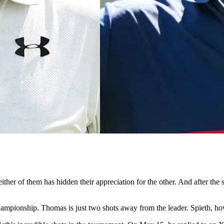
ither of them has hidden their appreciation for the other. And after 
hampionship. Thomas is just two shots away from the leader. Spieth, howe