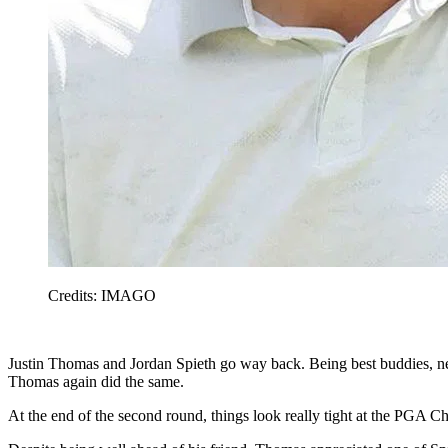
Credits: IMAGO
Justin Thomas and Jordan Spieth go way back. Being best buddies, ne
Thomas again did the same.
At the end of the second round, things look really tight at the PGA C