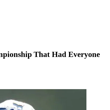
ampionship That Had Everyone