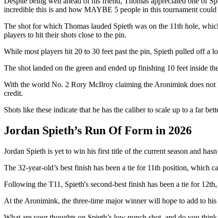
Despite being well ahead of his friend, Thomas appreciated one of Spi
incredible this is and how MAYBE 5 people in this tournament could even
The shot for which Thomas lauded Spieth was on the 11th hole, which h
players to hit their shots close to the pin.
While most players hit 20 to 30 feet past the pin, Spieth pulled off a 
The shot landed on the green and ended up finishing 10 feet inside th
With the world No. 2 Rory McIlroy claiming the Aronimink does not hav
credit.
Shots like these indicate that he has the caliber to scale up to a far b
Jordan Spieth’s Run Of Form in 2026
Jordan Spieth is yet to win his first title of the current season and has
The 32-year-old’s best finish has been a tie for 11th position, which 
Following the T11, Spieth's second-best finish has been a tie for 12t
At the Aronimink, the three-time major winner will hope to add to his 
What are your thoughts on Spieth’s low punch shot, and do you think