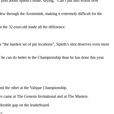
 post about Spieth's strike, saying, “Can’t put into words how
lew through the Aronimink, making it extremely difficult for the
m the 32-year-old made all the difference.
 “the hardest set of pin locations”, Spieth’s shot deserves even more
 if he can do better in the Championship than he has done this year.
 and the other at the Valspar Championship.
es came at The Genesis Invitational and at The Masters.
iderable gap on the leaderboard.
p?