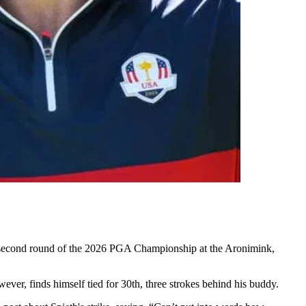
the second round of the 2026 PGA Championship at the Aronimink,
ver, finds himself tied for 30th, three strokes behind his buddy.