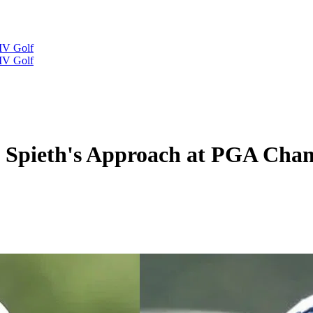
IV Golf
IV Golf
n Spieth's Approach at PGA Ch