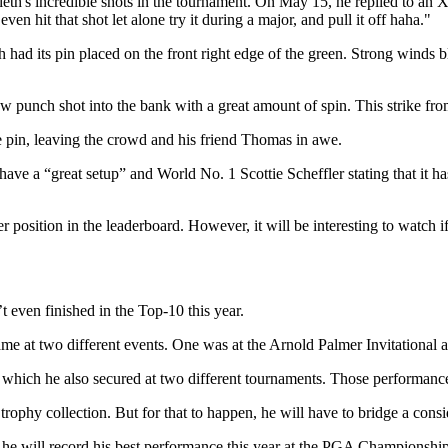
eth's incredible shots in the tournament. On May 15, he replied to an X
 hit that shot let alone try it during a major, and pull it off haha."
ad its pin placed on the front right edge of the green. Strong winds b
low punch shot into the bank with a great amount of spin. This strike fro
e pin, leaving the crowd and his friend Thomas in awe.
e a “great setup” and World No. 1 Scottie Scheffler stating that it has
etter position in the leaderboard. However, it will be interesting to watch
n’t even finished in the Top-10 this year.
came at two different events. One was at the Arnold Palmer Invitational
h, which he also secured at two different tournaments. Those performanc
trophy collection. But for that to happen, he will have to bridge a cons
 he will record his best performance this year at the PGA Championshi