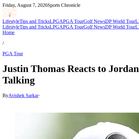
Friday, August 7, 2026
Sports Chronicle
Lifestyle
Tips and Tricks
LPGA
PGA Tour
Golf News
DP World Tour
L
Lifestyle
Tips and Tricks
LPGA
PGA Tour
Golf News
DP World Tour
L
Home
/
PGA Tour
Justin Thomas Reacts to Jorda
Talking
By
Avishek Sarkar
·
May 16, 2026, 2:24 PM CUT