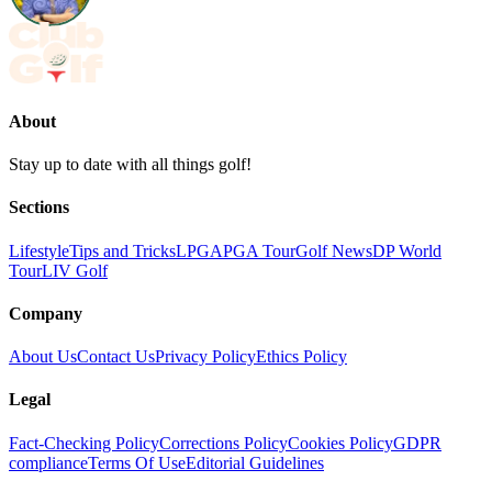
About
Stay up to date with all things golf!
Sections
Lifestyle
Tips and Tricks
LPGA
PGA Tour
Golf News
DP World
Tour
LIV Golf
Company
About Us
Contact Us
Privacy Policy
Ethics Policy
Legal
Fact-Checking Policy
Corrections Policy
Cookies Policy
GDPR
compliance
Terms Of Use
Editorial Guidelines