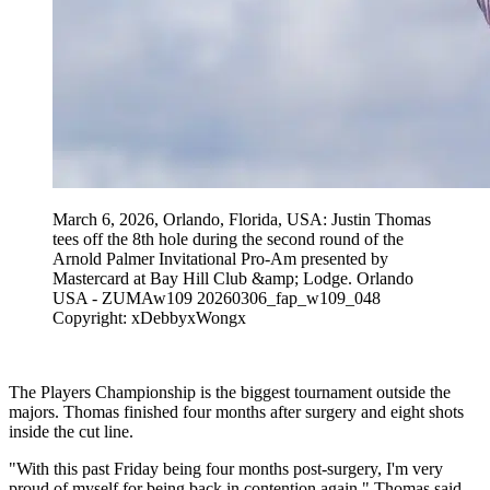
March 6, 2026, Orlando, Florida, USA: Justin Thomas
tees off the 8th hole during the second round of the
Arnold Palmer Invitational Pro-Am presented by
Mastercard at Bay Hill Club &amp; Lodge. Orlando
USA - ZUMAw109 20260306_fap_w109_048
Copyright: xDebbyxWongx
The Players Championship is the biggest tournament outside the
majors. Thomas finished four months after surgery and eight shots
inside the cut line.
"With this past Friday being four months post-surgery, I'm very
proud of myself for being back in contention again," Thomas said