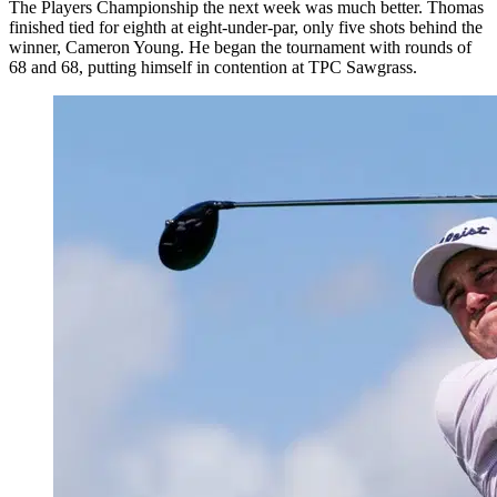
The Players Championship the next week was much better. Thomas
finished tied for eighth at eight-under-par, only five shots behind the
winner, Cameron Young. He began the tournament with rounds of
68 and 68, putting himself in contention at TPC Sawgrass.