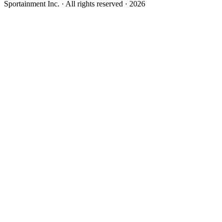
Sportainment Inc.
· All rights reserved ·
2026