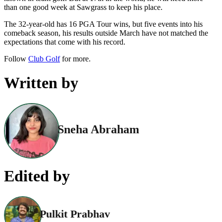
than one good week at Sawgrass to keep his place.
The 32-year-old has 16 PGA Tour wins, but five events into his
comeback season, his results outside March have not matched the
expectations that come with his record.
Follow
Club Golf
for more.
Written by
Sneha Abraham
Edited by
Pulkit Prabhav