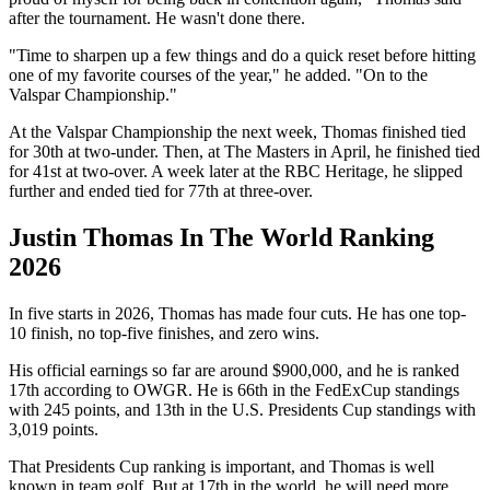
after the tournament. He wasn't done there.
"Time to sharpen up a few things and do a quick reset before hitting
one of my favorite courses of the year," he added. "On to the
Valspar Championship."
At the Valspar Championship the next week, Thomas finished tied
for 30th at two-under. Then, at The Masters in April, he finished tied
for 41st at two-over. A week later at the RBC Heritage, he slipped
further and ended tied for 77th at three-over.
Justin Thomas In The World Ranking
2026
In five starts in 2026, Thomas has made four cuts. He has one top-
10 finish, no top-five finishes, and zero wins.
His official earnings so far are around $900,000, and he is ranked
17th according to OWGR. He is 66th in the FedExCup standings
with 245 points, and 13th in the U.S. Presidents Cup standings with
3,019 points.
That Presidents Cup ranking is important, and Thomas is well
known in team golf. But at 17th in the world, he will need more