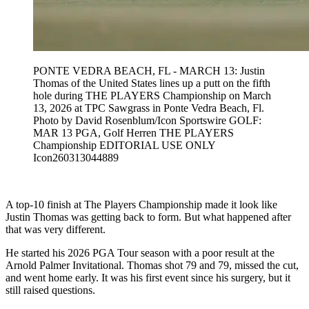
PONTE VEDRA BEACH, FL - MARCH 13: Justin
Thomas of the United States lines up a putt on the fifth
hole during THE PLAYERS Championship on March
13, 2026 at TPC Sawgrass in Ponte Vedra Beach, Fl.
Photo by David Rosenblum/Icon Sportswire GOLF:
MAR 13 PGA, Golf Herren THE PLAYERS
Championship EDITORIAL USE ONLY
Icon260313044889
A top-10 finish at The Players Championship made it look like
Justin Thomas was getting back to form. But what happened after
that was very different.
He started his 2026 PGA Tour season with a poor result at the
Arnold Palmer Invitational. Thomas shot 79 and 79, missed the cut,
and went home early. It was his first event since his surgery, but it
still raised questions.