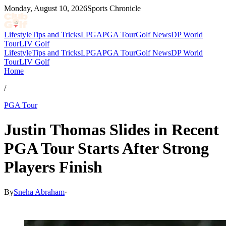
Monday, August 10, 2026
Sports Chronicle
Lifestyle
Tips and Tricks
LPGA
PGA Tour
Golf News
DP World
Tour
LIV Golf
Lifestyle
Tips and Tricks
LPGA
PGA Tour
Golf News
DP World
Tour
LIV Golf
Home
/
PGA Tour
Justin Thomas Slides in Recent
PGA Tour Starts After Strong
Players Finish
By
Sneha Abraham
·
Apr 26, 2026, 11:30 PM CUT