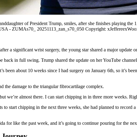
ddaughter of President Trump, smiles, after she finishes playing the 
eair USA - ZUMAs70_ 20251113_zan_s70_050 Copyright: xJeffereexWoo
fter a significant wrist surgery, the young star shared a major update o
o be back in full swing. Trump shared the update on her YouTube channel
g. It’s been about 10 weeks since I had surgery on January 6th, so it’s 
d the damage to the triangular fibrocartilage complex.
but we’re almost there. I can start chipping in in three more weeks. Right
 to start chipping in the next three weeks, she had planned to record 
da for like the past week, and it’s going to continue pouring for the nex
 Journey