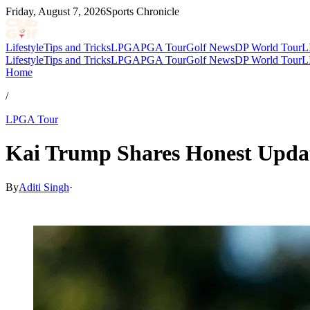
Friday, August 7, 2026
Sports Chronicle
Lifestyle
Tips and Tricks
LPGA
PGA Tour
Golf News
DP World Tour
L
Lifestyle
Tips and Tricks
LPGA
PGA Tour
Golf News
DP World Tour
L
Home
/
LPGA Tour
Kai Trump Shares Honest Update
By
Aditi Singh
·
Mar 23, 2026, 12:00 PM CUT