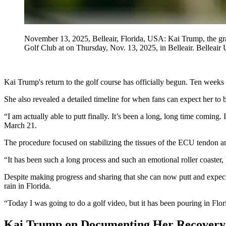
November 13, 2025, Belleair, Florida, USA: Kai Trump, the gran
Golf Club at on Thursday, Nov. 13, 2025, in Belleair. Bell
Kai Trump's return to the golf course has officially begun. Ten weeks a
She also revealed a detailed timeline for when fans can expect her t
“I am actually able to putt finally. It’s been a long, long time comin
March 21.
The procedure focused on stabilizing the tissues of the ECU tendon an
“It has been such a long process and such an emotional roller coaster, 
Despite making progress and sharing that she can now putt and expects
rain in Florida.
“Today I was going to do a golf video, but it has been pouring in Flori
Kai Trump on Documenting Her Recovery