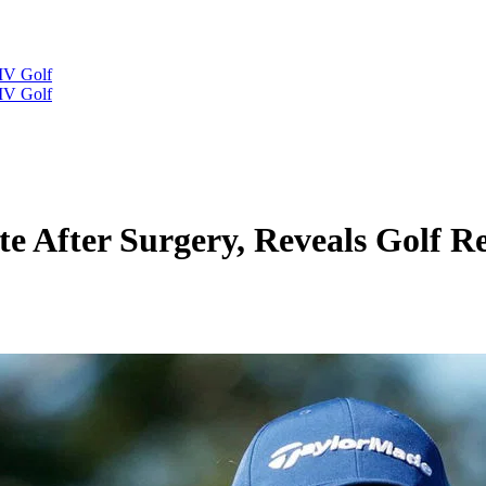
IV Golf
IV Golf
 After Surgery, Reveals Golf R