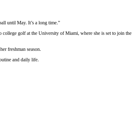
all until May. It’s a long time.”
ollege golf at the University of Miami, where she is set to join the
 her freshman season.
utine and daily life.