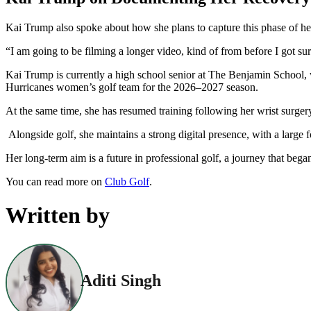
Kai Trump also spoke about how she plans to capture this phase of he
“I am going to be filming a longer video, kind of from before I got surge
Kai Trump is currently a high school senior at The Benjamin School, w
Hurricanes women’s golf team for the 2026–2027 season.
At the same time, she has resumed training following her wrist surger
Alongside golf, she maintains a strong digital presence, with a large f
Her long-term aim is a future in professional golf, a journey that b
You can read more on
Club Golf
.
Written by
Aditi Singh