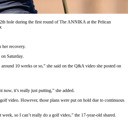
12th hole during the first round of The ANNIKA at the Pelican
x
n her recovery.
 on Saturday.
been around 10 weeks or so,” she said on the Q&A video she posted on
 now, it’s really just putting,” she added.
a golf video. However, those plans were put on hold due to continuous
t week, so I can’t really do a golf video,” the 17-year-old shared.