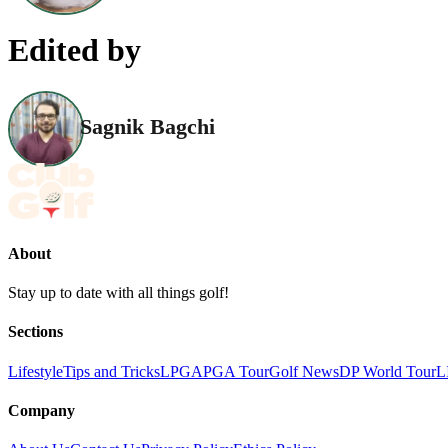
Edited by
Sagnik Bagchi
About
Stay up to date with all things golf!
Sections
Lifestyle
Tips and Tricks
LPGA
PGA Tour
Golf News
DP World Tour
L
Company