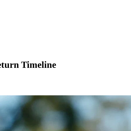
eturn Timeline