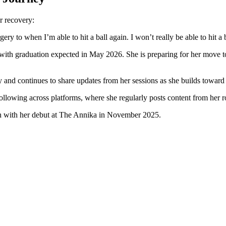
r recovery:
ry to when I’m able to hit a ball again. I won’t really be able to hit a b
ith graduation expected in May 2026. She is preparing for her move to c
y and continues to share updates from her sessions as she builds toward
ollowing across platforms, where she regularly posts content from her ro
egan with her debut at The Annika in November 2025.