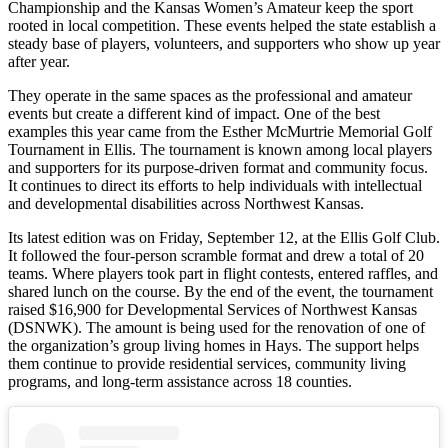
Championship and the Kansas Women’s Amateur keep the sport
rooted in local competition. These events helped the state establish a
steady base of players, volunteers, and supporters who show up year
after year.
They operate in the same spaces as the professional and amateur
events but create a different kind of impact. One of the best
examples this year came from the Esther McMurtrie Memorial Golf
Tournament in Ellis. The tournament is known among local players
and supporters for its purpose-driven format and community focus.
It continues to direct its efforts to help individuals with intellectual
and developmental disabilities across Northwest Kansas.
Its latest edition was on Friday, September 12, at the Ellis Golf Club.
It followed the four-person scramble format and drew a total of 20
teams. Where players took part in flight contests, entered raffles, and
shared lunch on the course. By the end of the event, the tournament
raised $16,900 for Developmental Services of Northwest Kansas
(DSNWK). The amount is being used for the renovation of one of
the organization’s group living homes in Hays. The support helps
them continue to provide residential services, community living
programs, and long-term assistance across 18 counties.