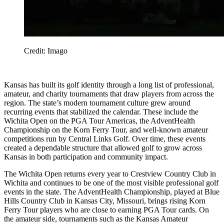
Credit: Imago
Kansas has built its golf identity through a long list of professional,
amateur, and charity tournaments that draw players from across the
region. The state’s modern tournament culture grew around
recurring events that stabilized the calendar. These include the
Wichita Open on the PGA Tour Americas, the AdventHealth
Championship on the Korn Ferry Tour, and well-known amateur
competitions run by Central Links Golf. Over time, these events
created a dependable structure that allowed golf to grow across
Kansas in both participation and community impact.
The Wichita Open returns every year to Crestview Country Club in
Wichita and continues to be one of the most visible professional golf
events in the state. The AdventHealth Championship, played at Blue
Hills Country Club in Kansas City, Missouri, brings rising Korn
Ferry Tour players who are close to earning PGA Tour cards. On
the amateur side, tournaments such as the Kansas Amateur