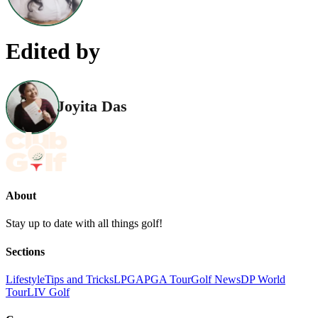
Edited by
Joyita Das
About
Stay up to date with all things golf!
Sections
Lifestyle
Tips and Tricks
LPGA
PGA Tour
Golf News
DP World
Tour
LIV Golf