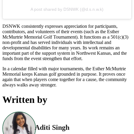
A post shared by DSNWK (@d.s.n.w.k)
DSNWK consistently expresses appreciation for participants,
contributors, and volunteers of their events (such as the Esther
McMurtrie Memorial Golf Tournament). It functions as a 501(c)(3)
non-profit and has served individuals with intellectual and
developmental disabilities for many years. Its work remains an
important part of the support system in Northwest Kansas, and the
funds from the event strengthen that effort.
In a calendar filled with major tournaments, the Esther McMurtrie
Memorial keeps Kansas golf grounded in purpose. It proves once
again that when players come together for a cause, the community
always walks away stronger.
Written by
Aditi Singh