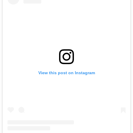
View this post on Instagram