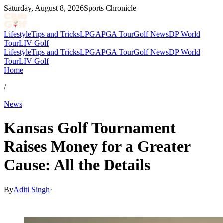
Saturday, August 8, 2026
Sports Chronicle
Lifestyle
Tips and Tricks
LPGA
PGA Tour
Golf News
DP World
Tour
LIV Golf
Lifestyle
Tips and Tricks
LPGA
PGA Tour
Golf News
DP World
Tour
LIV Golf
Home
/
News
Kansas Golf Tournament
Raises Money for a Greater
Cause: All the Details
By
Aditi Singh
·
Nov 29, 2025, 10:15 AM CUT