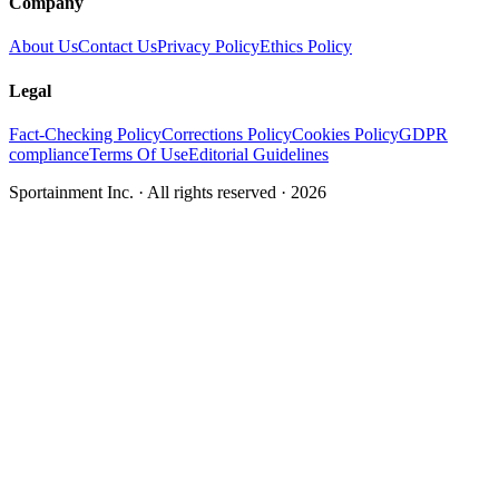
Company
About Us
Contact Us
Privacy Policy
Ethics Policy
Legal
Fact-Checking Policy
Corrections Policy
Cookies Policy
GDPR
compliance
Terms Of Use
Editorial Guidelines
Sportainment Inc.
· All rights reserved ·
2026