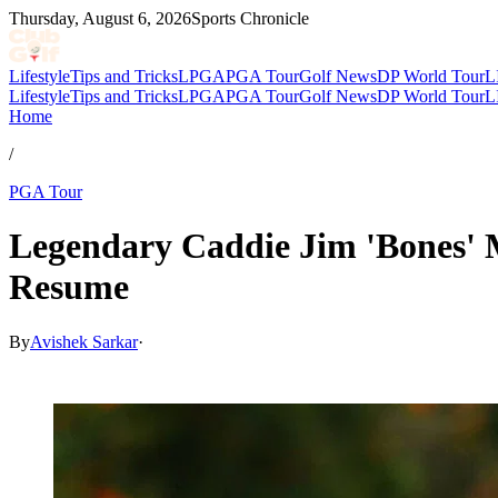
Thursday, August 6, 2026
Sports Chronicle
Lifestyle
Tips and Tricks
LPGA
PGA Tour
Golf News
DP World Tour
L
Lifestyle
Tips and Tricks
LPGA
PGA Tour
Golf News
DP World Tour
L
Home
/
PGA Tour
Legendary Caddie Jim 'Bones' 
Resume
By
Avishek Sarkar
·
Apr 6, 2026, 3:49 PM CUT