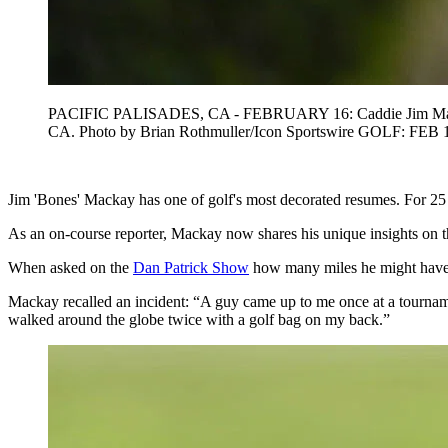
PACIFIC PALISADES, CA - FEBRUARY 16: Caddie Jim Mackay look
CA. Photo by Brian Rothmuller/Icon Sportswire GOLF: FEB 1
Jim 'Bones' Mackay has one of golf's most decorated resumes. For 25 
As an on-course reporter, Mackay now shares his unique insights on th
When asked on the
Dan Patrick Show
how many miles he might have 
Mackay recalled an incident: “A guy came up to me once at a tourna
walked around the globe twice with a golf bag on my back.”