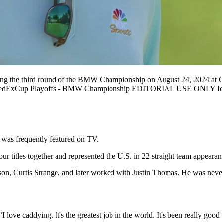
 third round of the BMW Championship on August 24, 2024 at Castl
n FedExCup Playoffs - BMW Championship EDITORIAL USE ONLY I
 was frequently featured on TV.
 titles together and represented the U.S. in 22 straight team appeara
, Curtis Strange, and later worked with Justin Thomas. He was never ju
I love caddying. It's the greatest job in the world. It's been really good