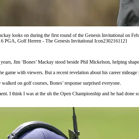
s on during the first round of the Genesis Invitational on Februar
6 PGA, Golf Herren - The Genesis Invitational Icon2302161121
years, Jim ‘Bones’ Mackay stood beside Phil Mickelson, helping shape 
e game with viewers. But a recent revelation about his career mileage 
walked on golf courses, Bones’ response surprised everyone.
ment. I think I was at the uh the Open Championship and he had done 