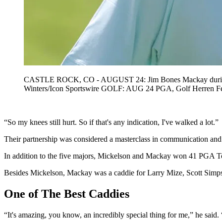
CASTLE ROCK, CO - AUGUST 24: Jim Bones Mackay during the
Winters/Icon Sportswire GOLF: AUG 24 PGA, Golf Herre
“So my knees still hurt. So if that's any indication, I've walked a lot.”
Their partnership was considered a masterclass in communication and
In addition to the five majors, Mickelson and Mackay won 41 PGA Tour
Besides Mickelson, Mackay was a caddie for Larry Mize, Scott Simpson
One of The Best Caddies
“It's amazing, you know, an incredibly special thing for me,” he said. “