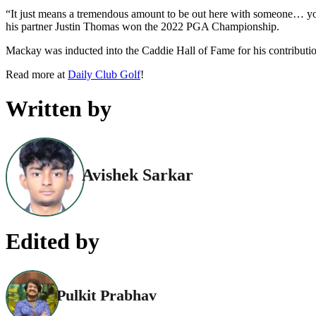
“It just means a tremendous amount to be out here with someone… you kno
his partner Justin Thomas won the 2022 PGA Championship.
Mackay was inducted into the Caddie Hall of Fame for his contribution 
Read more at
Daily Club Golf
!
Written by
Avishek Sarkar
Edited by
Pulkit Prabhav