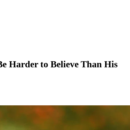
e Harder to Believe Than His