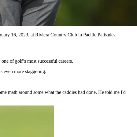
y 16, 2023, at Riviera Country Club in Pacific Palisades,
one of golf’s most successful careers.
is even more staggering.
some math around some what the caddies had done. He told me I'd