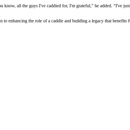
w, all the guys I've caddied for, I'm grateful,” he added. “I've just had
to enhancing the role of a caddie and building a legacy that benefits f