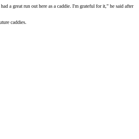
 a great run out here as a caddie. I'm grateful for it,” he said after
uture caddies.