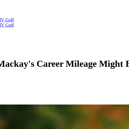
IV Golf
IV Golf
Mackay's Career Mileage Might B