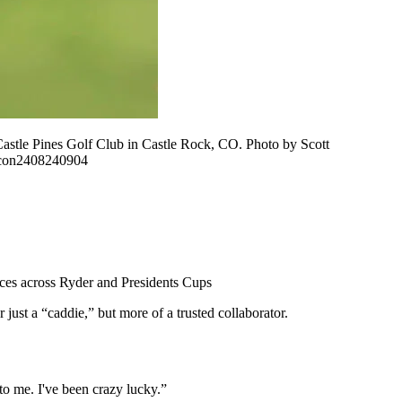
e Pines Golf Club in Castle Rock, CO. Photo by Scott
con2408240904
nces across Ryder and Presidents Cups
st a “caddie,” but more of a trusted collaborator.
 to me. I've been crazy lucky.”