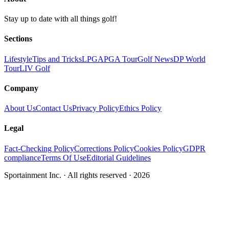
Stay up to date with all things golf!
Sections
Lifestyle
Tips and Tricks
LPGA
PGA Tour
Golf News
DP World
Tour
LIV Golf
Company
About Us
Contact Us
Privacy Policy
Ethics Policy
Legal
Fact-Checking Policy
Corrections Policy
Cookies Policy
GDPR
compliance
Terms Of Use
Editorial Guidelines
Sportainment Inc.
· All rights reserved ·
2026