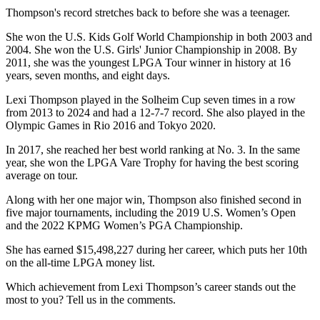
Thompson's record stretches back to before she was a teenager.
She won the U.S. Kids Golf World Championship in both 2003 and
2004. She won the U.S. Girls' Junior Championship in 2008. By
2011, she was the youngest LPGA Tour winner in history at 16
years, seven months, and eight days.
Lexi Thompson played in the Solheim Cup seven times in a row
from 2013 to 2024 and had a 12-7-7 record. She also played in the
Olympic Games in Rio 2016 and Tokyo 2020.
In 2017, she reached her best world ranking at No. 3. In the same
year, she won the LPGA Vare Trophy for having the best scoring
average on tour.
Along with her one major win, Thompson also finished second in
five major tournaments, including the 2019 U.S. Women’s Open
and the 2022 KPMG Women’s PGA Championship.
She has earned $15,498,227 during her career, which puts her 10th
on the all-time LPGA money list.
Which achievement from Lexi Thompson’s career stands out the
most to you? Tell us in the comments.