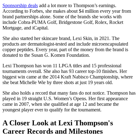
Sponsorship deals
add a lot more to Thompson’s earnings.
According to Forbes, she makes about $4 million every year from
brand partnerships alone. Some of the brands she works with
include Cobra-PUMA Golf, Bridgestone Golf, Rolex, Rocket
Mortgage, and iCapital.
She also started her skincare brand, Lexi Skin, in 2021. The
products are dermatologist-tested and include microencapsulated
copper peptides. Every year, part of the money from the brand is
donated to the Susan G. Komen Foundation.
Lexi Thompson has won 11 LPGA titles and 15 professional
tournaments overall. She also has 93 career top-10 finishes. Her
biggest win came at the 2014 Kraft Nabisco Championship, where
she beat Michelle Wie by three shots at just 19 years old.
She also holds a record that many fans do not notice. Thompson has
played in 19 straight U.S. Women’s Opens. Her first appearance
came in 2007, when she qualified at age 12 and became the
youngest player ever to qualify for the tournament.
A Closer Look at Lexi Thompson's
Career Records and Milestones