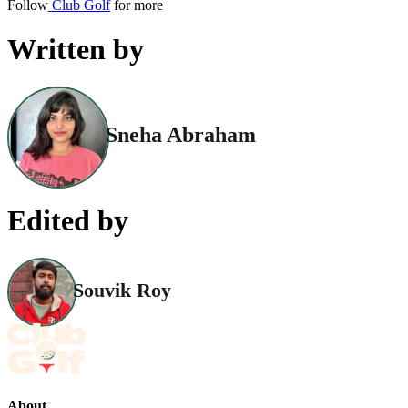
Follow
Club Golf
for more
Written by
Sneha Abraham
Edited by
Souvik Roy
About