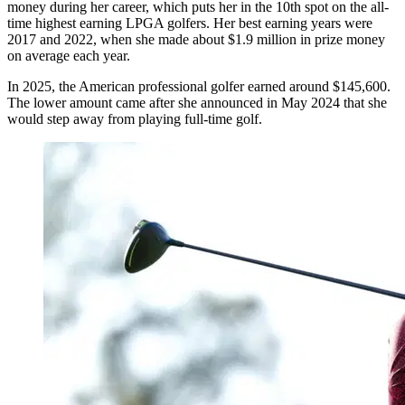
money during her career, which puts her in the 10th spot on the all-
time highest earning LPGA golfers. Her best earning years were
2017 and 2022, when she made about $1.9 million in prize money
on average each year.
In 2025, the American professional golfer earned around $145,600.
The lower amount came after she announced in May 2024 that she
would step away from playing full-time golf.