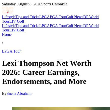
Saturday, August 8, 2026
Sports Chronicle
Lifestyle
Tips and Tricks
LPGA
PGA Tour
Golf News
DP World
Tour
LIV Golf
Lifestyle
Tips and Tricks
LPGA
PGA Tour
Golf News
DP World
Tour
LIV Golf
Home
/
LPGA Tour
Lexi Thompson Net Worth
2026: Career Earnings,
Endorsements, and More
By
Sneha Abraham
·
May 28, 2026, 10:42 PM CUT