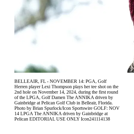
BELLEAIR, FL - NOVEMBER 14: PGA, Golf
Herren player Lexi Thompson plays her tee shot on the
2nd hole on November 14, 2024, during the first round
of the LPGA, Golf Damen The ANNIKA driven by
Gainbridge at Pelican Golf Club in Belleair, Florida.
Photo by Brian Spurlock/Icon Sportswire GOLF: NOV
14 LPGA The ANNIKA driven by Gainbridge at
Pelican EDITORIAL USE ONLY Icon241114138