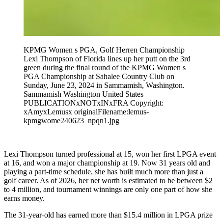
KPMG Women s PGA, Golf Herren Championship
Lexi Thompson of Florida lines up her putt on the 3rd
green during the final round of the KPMG Women s
PGA Championship at Sahalee Country Club on
Sunday, June 23, 2024 in Sammamish, Washington.
Sammamish Washington United States
PUBLICATIONxNOTxINxFRA Copyright:
xAmyxLemusx originalFilename:lemus-
kpmgwome240623_npqn1.jpg
Lexi Thompson turned professional at 15, won her first LPGA event
at 16, and won a major championship at 19. Now 31 years old and
playing a part-time schedule, she has built much more than just a
golf career. As of 2026, her net worth is estimated to be between $2
to 4 million, and tournament winnings are only one part of how she
earns money.
The 31-year-old has earned more than $15.4 million in LPGA prize