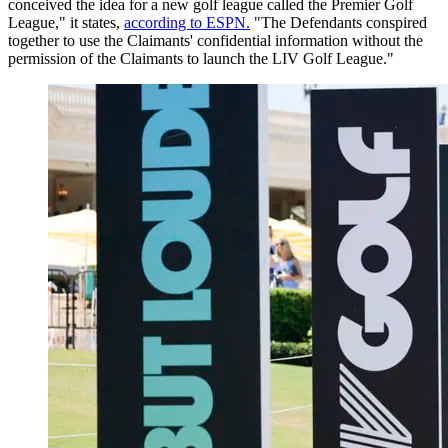
conceived the idea for a new golf league called the Premier Golf
League," it states,
according to ESPN.
"The Defendants conspired
together to use the Claimants' confidential information without the
permission of the Claimants to launch the LIV Golf League."