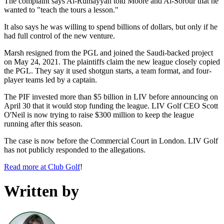
The complaint says Al-Rumayyan told Moore and Al-Sorour that he
wanted to "teach the tours a lesson."
It also says he was willing to spend billions of dollars, but only if he
had full control of the new venture.
Marsh resigned from the PGL and joined the Saudi-backed project
on May 24, 2021. The plaintiffs claim the new league closely copied
the PGL. They say it used shotgun starts, a team format, and four-
player teams led by a captain.
The PIF invested more than $5 billion in LIV before announcing on
April 30 that it would stop funding the league. LIV Golf CEO Scott
O'Neil is now trying to raise $300 million to keep the league
running after this season.
The case is now before the Commercial Court in London. LIV Golf
has not publicly responded to the allegations.
Read more at Club Golf
!
Written by