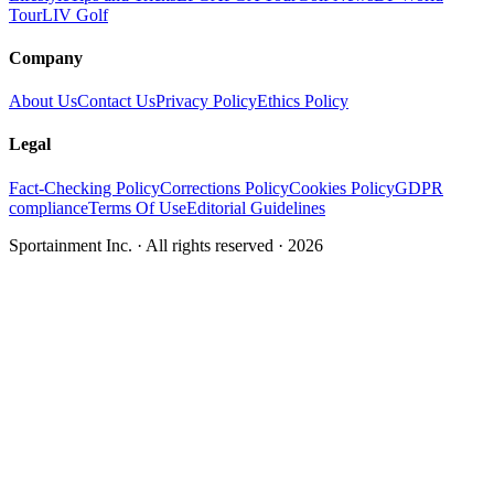
Tour
LIV Golf
Company
About Us
Contact Us
Privacy Policy
Ethics Policy
Legal
Fact-Checking Policy
Corrections Policy
Cookies Policy
GDPR
compliance
Terms Of Use
Editorial Guidelines
Sportainment Inc.
· All rights reserved ·
2026