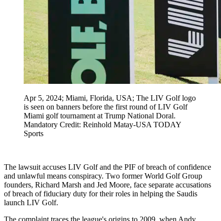
Apr 5, 2024; Miami, Florida, USA; The LIV Golf logo
is seen on banners before the first round of LIV Golf
Miami golf tournament at Trump National Doral.
Mandatory Credit: Reinhold Matay-USA TODAY
Sports
The lawsuit accuses LIV Golf and the PIF of breach of confidence
and unlawful means conspiracy. Two former World Golf Group
founders, Richard Marsh and Jed Moore, face separate accusations
of breach of fiduciary duty for their roles in helping the Saudis
launch LIV Golf.
The complaint traces the league's origins to 2009, when Andy