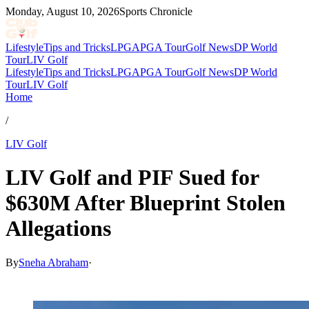
Monday, August 10, 2026
Sports Chronicle
Lifestyle
Tips and Tricks
LPGA
PGA Tour
Golf News
DP World
Tour
LIV Golf
Lifestyle
Tips and Tricks
LPGA
PGA Tour
Golf News
DP World
Tour
LIV Golf
Home
/
LIV Golf
LIV Golf and PIF Sued for
$630M After Blueprint Stolen
Allegations
By
Sneha Abraham
·
Jul 8, 2026, 11:00 AM CUT