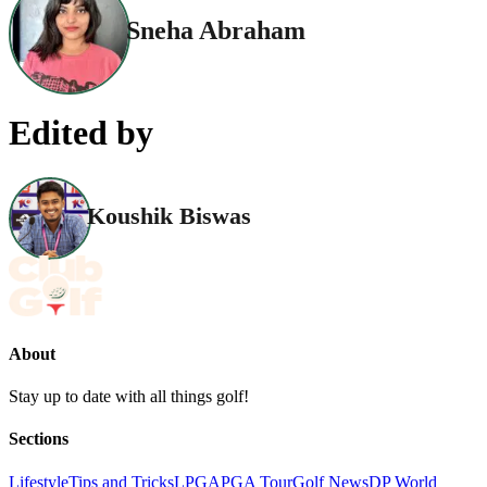
Sneha Abraham
Edited by
Koushik Biswas
About
Stay up to date with all things golf!
Sections
Lifestyle
Tips and Tricks
LPGA
PGA Tour
Golf News
DP World