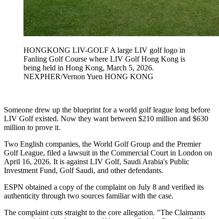
HONGKONG LIV-GOLF A large LIV golf logo in
Fanling Golf Course where LIV Golf Hong Kong is
being held in Hong Kong, March 5, 2026.
NEXPHER/Vernon Yuen HONG KONG
Someone drew up the blueprint for a world golf league long before
LIV Golf existed. Now they want between $210 million and $630
million to prove it.
Two English companies, the World Golf Group and the Premier
Golf League, filed a lawsuit in the Commercial Court in London on
April 16, 2026. It is against LIV Golf, Saudi Arabia's Public
Investment Fund, Golf Saudi, and other defendants.
ESPN obtained a copy of the complaint on July 8 and verified its
authenticity through two sources familiar with the case.
The complaint cuts straight to the core allegation. "The Claimants