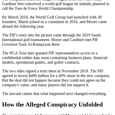
Gardiner first conceived a world golf league he initially planned to
call the Tour de Force World Championship.
By March 2018, the World Golf Group had launched with 30
founders. Marsh joined as a consultant in 2016, and Moore came
aboard the following year.
The PIF's entry into the picture came through the 2019 Saudi
International golf tournament. Moore and Gardiner met PIF
Governor Yasir Al-Rumayyan there.
The PGA Tour later granted PIF representatives access to a
confidential online data room containing business plans, financial
models, operational guides, and golfer contracts.
The two sides signed a term sheet in November 2019. The PIF
agreed to invest $490 million for a 49% share in the new company.
But the deal did not happen because they could not agree on the
company's value, and many players did not support it.
The lawsuit claims that what happened next changed everything.
How the Alleged Conspiracy Unfolded