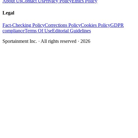
About Us
Contact Us
Privacy Policy
Ethics Policy
Legal
Fact-Checking Policy
Corrections Policy
Cookies Policy
GDPR
compliance
Terms Of Use
Editorial Guidelines
Sportainment Inc.
· All rights reserved ·
2026