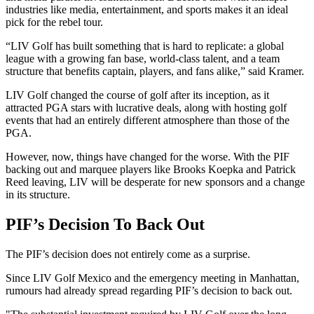
industries like media, entertainment, and sports makes it an ideal
pick for the rebel tour.
“LIV Golf has built something that is hard to replicate: a global
league with a growing fan base, world-class talent, and a team
structure that benefits captain, players, and fans alike,” said Kramer.
LIV Golf changed the course of golf after its inception, as it
attracted PGA stars with lucrative deals, along with hosting golf
events that had an entirely different atmosphere than those of the
PGA.
However, now, things have changed for the worse. With the PIF
backing out and marquee players like Brooks Koepka and Patrick
Reed leaving, LIV will be desperate for new sponsors and a change
in its structure.
PIF’s Decision To Back Out
The PIF’s decision does not entirely come as a surprise.
Since LIV Golf Mexico and the emergency meeting in Manhattan,
rumours had already spread regarding PIF’s decision to back out.