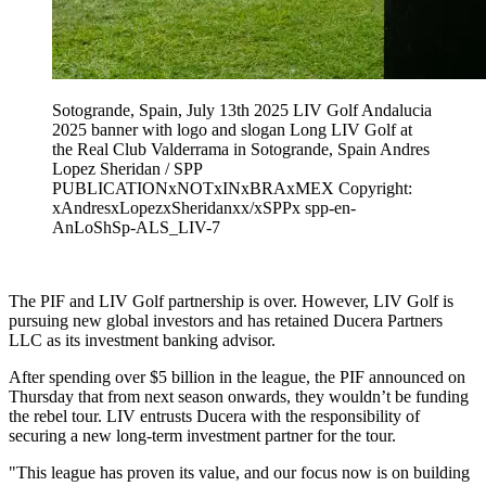
Sotogrande, Spain, July 13th 2025 LIV Golf Andalucia
2025 banner with logo and slogan Long LIV Golf at
the Real Club Valderrama in Sotogrande, Spain Andres
Lopez Sheridan / SPP
PUBLICATIONxNOTxINxBRAxMEX Copyright:
xAndresxLopezxSheridanxx/xSPPx spp-en-
AnLoShSp-ALS_LIV-7
The PIF and LIV Golf partnership is over. However, LIV Golf is
pursuing new global investors and has retained Ducera Partners
LLC as its investment banking advisor.
After spending over $5 billion in the league, the PIF announced on
Thursday that from next season onwards, they wouldn’t be funding
the rebel tour. LIV entrusts Ducera with the responsibility of
securing a new long-term investment partner for the tour.
"This league has proven its value, and our focus now is on building