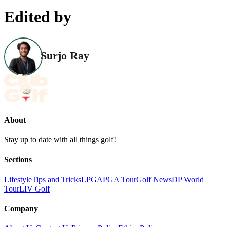
Edited by
Surjo Ray
About
Stay up to date with all things golf!
Sections
Lifestyle
Tips and Tricks
LPGA
PGA Tour
Golf News
DP World
Tour
LIV Golf
Company