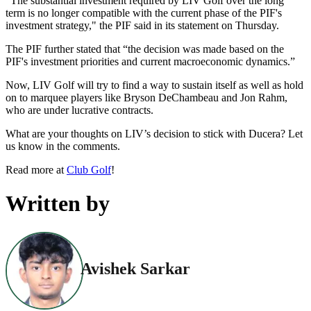
"The substantial investment required by LIV Golf over the long
term is no longer compatible with the current phase of the PIF's
investment strategy," the PIF said in its statement on Thursday.
The PIF further stated that “the decision was made based on the
PIF's investment priorities and current macroeconomic dynamics.”
Now, LIV Golf will try to find a way to sustain itself as well as hold
on to marquee players like Bryson DeChambeau and Jon Rahm,
who are under lucrative contracts.
What are your thoughts on LIV’s decision to stick with Ducera? Let
us know in the comments.
Read more at
Club Golf
!
Written by
Avishek Sarkar