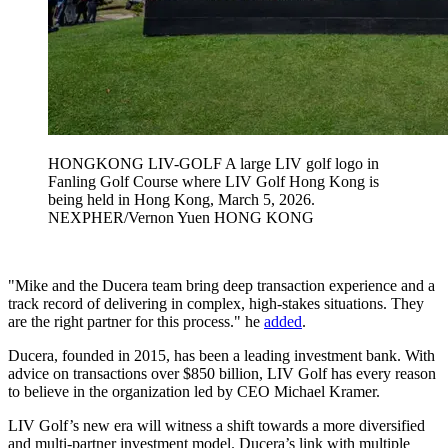
HONGKONG LIV-GOLF A large LIV golf logo in
Fanling Golf Course where LIV Golf Hong Kong is
being held in Hong Kong, March 5, 2026.
NEXPHER/Vernon Yuen HONG KONG
"Mike and the Ducera team bring deep transaction experience and a
track record of delivering in complex, high-stakes situations. They
are the right partner for this process." he
added
.
Ducera, founded in 2015, has been a leading investment bank. With
advice on transactions over $850 billion, LIV Golf has every reason
to believe in the organization led by CEO Michael Kramer.
LIV Golf’s new era will witness a shift towards a more diversified
and multi-partner investment model. Ducera’s link with multiple