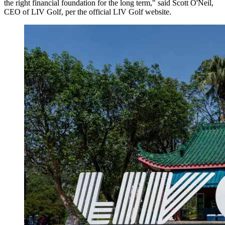
the right financial foundation for the long term," said Scott O'Neil,
CEO of LIV Golf, per the official LIV Golf website.