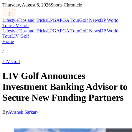
Thursday, August 6, 2026
Sports Chronicle
Lifestyle
Tips and Tricks
LPGA
PGA Tour
Golf News
DP World
Tour
LIV Golf
Lifestyle
Tips and Tricks
LPGA
PGA Tour
Golf News
DP World
Tour
LIV Golf
Home
/
LIV Golf
LIV Golf Announces
Investment Banking Advisor to
Secure New Funding Partners
By
Avishek Sarkar
·
May 5, 2026, 5:39 AM CUT