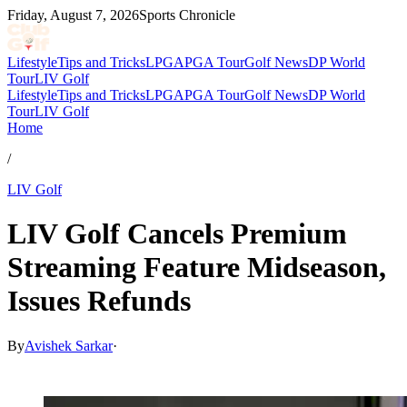
Friday, August 7, 2026
Sports Chronicle
Lifestyle
Tips and Tricks
LPGA
PGA Tour
Golf News
DP World
Tour
LIV Golf
Lifestyle
Tips and Tricks
LPGA
PGA Tour
Golf News
DP World
Tour
LIV Golf
Home
/
LIV Golf
LIV Golf Cancels Premium
Streaming Feature Midseason,
Issues Refunds
By
Avishek Sarkar
·
May 28, 2026, 7:26 PM CUT