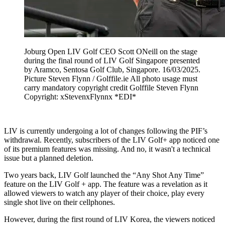
Joburg Open LIV Golf CEO Scott ONeill on the stage
during the final round of LIV Golf Singapore presented
by Aramco, Sentosa Golf Club, Singapore. 16/03/2025.
Picture Steven Flynn / Golffile.ie All photo usage must
carry mandatory copyright credit Golffile Steven Flynn
Copyright: xStevenxFlynnx *EDI*
LIV is currently undergoing a lot of changes following the PIF’s
withdrawal. Recently, subscribers of the LIV Golf+ app noticed one
of its premium features was missing. And no, it wasn't a technical
issue but a planned deletion.
Two years back, LIV Golf launched the “Any Shot Any Time”
feature on the LIV Golf + app. The feature was a revelation as it
allowed viewers to watch any player of their choice, play every
single shot live on their cellphones.
However, during the first round of LIV Korea, the viewers noticed