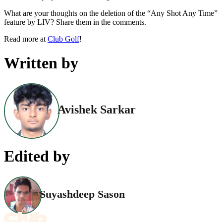
What are your thoughts on the deletion of the “Any Shot Any Time”
feature by LIV? Share them in the comments.
Read more at
Club Golf
!
Written by
Avishek Sarkar
Edited by
Suyashdeep Sason