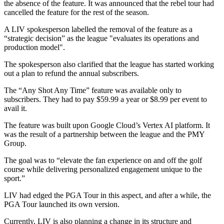
the absence of the feature. It was announced that the rebel tour had
cancelled the feature for the rest of the season.
A LIV spokesperson labelled the removal of the feature as a
“strategic decision” as the league "evaluates its operations and
production model".
The spokesperson also clarified that the league has started working
out a plan to refund the annual subscribers.
The “Any Shot Any Time” feature was available only to
subscribers. They had to pay $59.99 a year or $8.99 per event to
avail it.
The feature was built upon Google Cloud’s Vertex AI platform. It
was the result of a partnership between the league and the PMY
Group.
The goal was to “elevate the fan experience on and off the golf
course while delivering personalized engagement unique to the
sport.”
LIV had edged the PGA Tour in this aspect, and after a while, the
PGA Tour launched its own version.
Currently, LIV is also planning a change in its structure and