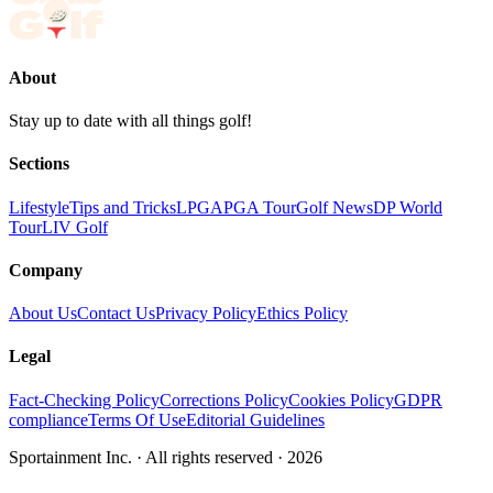
About
Stay up to date with all things golf!
Sections
Lifestyle
Tips and Tricks
LPGA
PGA Tour
Golf News
DP World
Tour
LIV Golf
Company
About Us
Contact Us
Privacy Policy
Ethics Policy
Legal
Fact-Checking Policy
Corrections Policy
Cookies Policy
GDPR
compliance
Terms Of Use
Editorial Guidelines
Sportainment Inc.
· All rights reserved ·
2026