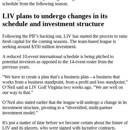
schedule from the following season.
LIV plans to undergo changes in its
schedule and investment structure
Following the PIF’s backing out, LIV has started the process to raise
fresh capital for the coming seasons. The team-based league is
seeking around $350 million investment.
A reduced 10-event international schedule is being pitched to
potential investors as opposed to the 14-event roster from the
previous years.
“We have to create a plan that’s a business plan—a business that
works from a business standpoint, from a profit and loss standpoint,”
O’Neil said at LIV Golf Virginia two weeks ago. “We are well on
our way to that.”
O’Neil also stated earlier that the league will undergo a change in its
investment structure, pivoting to a “diversified, multi-partner
investment model.”
It's just a matter of time before we become certain about the future of
LIV and its players, who were signed with lucrative contracts.