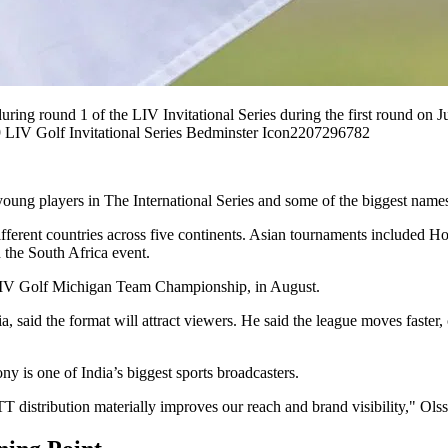
g round 1 of the LIV Invitational Series during the first round on J
 LIV Golf Invitational Series Bedminster Icon2207296782
young players in The International Series and some of the biggest names
 different countries across five continents. Asian tournaments include
the South Africa event.
co LIV Golf Michigan Team Championship, in August.
 said the format will attract viewers. He said the league moves faster,
y is one of India’s biggest sports broadcasters.
 distribution materially improves our reach and brand visibility," Olss