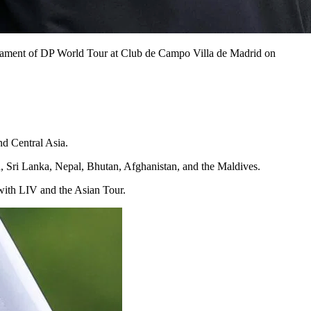
nament of DP World Tour at Club de Campo Villa de Madrid on
d Central Asia.
, Sri Lanka, Nepal, Bhutan, Afghanistan, and the Maldives.
 with LIV and the Asian Tour.