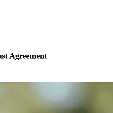
ast Agreement