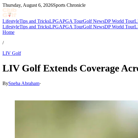
Thursday, August 6, 2026
Sports Chronicle
Lifestyle
Tips and Tricks
LPGA
PGA Tour
Golf News
DP World Tour
L
Lifestyle
Tips and Tricks
LPGA
PGA Tour
Golf News
DP World Tour
L
Home
/
LIV Golf
LIV Golf Extends Coverage Acr
By
Sneha Abraham
·
Apr 29, 2026, 5:04 PM CUT