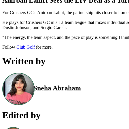
Anirban Lahiri Sees the LIV Deal as a Tur
For Crushers GC's Anirban Lahiri, the partnership hits closer to home.
He plays for Crushers GC in a 13-team league that mixes individual 
Dustin Johnson, and Sergio García.
"The energy, the team aspect, and the pace of play is something I thin
Follow
Club Golf
for more.
Written by
Sneha Abraham
Edited by