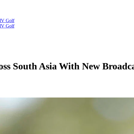
IV Golf
IV Golf
oss South Asia With New Broadc