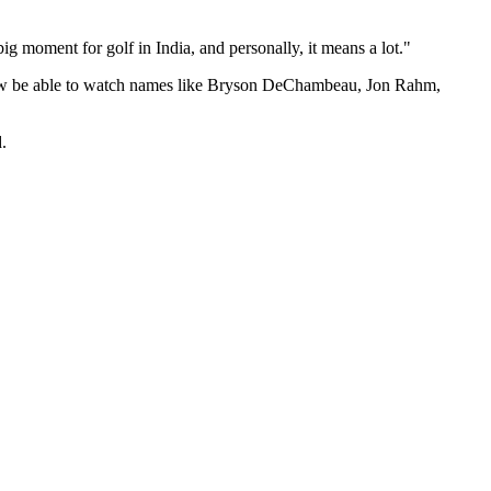
ig moment for golf in India, and personally, it means a lot."
l now be able to watch names like Bryson DeChambeau, Jon Rahm,
.