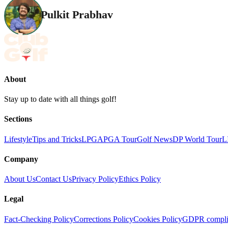
Pulkit Prabhav
About
Stay up to date with all things golf!
Sections
Lifestyle
Tips and Tricks
LPGA
PGA Tour
Golf News
DP World Tour
L
Company
About Us
Contact Us
Privacy Policy
Ethics Policy
Legal
Fact-Checking Policy
Corrections Policy
Cookies Policy
GDPR compli