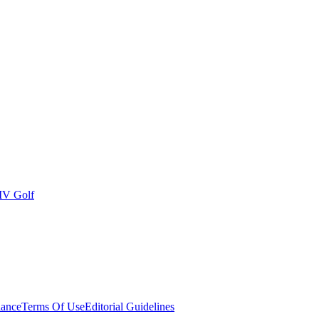
IV Golf
ance
Terms Of Use
Editorial Guidelines