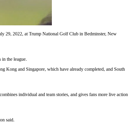
uly 29, 2022, at Trump National Golf Club in Bedminster, New
 in the league.
d Hong Kong and Singapore, which have already completed, and South
 combines individual and team stories, and gives fans more live action
on said.