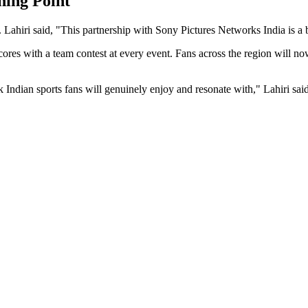
ning Point
 Lahiri said, "This partnership with Sony Pictures Networks India is a b
scores with a team contest at every event. Fans across the region wil
k Indian sports fans will genuinely enjoy and resonate with," Lahiri said