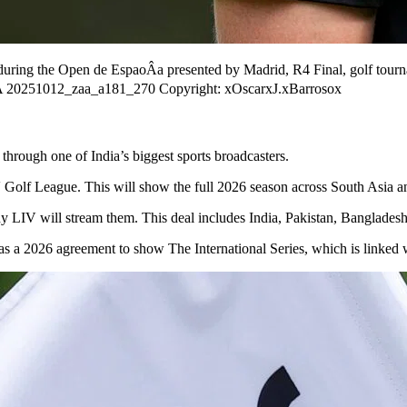
during the Open de EspaoÂa presented by Madrid, R4 Final, golf tour
ÂA 20251012_zaa_a181_270 Copyright: xOscarxJ.xBarrosox
through one of India’s biggest sports broadcasters.
Golf League. This will show the full 2026 season across South Asia an
 LIV will stream them. This deal includes India, Pakistan, Bangladesh
has a 2026 agreement to show The International Series, which is linked