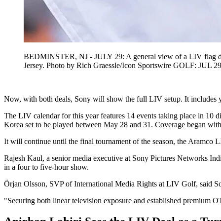
BEDMINSTER, NJ - JULY 29: A general view of a LIV flag durin
Jersey. Photo by Rich Graessle/Icon Sportswire GOLF: JUL 29
Now, with both deals, Sony will show the full LIV setup. It includes 
The LIV calendar for this year features 14 events taking place in 10
Korea set to be played between May 28 and 31. Coverage began with 
It will continue until the final tournament of the season, the Aram
Rajesh Kaul, a senior media executive at Sony Pictures Networks India,
in a four to five-hour show.
Örjan Olsson, SVP of International Media Rights at LIV Golf, said Son
"Securing both linear television exposure and established premium OTT