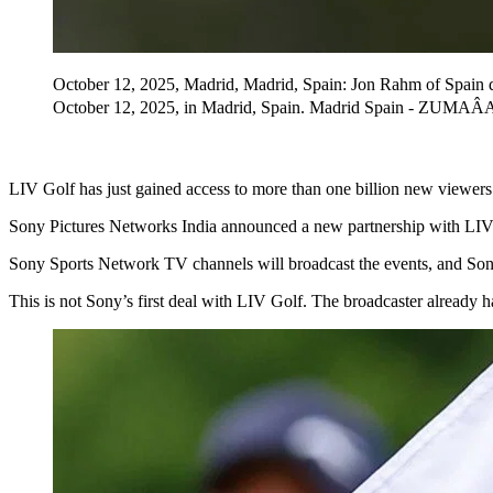
October 12, 2025, Madrid, Madrid, Spain: Jon Rahm of Spain 
October 12, 2025, in Madrid, Spain. Madrid Spain - ZUMA
LIV Golf has just gained access to more than one billion new viewers 
Sony Pictures Networks India announced a new partnership with LIV 
Sony Sports Network TV channels will broadcast the events, and Sony
This is not Sony’s first deal with LIV Golf. The broadcaster already 