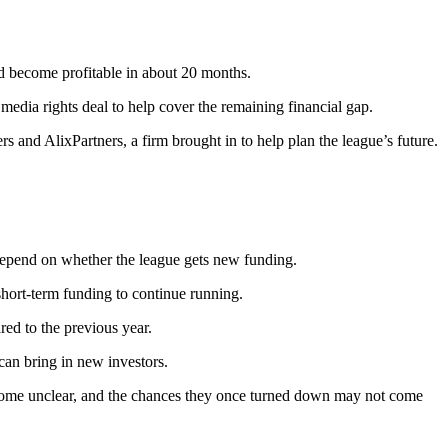
ld become profitable in about 20 months.
media rights deal to help cover the remaining financial gap.
and AlixPartners, a firm brought in to help plan the league’s future.
depend on whether the league gets new funding.
 short-term funding to continue running.
ed to the previous year.
an bring in new investors.
 become unclear, and the chances they once turned down may not come