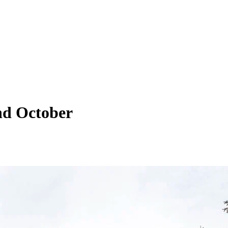
nd October