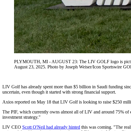
PLYMOUTH, MI - AUGUST 23: The LIV GOLF logo is pictured d
August 23, 2025. Photo by Joseph Weiser/Icon Sportswi
LIV Golf has already spent more than $5 billion in Saudi funding since
uncertain, even though it started with strong financial support.
Axios reported on May 18 that LIV Golf is looking to raise $250 milli
The PIF, which currently owns almost all of LIV and around 75% of eac
investment strategy."
LIV CEO
Scott O'Neil had already hinted
this was coming. "The reali