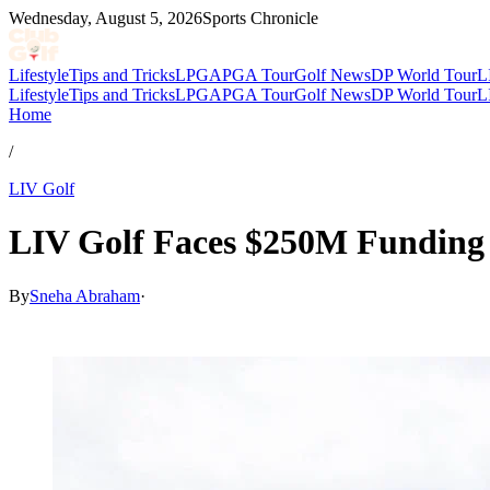
Wednesday, August 5, 2026
Sports Chronicle
Lifestyle
Tips and Tricks
LPGA
PGA Tour
Golf News
DP World Tour
L
Lifestyle
Tips and Tricks
LPGA
PGA Tour
Golf News
DP World Tour
L
Home
/
LIV Golf
LIV Golf Faces $250M Funding 
By
Sneha Abraham
·
May 18, 2026, 7:20 PM CUT