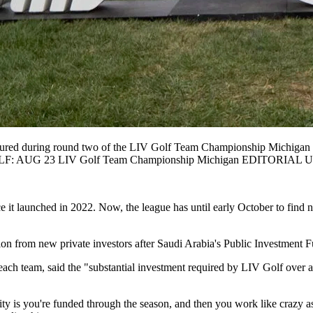
uring round two of the LIV Golf Team Championship Michigan at T
re GOLF: AUG 23 LIV Golf Team Championship Michigan EDITORIAL
 it launched in 2022. Now, the league has until early October to find n
on from new private investors after Saudi Arabia's Public Investment Fun
h team, said the "substantial investment required by LIV Golf over a l
ty is you're funded through the season, and then you work like crazy as 