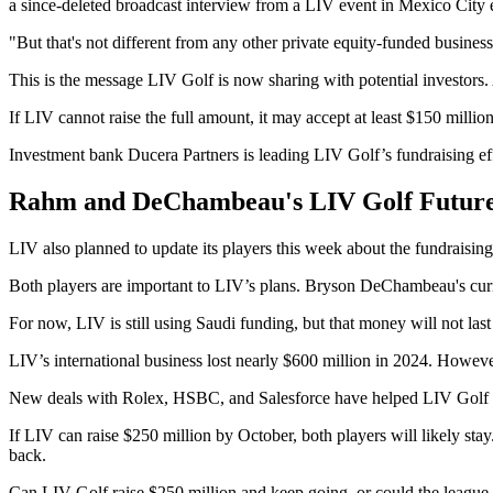
a since-deleted broadcast interview from a LIV event in Mexico City ea
"But that's not different from any other private equity-funded business
This is the message LIV Golf is now sharing with potential investors.
If LIV cannot raise the full amount, it may accept at least $150 milli
Investment bank Ducera Partners is leading LIV Golf’s fundraising ef
Rahm and DeChambeau's LIV Golf Future 
LIV also planned to update its players this week about the fundrai
Both players are important to LIV’s plans. Bryson DeChambeau's curr
For now, LIV is still using Saudi funding, but that money will not las
LIV’s international business lost nearly $600 million in 2024. Howeve
New deals with Rolex, HSBC, and Salesforce have helped LIV Golf loo
If LIV can raise $250 million by October, both players will likely s
back.
Can LIV Golf raise $250 million and keep going, or could the leagu