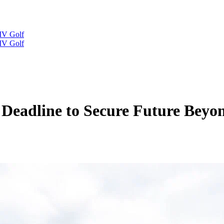
IV Golf
IV Golf
Deadline to Secure Future Beyo