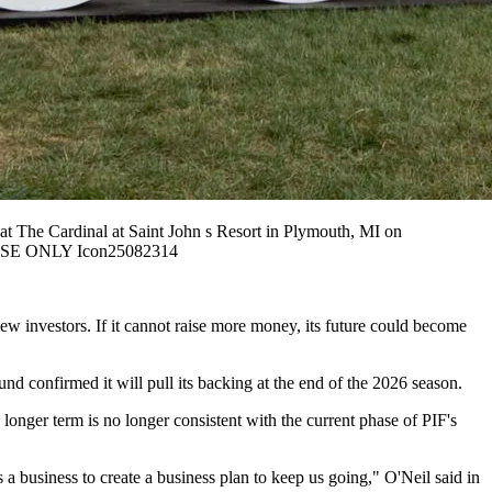
he Cardinal at Saint John s Resort in Plymouth, MI on
 USE ONLY Icon25082314
ew investors. If it cannot raise more money, its future could become
d confirmed it will pull its backing at the end of the 2026 season.
onger term is no longer consistent with the current phase of PIF's
a business to create a business plan to keep us going," O'Neil said in