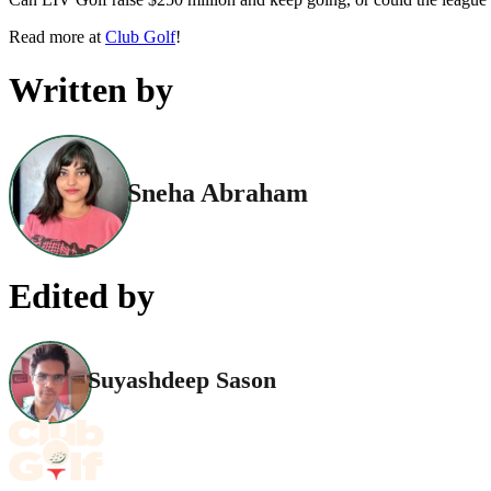
Read more at
Club Golf
!
Written by
Sneha Abraham
Edited by
Suyashdeep Sason