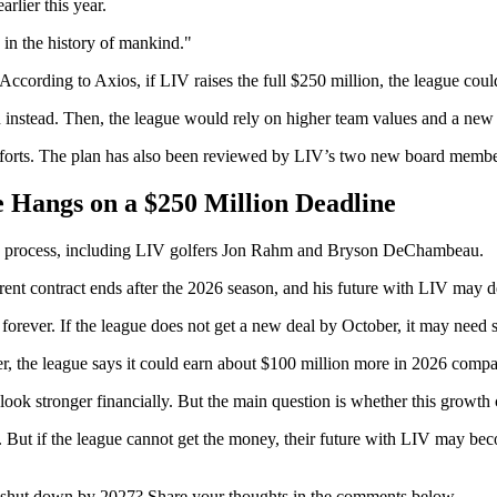
rlier this year.
 in the history of mankind."
 According to Axios, if LIV raises the full $250 million, the league cou
on instead. Then, the league would rely on higher team values and a new 
forts. The plan has also been reviewed by LIV’s two new board members 
Hangs on a $250 Million Deadline
sing process, including LIV golfers Jon Rahm and Bryson DeChambeau.
ent contract ends after the 2026 season, and his future with LIV may 
t forever. If the league does not get a new deal by October, it may need
r, the league says it could earn about $100 million more in 2026 compar
k stronger financially. But the main question is whether this growth c
tay. But if the league cannot get the money, their future with LIV may
e shut down by 2027? Share your thoughts in the comments below.