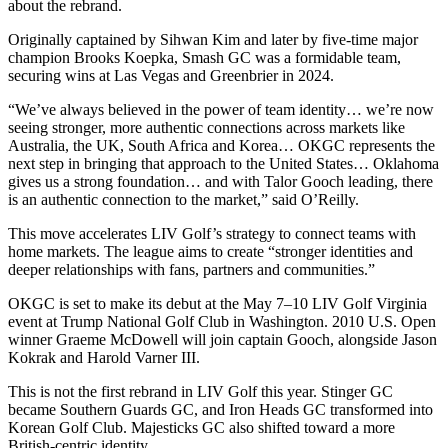
about the rebrand.
Originally captained by Sihwan Kim and later by five-time major
champion Brooks Koepka, Smash GC was a formidable team,
securing wins at Las Vegas and Greenbrier in 2024.
“We’ve always believed in the power of team identity… we’re now
seeing stronger, more authentic connections across markets like
Australia, the UK, South Africa and Korea… OKGC represents the
next step in bringing that approach to the United States… Oklahoma
gives us a strong foundation… and with Talor Gooch leading, there
is an authentic connection to the market,” said O’Reilly.
This move accelerates LIV Golf’s strategy to connect teams with
home markets. The league aims to create “stronger identities and
deeper relationships with fans, partners and communities.”
OKGC is set to make its debut at the May 7–10 LIV Golf Virginia
event at Trump National Golf Club in Washington. 2010 U.S. Open
winner Graeme McDowell will join captain Gooch, alongside Jason
Kokrak and Harold Varner III.
This is not the first rebrand in LIV Golf this year. Stinger GC
became Southern Guards GC, and Iron Heads GC transformed into
Korean Golf Club. Majesticks GC also shifted toward a more
British-centric identity.