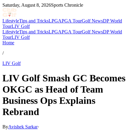
Saturday, August 8, 2026
Sports Chronicle
Lifestyle
Tips and Tricks
LPGA
PGA Tour
Golf News
DP World
Tour
LIV Golf
Lifestyle
Tips and Tricks
LPGA
PGA Tour
Golf News
DP World
Tour
LIV Golf
Home
/
LIV Golf
LIV Golf Smash GC Becomes
OKGC as Head of Team
Business Ops Explains
Rebrand
By
Avishek Sarkar
·