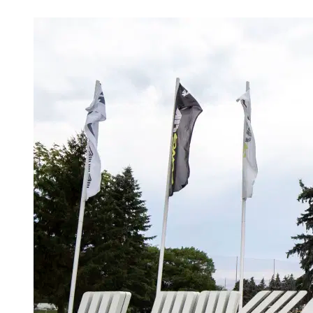
Apr 21, 2026, 8:35 PM CUT