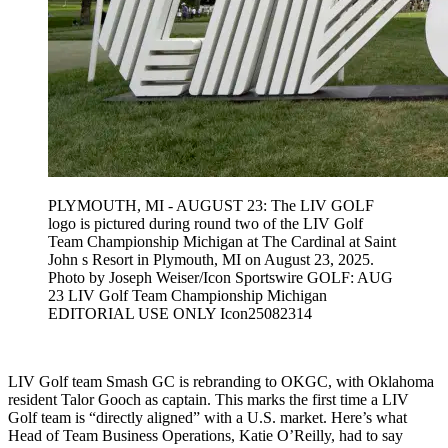
PLYMOUTH, MI - AUGUST 23: The LIV GOLF
logo is pictured during round two of the LIV Golf
Team Championship Michigan at The Cardinal at Saint
John s Resort in Plymouth, MI on August 23, 2025.
Photo by Joseph Weiser/Icon Sportswire GOLF: AUG
23 LIV Golf Team Championship Michigan
EDITORIAL USE ONLY Icon25082314
LIV Golf team Smash GC is rebranding to OKGC, with Oklahoma
resident Talor Gooch as captain. This marks the first time a LIV
Golf team is “directly aligned” with a U.S. market. Here’s what
Head of Team Business Operations, Katie O’Reilly, had to say