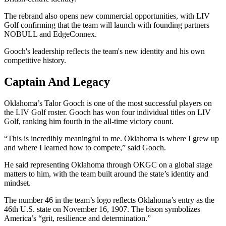
The rebrand also opens new commercial opportunities, with LIV
Golf confirming that the team will launch with founding partners
NOBULL and EdgeConnex.
Gooch's leadership reflects the team's new identity and his own
competitive history.
Captain And Legacy
Oklahoma’s Talor Gooch is one of the most successful players on
the LIV Golf roster. Gooch has won four individual titles on LIV
Golf, ranking him fourth in the all-time victory count.
“This is incredibly meaningful to me. Oklahoma is where I grew up
and where I learned how to compete,” said Gooch.
He said representing Oklahoma through OKGC on a global stage
matters to him, with the team built around the state’s identity and
mindset.
The number 46 in the team’s logo reflects Oklahoma’s entry as the
46th U.S. state on November 16, 1907. The bison symbolizes
America’s “grit, resilience and determination.”