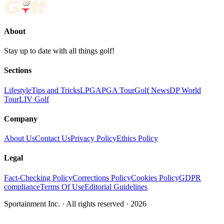
About
Stay up to date with all things golf!
Sections
Lifestyle
Tips and Tricks
LPGA
PGA Tour
Golf News
DP World
Tour
LIV Golf
Company
About Us
Contact Us
Privacy Policy
Ethics Policy
Legal
Fact-Checking Policy
Corrections Policy
Cookies Policy
GDPR
compliance
Terms Of Use
Editorial Guidelines
Sportainment Inc.
· All rights reserved ·
2026