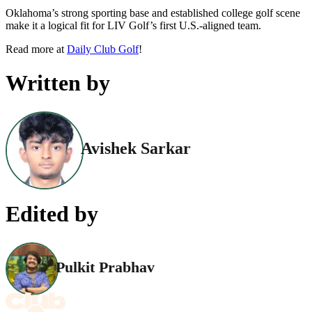
Oklahoma’s strong sporting base and established college golf scene
make it a logical fit for LIV Golf’s first U.S.-aligned team.
Read more at
Daily Club Golf
!
Written by
Avishek Sarkar
Edited by
Pulkit Prabhav