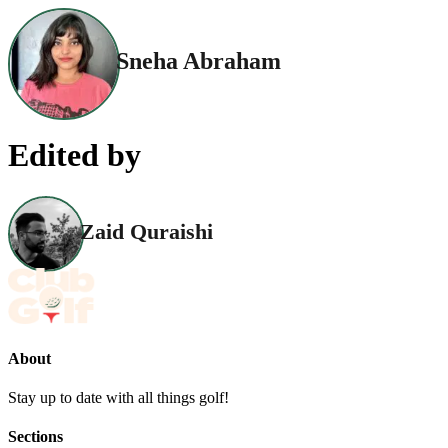
Sneha Abraham
Edited by
Zaid Quraishi
About
Stay up to date with all things golf!
Sections