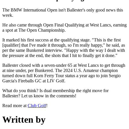
The BMW International Open isn't Ballester's only good news this
week.
He also came through Open Final Qualifying at West Lancs, earning
a spot at The Open Championship.
It marked his first success at the qualifying stage. "This is the first
[qualifier] that I've made it through, so I'm really happy," he said, as
per the same Bunkered interview. "Happy with the way I dealt with
the pressure at the end, the shots that I hit to finally get it done."
Ballester closed with a seven-under 65 at West Lancs to get through
at nine under, per Bunkered. The 2024 U.S. Amateur champion
turned down full Korn Ferry Tour status a year ago to join Sergio
Garcia's Fireballs GC at LIV Golf.
What do you think? Is dual membership the right move for
Ballester? Let us know in the comments!
Read more at
Club Golf
!
Written by