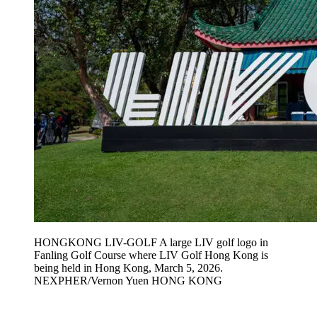
HONGKONG LIV-GOLF A large LIV golf logo in
Fanling Golf Course where LIV Golf Hong Kong is
being held in Hong Kong, March 5, 2026.
NEXPHER/Vernon Yuen HONG KONG