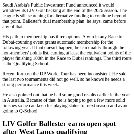
Saudi Arabia's Public Investment Fund announced it would
withdraw its LIV Golf backing at the end of the 2026 season. The
league is still searching for alternative funding to continue beyond
that point. Ballester's dual membership plan, he says, came before
any of that.
His path to membership has three options. A win in any Race to
Dubai-counting event grants automatic membership for the
following year. If that doesn't happen, he can qualify through the
non-members' points list, earning at least the equivalent points of the
player finishing 100th in the Race to Dubai rankings. The third route
is the Qualifying School.
Recent form on the DP World Tour has been inconsistent. He said
the last two tournaments did not go well, so he knows he needs a
strong performance this week.
He also pointed out that he had some good results earlier in the year
in Australia. Because of that, he is hoping to get a few more solid
finishes so he can keep his playing status for next season and avoid
going to Q-School.
LIV Golfer Ballester earns open spot
after West Lancs qualifying