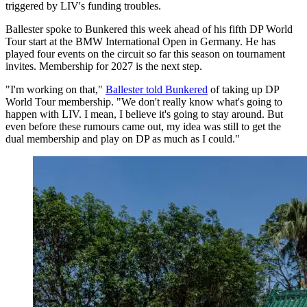
triggered by LIV's funding troubles.
Ballester spoke to Bunkered this week ahead of his fifth DP World
Tour start at the BMW International Open in Germany. He has
played four events on the circuit so far this season on tournament
invites. Membership for 2027 is the next step.
"I'm working on that,"
Ballester told Bunkered
of taking up DP
World Tour membership. "We don't really know what's going to
happen with LIV. I mean, I believe it's going to stay around. But
even before these rumours came out, my idea was still to get the
dual membership and play on DP as much as I could."