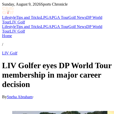
Sunday, August 9, 2026
Sports Chronicle
Lifestyle
Tips and Tricks
LPGA
PGA Tour
Golf News
DP World
Tour
LIV Golf
Lifestyle
Tips and Tricks
LPGA
PGA Tour
Golf News
DP World
Tour
LIV Golf
Home
/
LIV Golf
LIV Golfer eyes DP World Tour
membership in major career
decision
By
Sneha Abraham
·
Jul 3, 2026, 12:00 PM CUT