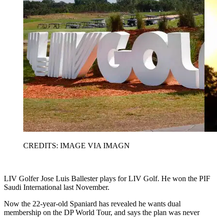
CREDITS: IMAGE VIA IMAGN
LIV Golfer Jose Luis Ballester plays for LIV Golf. He won the PIF
Saudi International last November.
Now the 22-year-old Spaniard has revealed he wants dual
membership on the DP World Tour, and says the plan was never