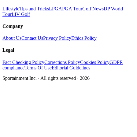
Lifestyle
Tips and Tricks
LPGA
PGA Tour
Golf News
DP World
Tour
LIV Golf
Company
About Us
Contact Us
Privacy Policy
Ethics Policy
Legal
Fact-Checking Policy
Corrections Policy
Cookies Policy
GDPR
compliance
Terms Of Use
Editorial Guidelines
Sportainment Inc.
· All rights reserved ·
2026