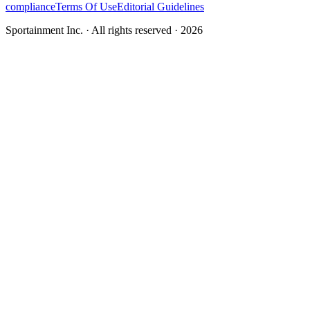
compliance
Terms Of Use
Editorial Guidelines
Sportainment Inc.
· All rights reserved ·
2026