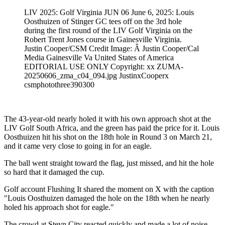
LIV 2025: Golf Virginia JUN 06 June 6, 2025: Louis
Oosthuizen of Stinger GC tees off on the 3rd hole
during the first round of the LIV Golf Virginia on the
Robert Trent Jones course in Gainesville Virginia.
Justin Cooper/CSM Credit Image: Â Justin Cooper/Cal
Media Gainesville Va United States of America
EDITORIAL USE ONLY Copyright: xx ZUMA-
20250606_zma_c04_094.jpg JustinxCooperx
csmphotothree390300
The 43-year-old nearly holed it with his own approach shot at the
LIV Golf South Africa, and the green has paid the price for it. Louis
Oosthuizen hit his shot on the 18th hole in Round 3 on March 21,
and it came very close to going in for an eagle.
The ball went straight toward the flag, just missed, and hit the hole
so hard that it damaged the cup.
Golf account Flushing It shared the moment on X with the caption
"Louis Oosthuizen damaged the hole on the 18th when he nearly
holed his approach shot for eagle."
The crowd at Steyn City reacted quickly and made a lot of noise.