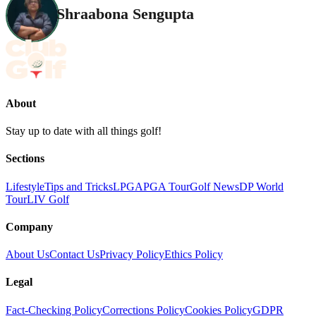
Shraabona Sengupta
About
Stay up to date with all things golf!
Sections
Lifestyle
Tips and Tricks
LPGA
PGA Tour
Golf News
DP World
Tour
LIV Golf
Company
About Us
Contact Us
Privacy Policy
Ethics Policy
Legal
Fact-Checking Policy
Corrections Policy
Cookies Policy
GDPR