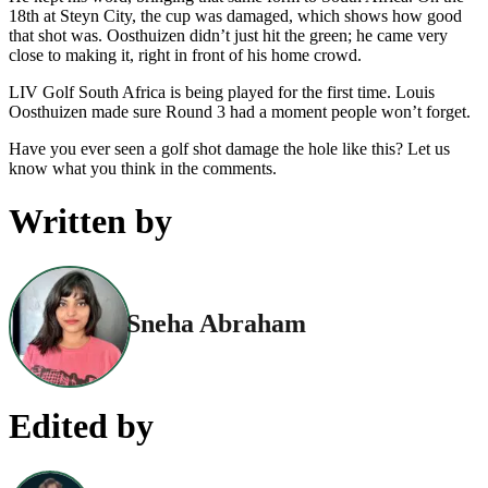
18th at Steyn City, the cup was damaged, which shows how good
that shot was. Oosthuizen didn’t just hit the green; he came very
close to making it, right in front of his home crowd.
LIV Golf South Africa is being played for the first time. Louis
Oosthuizen made sure Round 3 had a moment people won’t forget.
Have you ever seen a golf shot damage the hole like this? Let us
know what you think in the comments.
Written by
Sneha Abraham
Edited by