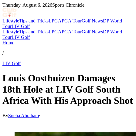
Thursday, August 6, 2026
Sports Chronicle
Lifestyle
Tips and Tricks
LPGA
PGA Tour
Golf News
DP World
Tour
LIV Golf
Lifestyle
Tips and Tricks
LPGA
PGA Tour
Golf News
DP World
Tour
LIV Golf
Home
/
LIV Golf
Louis Oosthuizen Damages
18th Hole at LIV Golf South
Africa With His Approach Shot
By
Sneha Abraham
·
Mar 21, 2026, 5:52 PM CUT