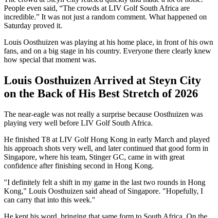
People even said, “The crowds at LIV Golf South Africa are
incredible.” It was not just a random comment. What happened on
Saturday proved it.
Louis Oosthuizen was playing at his home place, in front of his own
fans, and on a big stage in his country. Everyone there clearly knew
how special that moment was.
Louis
Oosthuizen Arrived at Steyn City
on the Back of His Best Stretch of 2026
The near-eagle was not really a surprise because Oosthuizen was
playing very well before LIV Golf South Africa.
He finished T8 at LIV Golf Hong Kong in early March and played
his approach shots very well, and later continued that good form in
Singapore, where his team, Stinger GC, came in with great
confidence after finishing second in Hong Kong.
"I definitely felt a shift in my game in the last two rounds in Hong
Kong," Louis Oosthuizen said ahead of Singapore. "Hopefully, I
can carry that into this week."
He kept his word, bringing that same form to South Africa. On the