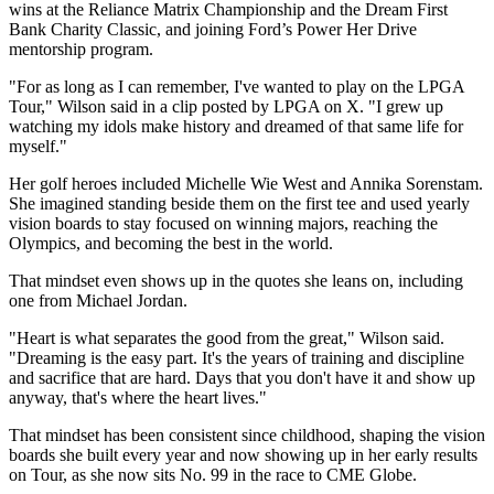
wins at the Reliance Matrix Championship and the Dream First
Bank Charity Classic, and joining Ford’s Power Her Drive
mentorship program.
"For as long as I can remember, I've wanted to play on the LPGA
Tour," Wilson said in a clip posted by LPGA on X. "I grew up
watching my idols make history and dreamed of that same life for
myself."
Her golf heroes included Michelle Wie West and Annika Sorenstam.
She imagined standing beside them on the first tee and used yearly
vision boards to stay focused on winning majors, reaching the
Olympics, and becoming the best in the world.
That mindset even shows up in the quotes she leans on, including
one from Michael Jordan.
"Heart is what separates the good from the great," Wilson said.
"Dreaming is the easy part. It's the years of training and discipline
and sacrifice that are hard. Days that you don't have it and show up
anyway, that's where the heart lives."
That mindset has been consistent since childhood, shaping the vision
boards she built every year and now showing up in her early results
on Tour, as she now sits No. 99 in the race to CME Globe.