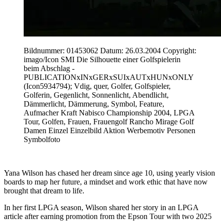
Bildnummer: 01453062 Datum: 26.03.2004 Copyright:
imago/Icon SMI Die Silhouette einer Golfspielerin
beim Abschlag -
PUBLICATIONxINxGERxSUIxAUTxHUNxONLY
(Icon5934794); Vdig, quer, Golfer, Golfspieler,
Golferin, Gegenlicht, Sonnenlicht, Abendlicht,
Dämmerlicht, Dämmerung, Symbol, Feature,
Aufmacher Kraft Nabisco Championship 2004, LPGA
Tour, Golfen, Frauen, Frauengolf Rancho Mirage Golf
Damen Einzel Einzelbild Aktion Werbemotiv Personen
Symbolfoto
Yana Wilson has chased her dream since age 10, using yearly vision
boards to map her future, a mindset and work ethic that have now
brought that dream to life.
In her first LPGA season, Wilson shared her story in an LPGA
article after earning promotion from the Epson Tour with two 2025