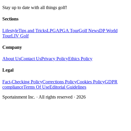
Stay up to date with all things golf!
Sections
Lifestyle
Tips and Tricks
LPGA
PGA Tour
Golf News
DP World
Tour
LIV Golf
Company
About Us
Contact Us
Privacy Policy
Ethics Policy
Legal
Fact-Checking Policy
Corrections Policy
Cookies Policy
GDPR
compliance
Terms Of Use
Editorial Guidelines
Sportainment Inc.
· All rights reserved ·
2026