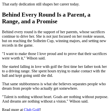
That early dedication still shapes her career today.
Behind Every Round Is a Parent, a
Range, and a Promise
Behind every round is the support of her parents, whose sacrifices
continue to drive her. She is not just focused on her rookie season,
but on reaching the Solheim Cup, winning majors, and setting new
records in the game.
"I want to make those I love proud and to prove that their sacrifices
were worth it," Wilson said.
She started falling in love with golf the first time her father took her
to a driving range. She spent hours trying to make contact with the
ball and kept going until she did.
That same stubbornness is what she believes separates people who
dream from people who actually get somewhere.
"Talent is nothing without heart. Goals are nothing without purpose.
And dreams are nothing without a vision." Wilson said.
Read more at
Club Golf
!