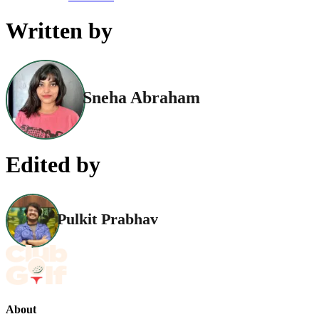
Written by
Sneha Abraham
Edited by
Pulkit Prabhav
About