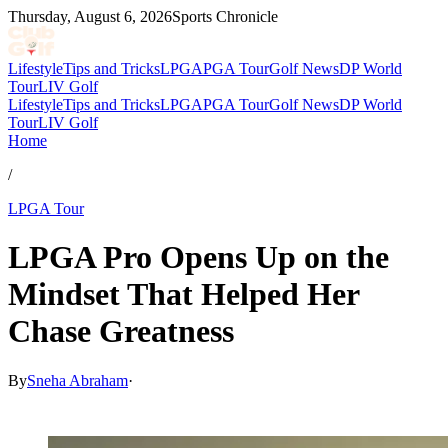
Thursday, August 6, 2026
Sports Chronicle
Lifestyle
Tips and Tricks
LPGA
PGA Tour
Golf News
DP World
Tour
LIV Golf
Lifestyle
Tips and Tricks
LPGA
PGA Tour
Golf News
DP World
Tour
LIV Golf
Home
/
LPGA Tour
LPGA Pro Opens Up on the
Mindset That Helped Her
Chase Greatness
By
Sneha Abraham
·
May 6, 2026, 5:24 PM CUT