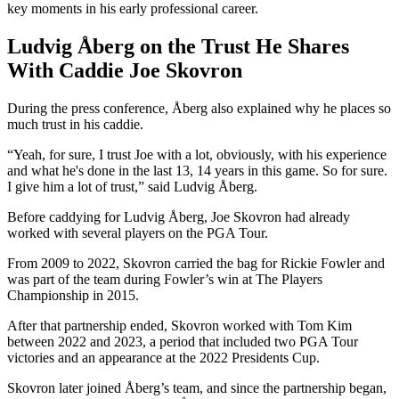
key moments in his early professional career.
Ludvig Åberg on the Trust He Shares
With Caddie Joe Skovron
During the press conference, Åberg also explained why he places so
much trust in his caddie.
“Yeah, for sure, I trust Joe with a lot, obviously, with his experience
and what he's done in the last 13, 14 years in this game. So for sure.
I give him a lot of trust,” said Ludvig Åberg.
Before caddying for Ludvig Åberg, Joe Skovron had already
worked with several players on the PGA Tour.
From 2009 to 2022, Skovron carried the bag for Rickie Fowler and
was part of the team during Fowler’s win at The Players
Championship in 2015.
After that partnership ended, Skovron worked with Tom Kim
between 2022 and 2023, a period that included two PGA Tour
victories and an appearance at the 2022 Presidents Cup.
Skovron later joined Åberg’s team, and since the partnership began,