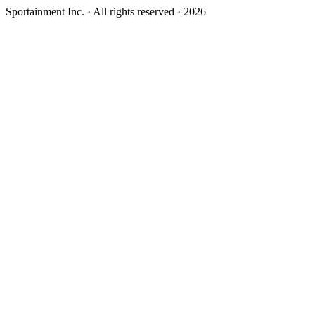
Sportainment Inc.
· All rights reserved ·
2026