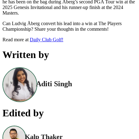
he has been on the bag during Åberg’s second PGA Tour win at the
2025 Genesis Invitational and his runner-up finish at the 2024
Masters.
Can Ludvig Åberg convert his lead into a win at The Players
Championship? Share your thoughts in the comments!
Read more at
Daily Club Golf!
Written by
Aditi Singh
Edited by
Kalp Thaker