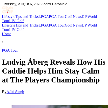
Thursday, August 6, 2026
Sports Chronicle
Lifestyle
Tips and Tricks
LPGA
PGA Tour
Golf News
DP World
Tour
LIV Golf
Lifestyle
Tips and Tricks
LPGA
PGA Tour
Golf News
DP World
Tour
LIV Golf
Home
/
PGA Tour
Ludvig Åberg Reveals How His
Caddie Helps Him Stay Calm
at The Players Championship
By
Aditi Singh
·
Mar 15, 2026, 5:21 PM CUT