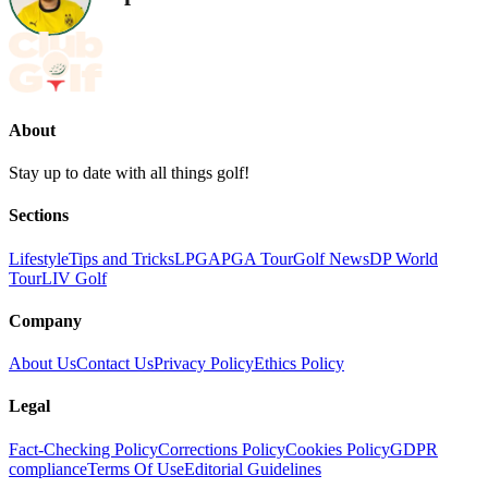
About
Stay up to date with all things golf!
Sections
Lifestyle
Tips and Tricks
LPGA
PGA Tour
Golf News
DP World
Tour
LIV Golf
Company
About Us
Contact Us
Privacy Policy
Ethics Policy
Legal
Fact-Checking Policy
Corrections Policy
Cookies Policy
GDPR
compliance
Terms Of Use
Editorial Guidelines