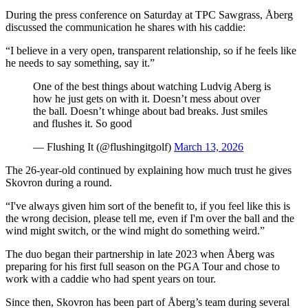
During the press conference on Saturday at TPC Sawgrass, Åberg
discussed the communication he shares with his caddie:
“I believe in a very open, transparent relationship, so if he feels like
he needs to say something, say it.”
One of the best things about watching Ludvig Aberg is
how he just gets on with it. Doesn’t mess about over
the ball. Doesn’t whinge about bad breaks. Just smiles
and flushes it. So good
— Flushing It (@flushingitgolf)
March 13, 2026
The 26-year-old continued by explaining how much trust he gives
Skovron during a round.
“I've always given him sort of the benefit to, if you feel like this is
the wrong decision, please tell me, even if I'm over the ball and the
wind might switch, or the wind might do something weird.”
The duo began their partnership in late 2023 when Åberg was
preparing for his first full season on the PGA Tour and chose to
work with a caddie who had spent years on tour.
Since then, Skovron has been part of Åberg’s team during several