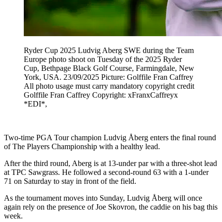
Ryder Cup 2025 Ludvig Aberg SWE during the Team
Europe photo shoot on Tuesday of the 2025 Ryder
Cup, Bethpage Black Golf Course, Farmingdale, New
York, USA. 23/09/2025 Picture: Golffile Fran Caffrey
All photo usage must carry mandatory copyright credit
Golffile Fran Caffrey Copyright: xFranxCaffreyx
*EDI*,
Two-time PGA Tour champion Ludvig Åberg enters the final round
of The Players Championship with a healthy lead.
After the third round, Aberg is at 13-under par with a three-shot lead
at TPC Sawgrass. He followed a second-round 63 with a 1-under
71 on Saturday to stay in front of the field.
As the tournament moves into Sunday, Ludvig Åberg will once
again rely on the presence of Joe Skovron, the caddie on his bag this
week.