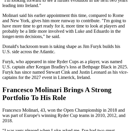
"I'm looking forward to see a further evolution in the next two years
leading into Ireland."
Molinari said his earlier appointment this time, compared to Rome
and New York, gives him more runway to contribute. "I'm going to
have more time to get ready for it, more time to look at players and
probably be a little more involved with Luke and Eduardo in the
longer-term decisions," he said.
Donald's backroom team is taking shape as Jim Furyk builds his
U.S. side across the Atlantic.
Furyk, who appeared in nine Ryder Cups as a player, was named
U.S. captain after Keegan Bradley's loss at Bethpage Black in 2025.
Furyk has since named Stewart Cink and Justin Leonard as his vice-
captains for the 2027 event in Limerick, Ireland.
Francesco Molinari Brings A Strong
Portfolio To His Role
Francesco Molinari, 43, won the Open Championship in 2018 and
was part of Europe's winning Ryder Cup teams in 2010, 2012, and
2018.
"I was very pleased when Luke asked me. I've had two great