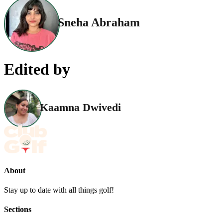
Sneha Abraham
Edited by
Kaamna Dwivedi
About
Stay up to date with all things golf!
Sections