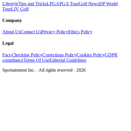
Lifestyle
Tips and Tricks
LPGA
PGA Tour
Golf News
DP World
Tour
LIV Golf
Company
About Us
Contact Us
Privacy Policy
Ethics Policy
Legal
Fact-Checking Policy
Corrections Policy
Cookies Policy
GDPR
compliance
Terms Of Use
Editorial Guidelines
Sportainment Inc.
· All rights reserved ·
2026