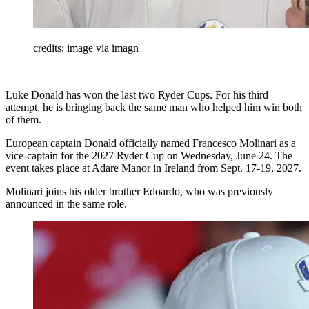
credits: image via imagn
Luke Donald has won the last two Ryder Cups. For his third
attempt, he is bringing back the same man who helped him win both
of them.
European captain Donald officially named Francesco Molinari as a
vice-captain for the 2027 Ryder Cup on Wednesday, June 24. The
event takes place at Adare Manor in Ireland from Sept. 17-19, 2027.
Molinari joins his older brother Edoardo, who was previously
announced in the same role.