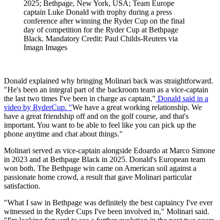
2025; Bethpage, New York, USA; Team Europe
captain Luke Donald with trophy during a press
conference after winning the Ryder Cup on the final
day of competition for the Ryder Cup at Bethpage
Black. Mandatory Credit: Paul Childs-Reuters via
Imagn Images
Donald explained why bringing Molinari back was straightforward.
"He's been an integral part of the backroom team as a vice-captain
the last two times I've been in charge as captain,"
Donald said in a
video by RyderCup. "
We have a great working relationship. We
have a great friendship off and on the golf course, and that's
important. You want to be able to feel like you can pick up the
phone anytime and chat about things."
Molinari served as vice-captain alongside Edoardo at Marco Simone
in 2023 and at Bethpage Black in 2025. Donald's European team
won both. The Bethpage win came on American soil against a
passionate home crowd, a result that gave Molinari particular
satisfaction.
"What I saw in Bethpage was definitely the best captaincy I've ever
witnessed in the Ryder Cups I've been involved in," Molinari said.