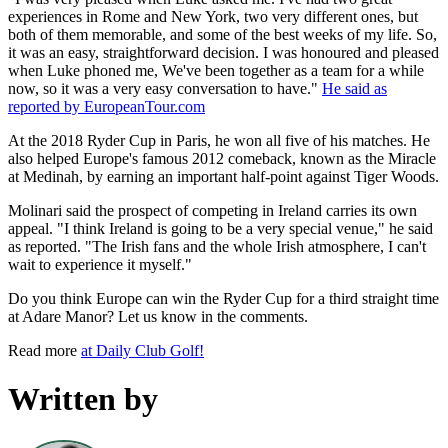
experiences in Rome and New York, two very different ones, but
both of them memorable, and some of the best weeks of my life. So,
it was an easy, straightforward decision. I was honoured and pleased
when Luke phoned me, We've been together as a team for a while
now, so it was a very easy conversation to have."
He said as
reported by EuropeanTour.com
At the 2018 Ryder Cup in Paris, he won all five of his matches. He
also helped Europe's famous 2012 comeback, known as the Miracle
at Medinah, by earning an important half-point against Tiger Woods.
Molinari said the prospect of competing in Ireland carries its own
appeal. "I think Ireland is going to be a very special venue," he said
as reported. "The Irish fans and the whole Irish atmosphere, I can't
wait to experience it myself."
Do you think Europe can win the Ryder Cup for a third straight time
at Adare Manor? Let us know in the comments.
Read more
at Daily Club Golf!
Written by