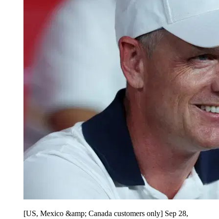
[US, Mexico &amp; Canada customers only] Sep 28,