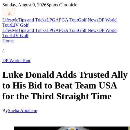
Sunday, August 9, 2026
Sports Chronicle
Lifestyle
Tips and Tricks
LPGA
PGA Tour
Golf News
DP World
Tour
LIV Golf
Lifestyle
Tips and Tricks
LPGA
PGA Tour
Golf News
DP World
Tour
LIV Golf
Home
/
DP World Tour
Luke Donald Adds Trusted Ally
to His Bid to Beat Team USA
for the Third Straight Time
By
Sneha Abraham
·
Jun 25, 2026, 10:47 PM CUT