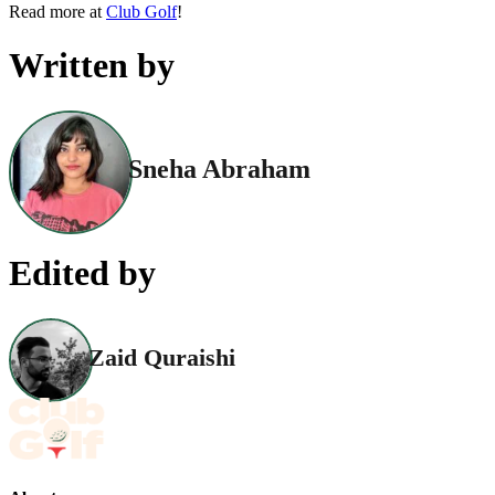
Read more at
Club Golf
!
Written by
Sneha Abraham
Edited by
Zaid Quraishi