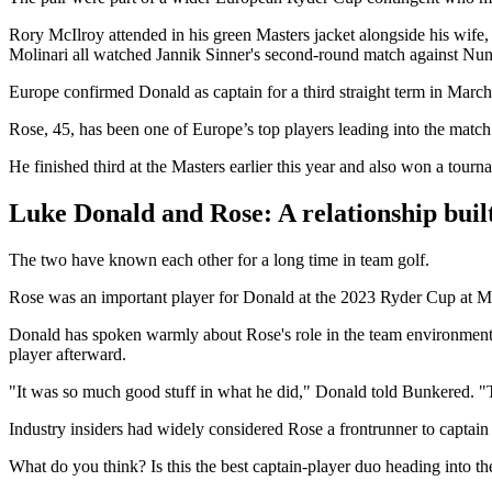
Rory McIlroy attended in his green Masters jacket alongside his wi
Molinari all watched Jannik Sinner's second-round match against Nu
Europe confirmed Donald as captain for a third straight term in Marc
Rose, 45, has been one of Europe’s top players leading into the match
He finished third at the Masters earlier this year and also won a tourna
Luke Donald and Rose: A relationship buil
The two have known each other for a long time in team golf.
Rose was an important player for Donald at the 2023 Ryder Cup at Ma
Donald has spoken warmly about Rose's role in the team environment. W
player afterward.
"It was so much good stuff in what he did," Donald told Bunkered. "T
Industry insiders had widely considered Rose a frontrunner to capta
What do you think? Is this the best captain-player duo heading into