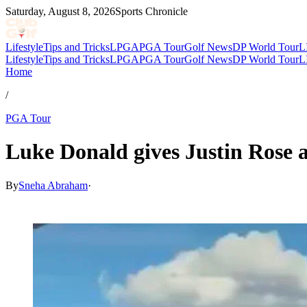
Saturday, August 8, 2026
Sports Chronicle
Lifestyle
Tips and Tricks
LPGA
PGA Tour
Golf News
DP World Tour
L
Lifestyle
Tips and Tricks
LPGA
PGA Tour
Golf News
DP World Tour
L
Home
/
PGA Tour
Luke Donald gives Justin Rose
By
Sneha Abraham
·
Jul 3, 2026, 12:30 PM CUT