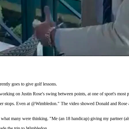
ntly goes to give golf lessons.
ing on Justin Rose's swing between points, at one of sport's most pr
ver stops. Even at @Wimbledon." The video showed Donald and Rose at t
d what many were thinking. "Me (an 18 handicap) giving my partner (als
ade the trip to Wimbledon.