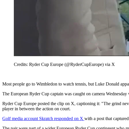
Credits: Ryder Cup Europe (@RyderCupEurope) via X
Most people go to Wimbledon to watch tennis, but Luke Donald appare
The European Ryder Cup captain was caught on camera Wednesday work
Ryder Cup Europe posted the clip on X, captioning it: "The grind ne
player in between the action on court.
Golf media account Skratch responded on X
with a post that capture
The pair were part of a wider European Ryder Cup contingent who m