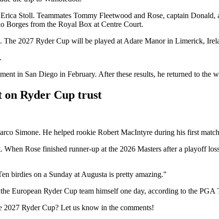
fe, Erica Stoll. Teammates Tommy Fleetwood and Rose, captain Donald,
no Borges from the Royal Box at Centre Court.
h. The 2027 Ryder Cup will be played at Adare Manor in Limerick, Irel
.
ment in San Diego in February. After these results, he returned to the wor
t on Ryder Cup trust
rco Simone. He helped rookie Robert MacIntyre during his first match 
hen Rose finished runner-up at the 2026 Masters after a playoff loss to
en birdies on a Sunday at Augusta is pretty amazing."
in the European Ryder Cup team himself one day, according to the PGA 
 the 2027 Ryder Cup? Let us know in the comments!