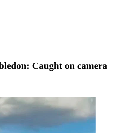
mbledon: Caught on camera