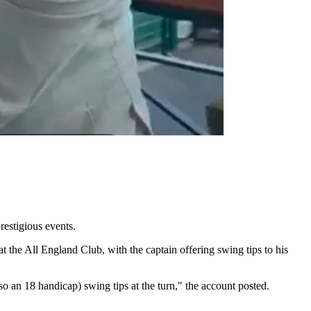
estigious events.
he All England Club, with the captain offering swing tips to his
o an 18 handicap) swing tips at the turn," the account posted.