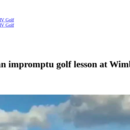
IV Golf
IV Golf
 an impromptu golf lesson at Wi