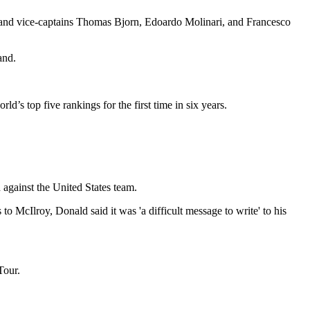
 and vice-captains Thomas Bjorn, Edoardo Molinari, and Francesco
and.
ld’s top five rankings for the first time in six years.
against the United States team.
 McIlroy, Donald said it was 'a difficult message to write' to his
Tour.