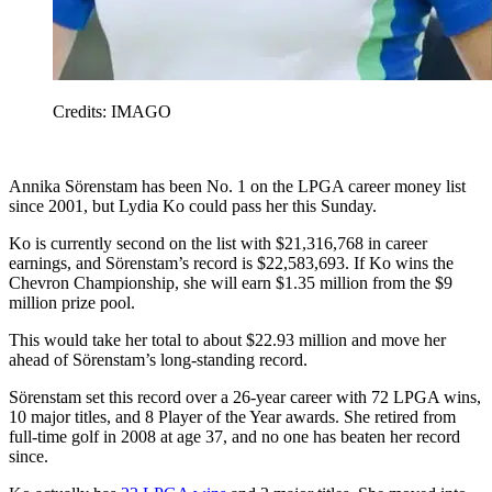
Credits: IMAGO
Annika Sörenstam has been No. 1 on the LPGA career money list
since 2001, but Lydia Ko could pass her this Sunday.
Ko is currently second on the list with $21,316,768 in career
earnings, and Sörenstam’s record is $22,583,693. If Ko wins the
Chevron Championship, she will earn $1.35 million from the $9
million prize pool.
This would take her total to about $22.93 million and move her
ahead of Sörenstam’s long-standing record.
Sörenstam set this record over a 26-year career with 72 LPGA wins,
10 major titles, and 8 Player of the Year awards. She retired from
full-time golf in 2008 at age 37, and no one has beaten her record
since.