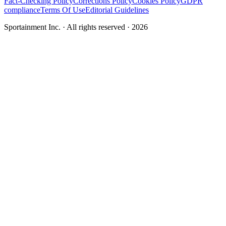
Fact-Checking Policy
Corrections Policy
Cookies Policy
GDPR
compliance
Terms Of Use
Editorial Guidelines
Sportainment Inc.
· All rights reserved ·
2026