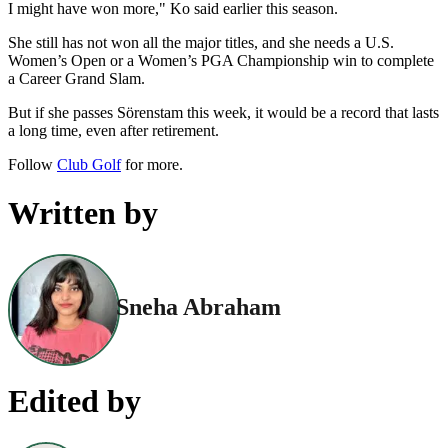
I might have won more," Ko said earlier this season.
She still has not won all the major titles, and she needs a U.S.
Women’s Open or a Women’s PGA Championship win to complete
a Career Grand Slam.
But if she passes Sörenstam this week, it would be a record that lasts
a long time, even after retirement.
Follow
Club Golf
for more.
Written by
Sneha Abraham
Edited by