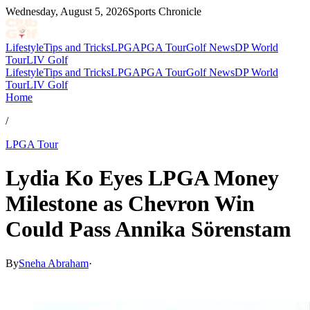
Wednesday, August 5, 2026
Sports Chronicle
Lifestyle
Tips and Tricks
LPGA
PGA Tour
Golf News
DP World
Tour
LIV Golf
Lifestyle
Tips and Tricks
LPGA
PGA Tour
Golf News
DP World
Tour
LIV Golf
Home
/
LPGA Tour
Lydia Ko Eyes LPGA Money
Milestone as Chevron Win
Could Pass Annika Sörenstam
By
Sneha Abraham
·
Apr 24, 2026, 1:30 AM CUT