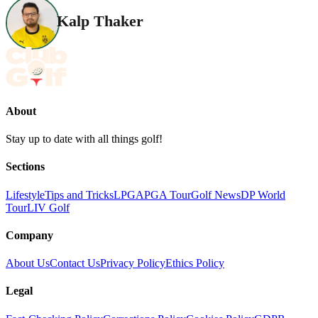
Kalp Thaker
About
Stay up to date with all things golf!
Sections
Lifestyle
Tips and Tricks
LPGA
PGA Tour
Golf News
DP World
Tour
LIV Golf
Company
About Us
Contact Us
Privacy Policy
Ethics Policy
Legal