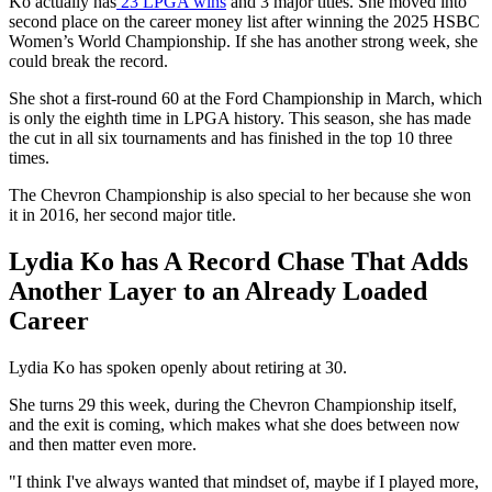
Ko actually has
23 LPGA wins
and 3 major titles. She moved into
second place on the career money list after winning the 2025 HSBC
Women’s World Championship. If she has another strong week, she
could break the record.
She shot a first-round 60 at the Ford Championship in March, which
is only the eighth time in LPGA history. This season, she has made
the cut in all six tournaments and has finished in the top 10 three
times.
The Chevron Championship is also special to her because she won
it in 2016, her second major title.
Lydia Ko has A Record Chase That Adds
Another Layer to an Already Loaded
Career
Lydia Ko has spoken openly about retiring at 30.
She turns 29 this week, during the Chevron Championship itself,
and the exit is coming, which makes what she does between now
and then matter even more.
"I think I've always wanted that mindset of, maybe if I played more,