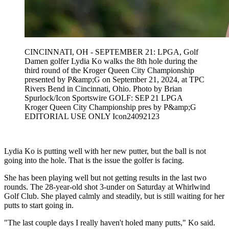
CINCINNATI, OH - SEPTEMBER 21: LPGA, Golf
Damen golfer Lydia Ko walks the 8th hole during the
third round of the Kroger Queen City Championship
presented by P&amp;G on September 21, 2024, at TPC
Rivers Bend in Cincinnati, Ohio. Photo by Brian
Spurlock/Icon Sportswire GOLF: SEP 21 LPGA
Kroger Queen City Championship pres by P&amp;G
EDITORIAL USE ONLY Icon24092123
Lydia Ko is putting well with her new putter, but the ball is not
going into the hole. That is the issue the golfer is facing.
She has been playing well but not getting results in the last two
rounds. The 28-year-old shot 3-under on Saturday at Whirlwind
Golf Club. She played calmly and steadily, but is still waiting for her
putts to start going in.
"The last couple days I really haven't holed many putts," Ko said.