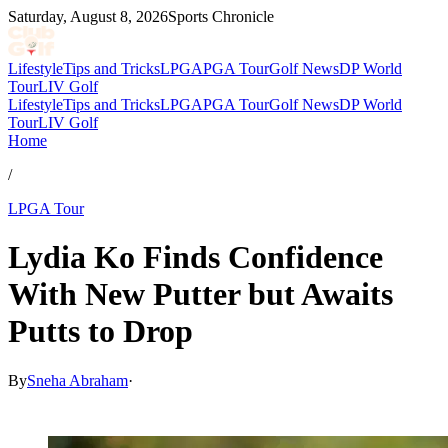
Saturday, August 8, 2026
Sports Chronicle
Lifestyle
Tips and Tricks
LPGA
PGA Tour
Golf News
DP World
Tour
LIV Golf
Lifestyle
Tips and Tricks
LPGA
PGA Tour
Golf News
DP World
Tour
LIV Golf
Home
/
LPGA Tour
Lydia Ko Finds Confidence
With New Putter but Awaits
Putts to Drop
By
Sneha Abraham
·
Mar 29, 2026, 3:32 PM CUT