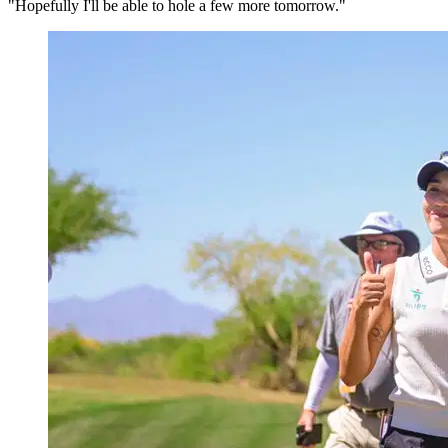
"Hopefully I'll be able to hole a few more tomorrow."