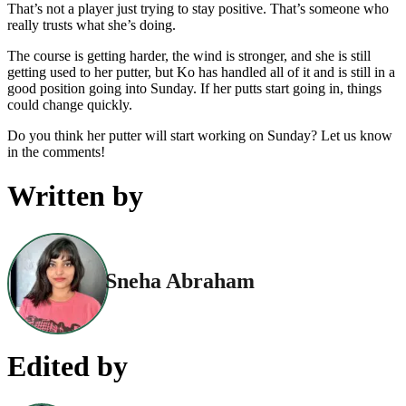
That’s not a player just trying to stay positive. That’s someone who
really trusts what she’s doing.
The course is getting harder, the wind is stronger, and she is still
getting used to her putter, but Ko has handled all of it and is still in a
good position going into Sunday. If her putts start going in, things
could change quickly.
Do you think her putter will start working on Sunday? Let us know
in the comments!
Written by
Sneha Abraham
Edited by