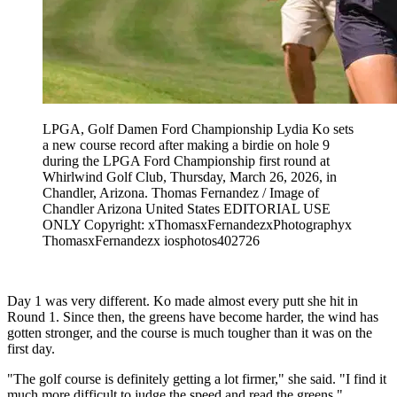
LPGA, Golf Damen Ford Championship Lydia Ko sets
a new course record after making a birdie on hole 9
during the LPGA Ford Championship first round at
Whirlwind Golf Club, Thursday, March 26, 2026, in
Chandler, Arizona. Thomas Fernandez / Image of
Chandler Arizona United States EDITORIAL USE
ONLY Copyright: xThomasxFernandezxPhotographyx
ThomasxFernandezx iosphotos402726
Day 1 was very different. Ko made almost every putt she hit in
Round 1. Since then, the greens have become harder, the wind has
gotten stronger, and the course is much tougher than it was on the
first day.
"The golf course is definitely getting a lot firmer," she said. "I find it
much more difficult to judge the speed and read the greens."