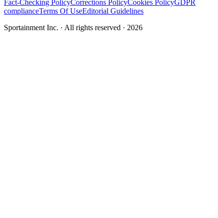
Fact-Checking Policy
Corrections Policy
Cookies Policy
GDPR
compliance
Terms Of Use
Editorial Guidelines
Sportainment Inc.
· All rights reserved ·
2026