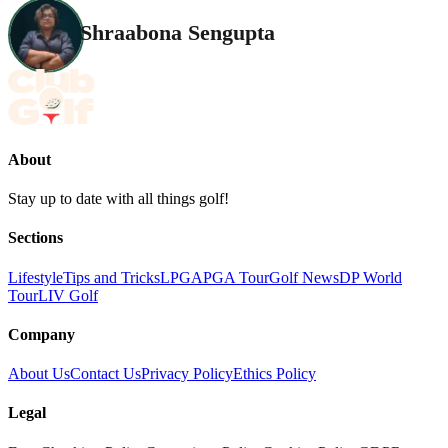
Shraabona Sengupta
About
Stay up to date with all things golf!
Sections
Lifestyle
Tips and Tricks
LPGA
PGA Tour
Golf News
DP World
Tour
LIV Golf
Company
About Us
Contact Us
Privacy Policy
Ethics Policy
Legal