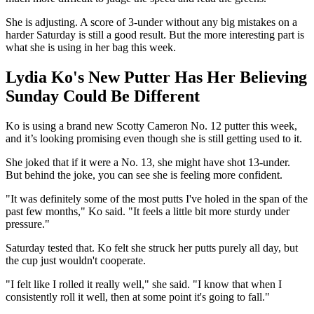
She is adjusting. A score of 3-under without any big mistakes on a
harder Saturday is still a good result. But the more interesting part is
what she is using in her bag this week.
Lydia Ko's New Putter Has Her Believing
Sunday Could Be Different
Ko is using a brand new Scotty Cameron No. 12 putter this week,
and it’s looking promising even though she is still getting used to it.
She joked that if it were a No. 13, she might have shot 13-under.
But behind the joke, you can see she is feeling more confident.
"It was definitely some of the most putts I've holed in the span of the
past few months," Ko said. "It feels a little bit more sturdy under
pressure."
Saturday tested that. Ko felt she struck her putts purely all day, but
the cup just wouldn't cooperate.
"I felt like I rolled it really well," she said. "I know that when I
consistently roll it well, then at some point it's going to fall."