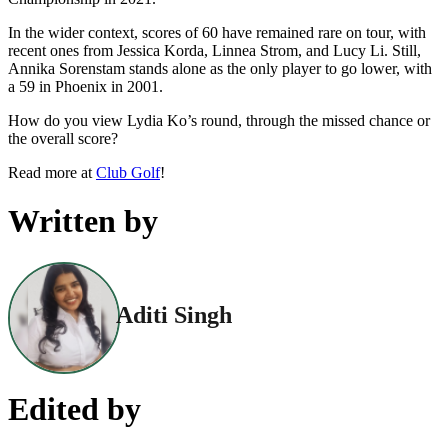
In the wider context, scores of 60 have remained rare on tour, with
recent ones from Jessica Korda, Linnea Strom, and Lucy Li. Still,
Annika Sorenstam stands alone as the only player to go lower, with
a 59 in Phoenix in 2001.
How do you view Lydia Ko’s round, through the missed chance or
the overall score?
Read more at
Club Golf
!
Written by
Aditi Singh
Edited by