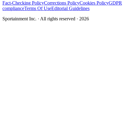
Fact-Checking Policy
Corrections Policy
Cookies Policy
GDPR
compliance
Terms Of Use
Editorial Guidelines
Sportainment Inc.
· All rights reserved ·
2026