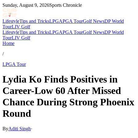
Sunday, August 9, 2026
Sports Chronicle
Lifestyle
Tips and Tricks
LPGA
PGA Tour
Golf News
DP World
Tour
LIV Golf
Lifestyle
Tips and Tricks
LPGA
PGA Tour
Golf News
DP World
Tour
LIV Golf
Home
/
LPGA Tour
Lydia Ko Finds Positives in
Career-Low 60 After Missed
Chance During Strong Phoenix
Round
By
Aditi Singh
·