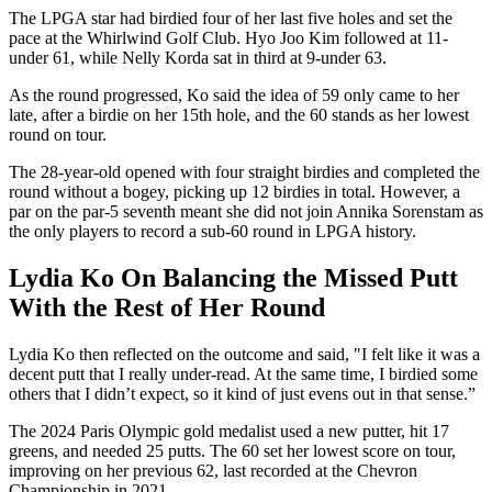
The LPGA star had birdied four of her last five holes and set the
pace at the Whirlwind Golf Club. Hyo Joo Kim followed at 11-
under 61, while Nelly Korda sat in third at 9-under 63.
As the round progressed, Ko said the idea of 59 only came to her
late, after a birdie on her 15th hole, and the 60 stands as her lowest
round on tour.
The 28-year-old opened with four straight birdies and completed the
round without a bogey, picking up 12 birdies in total. However, a
par on the par-5 seventh meant she did not join Annika Sorenstam as
the only players to record a sub-60 round in LPGA history.
Lydia Ko On Balancing the Missed Putt
With the Rest of Her Round
Lydia Ko then reflected on the outcome and said, "I felt like it was a
decent putt that I really under-read. At the same time, I birdied some
others that I didn’t expect, so it kind of just evens out in that sense.”
The 2024 Paris Olympic gold medalist used a new putter, hit 17
greens, and needed 25 putts. The 60 set her lowest score on tour,
improving on her previous 62, last recorded at the Chevron
Championship in 2021.