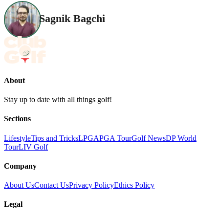
Sagnik Bagchi
About
Stay up to date with all things golf!
Sections
Lifestyle
Tips and Tricks
LPGA
PGA Tour
Golf News
DP World
Tour
LIV Golf
Company
About Us
Contact Us
Privacy Policy
Ethics Policy
Legal