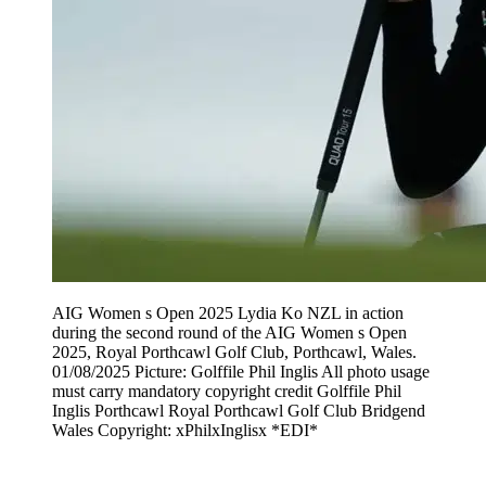
AIG Women s Open 2025 Lydia Ko NZL in action
during the second round of the AIG Women s Open
2025, Royal Porthcawl Golf Club, Porthcawl, Wales.
01/08/2025 Picture: Golffile Phil Inglis All photo usage
must carry mandatory copyright credit Golffile Phil
Inglis Porthcawl Royal Porthcawl Golf Club Bridgend
Wales Copyright: xPhilxInglisx *EDI*