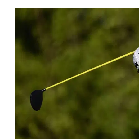
Mar 27, 2026, 7:19 AM CUT