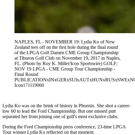
NAPLES, FL - NOVEMBER 19: Lydia Ko of New
Zealand tees off on the first hole during the final round
of the LPGA Golf Damen CME Group Championship
at Tiburon Golf Club on November 19, 2017 in Naples,
FL. (Photo by Roy K. Miller/Icon Sportswire) GOLF:
NOV 19 LPGA - CME Group Tour Championship -
Final Round
PUBLICATIONxINxGERxSUIxAUTxHUNxRUSxSWEx
Icon171119060
Lydia Ko was on the brink of history in Phoenix. She shot a career-
low 60 to lead the Ford Championship. But one missed putt
separated her from joining one of golf's most exclusive clubs.
During the Ford Championship press conference, 23-time LPGA
Tour winner Lydia Ko reflected on that moment.