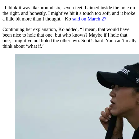
“I think it was like around six, seven feet. I aimed inside the hole on
the right, and honestly, I might’ve hit it a touch too soft, and it broke
a little bit more than I thought," Ko
said on March 27
.
Continuing her explanation, Ko added, “I mean, that would have
been nice to hole that one, but who knows? Maybe if I hole that
one, I might’ve not holed the other two. So it’s hard. You can’t really
think about ‘what if.’