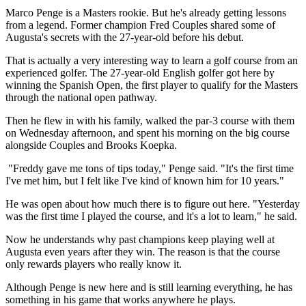
Marco Penge is a Masters rookie. But he's already getting lessons
from a legend. Former champion Fred Couples shared some of
Augusta's secrets with the 27-year-old before his debut.
That is actually a very interesting way to learn a golf course from an
experienced golfer. The 27-year-old English golfer got here by
winning the Spanish Open, the first player to qualify for the Masters
through the national open pathway.
Then he flew in with his family, walked the par-3 course with them
on Wednesday afternoon, and spent his morning on the big course
alongside Couples and Brooks Koepka.
"Freddy gave me tons of tips today," Penge said. "It's the first time
I've met him, but I felt like I've kind of known him for 10 years."
He was open about how much there is to figure out here. "Yesterday
was the first time I played the course, and it's a lot to learn," he said.
Now he understands why past champions keep playing well at
Augusta even years after they win. The reason is that the course
only rewards players who really know it.
Although Penge is new here and is still learning everything, he has
something in his game that works anywhere he plays.