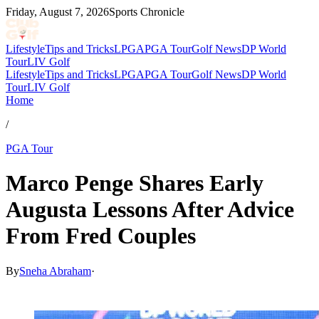
Friday, August 7, 2026
Sports Chronicle
Lifestyle
Tips and Tricks
LPGA
PGA Tour
Golf News
DP World
Tour
LIV Golf
Lifestyle
Tips and Tricks
LPGA
PGA Tour
Golf News
DP World
Tour
LIV Golf
Home
/
PGA Tour
Marco Penge Shares Early
Augusta Lessons After Advice
From Fred Couples
By
Sneha Abraham
·
Apr 9, 2026, 11:25 PM CUT