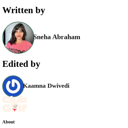
Written by
Sneha Abraham
Edited by
Kaamna Dwivedi
About