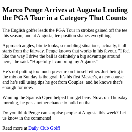
Marco Penge Arrives at Augusta Leading
the PGA Tour in a Category That Counts
The English golfer leads the PGA Tour in strokes gained off the tee
this season, and at Augusta, tee position shapes everything.
Approach angles, birdie looks, scrambling situations, actually, it all
starts from the fairway. Penge knows that works in his favour. "I feel
like the way I drive the ball is definitely a big advantage around
here," he said. "Hopefully I can bring my A game."
He’s not putting too much pressure on himself either. Just being in
the mix on Sunday is the goal. It’s his first Master's, a new course,
and he’s still using tips he got from Couples, and he knows that’s
enough for now.
Winning the Spanish Open helped him get here. Now, on Thursday
morning, he gets another chance to build on that.
Do you think Penge can surprise people at Augusta this week? Let
us know in the comments!
Read more at
Daily Club Golf!