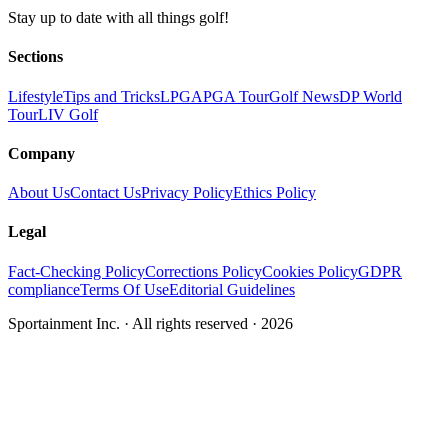
Stay up to date with all things golf!
Sections
Lifestyle
Tips and Tricks
LPGA
PGA Tour
Golf News
DP World
Tour
LIV Golf
Company
About Us
Contact Us
Privacy Policy
Ethics Policy
Legal
Fact-Checking Policy
Corrections Policy
Cookies Policy
GDPR
compliance
Terms Of Use
Editorial Guidelines
Sportainment Inc.
· All rights reserved ·
2026