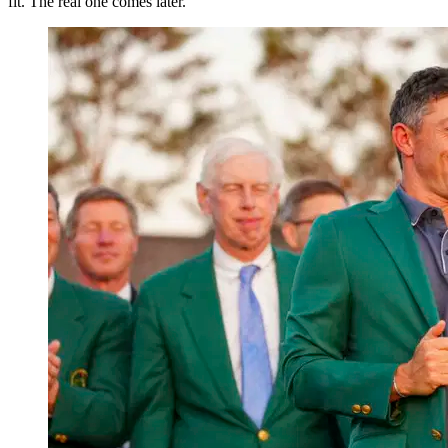
fit. The real one comes later.