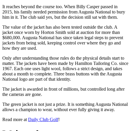
It reaches beyond the course too. When Billy Casper passed in
2015, his family needed permission from Augusta National to bury
him in it. The club said yes, but the decision still sat with them.
The value of the jacket has also been tested outside the club. A
jacket once worn by Horton Smith sold at auction for more than
$680,000. Augusta National has since taken legal steps to prevent
jackets from being sold, keeping control over where they go and
how they are used.
Only after understanding those rules do the physical details start to
matter. The jackets have been made by Hamilton Tailoring Co. since
1967. Each one uses light wool, follows a strict design, and takes
about a month to complete. Three brass buttons with the Augusta
National logo are part of that identity.
The jacket is awarded in front of millions, but controlled long after
the cameras are gone.
The green jacket is not just a prize. It is something Augusta National
allows a champion to wear, without ever fully giving it away.
Read more at
Daily Club Golf
!