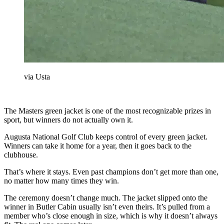
via Usta
The Masters green jacket is one of the most recognizable prizes in
sport, but winners do not actually own it.
Augusta National Golf Club keeps control of every green jacket.
Winners can take it home for a year, then it goes back to the
clubhouse.
That’s where it stays. Even past champions don’t get more than one,
no matter how many times they win.
The ceremony doesn’t change much. The jacket slipped onto the
winner in Butler Cabin usually isn’t even theirs. It’s pulled from a
member who’s close enough in size, which is why it doesn’t always