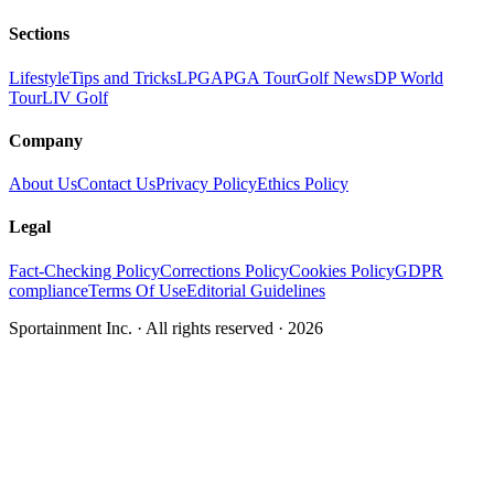
Sections
Lifestyle
Tips and Tricks
LPGA
PGA Tour
Golf News
DP World
Tour
LIV Golf
Company
About Us
Contact Us
Privacy Policy
Ethics Policy
Legal
Fact-Checking Policy
Corrections Policy
Cookies Policy
GDPR
compliance
Terms Of Use
Editorial Guidelines
Sportainment Inc.
· All rights reserved ·
2026