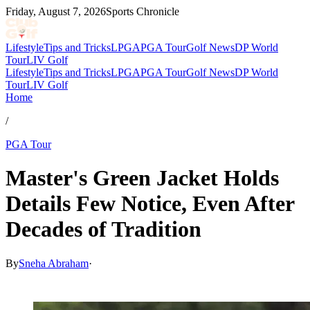
Friday, August 7, 2026
Sports Chronicle
Lifestyle
Tips and Tricks
LPGA
PGA Tour
Golf News
DP World
Tour
LIV Golf
Lifestyle
Tips and Tricks
LPGA
PGA Tour
Golf News
DP World
Tour
LIV Golf
Home
/
PGA Tour
Master's Green Jacket Holds
Details Few Notice, Even After
Decades of Tradition
By
Sneha Abraham
·
Mar 19, 2026, 12:30 PM CUT