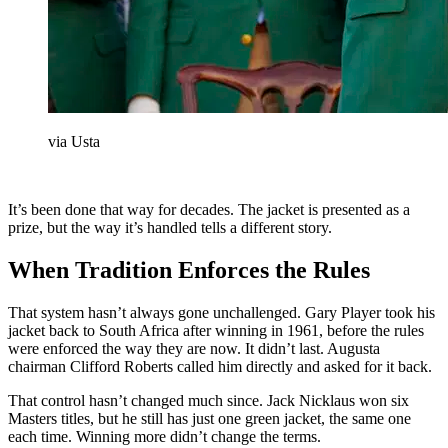
via Usta
It’s been done that way for decades. The jacket is presented as a
prize, but the way it’s handled tells a different story.
When Tradition Enforces the Rules
That system hasn’t always gone unchallenged. Gary Player took his
jacket back to South Africa after winning in 1961, before the rules
were enforced the way they are now. It didn’t last. Augusta
chairman Clifford Roberts called him directly and asked for it back.
That control hasn’t changed much since. Jack Nicklaus won six
Masters titles, but he still has just one green jacket, the same one
each time. Winning more didn’t change the terms.