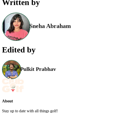
Written by
Sneha Abraham
Edited by
Pulkit Prabhav
About
Stay up to date with all things golf!