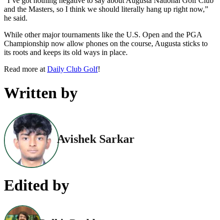
“I’ve got nothing negative to say about Augusta National Golf Club
and the Masters, so I think we should literally hang up right now,”
he said.
While other major tournaments like the U.S. Open and the PGA
Championship now allow phones on the course, Augusta sticks to
its roots and keeps its old ways in place.
Read more at
Daily Club Golf
!
Written by
Avishek Sarkar
Edited by