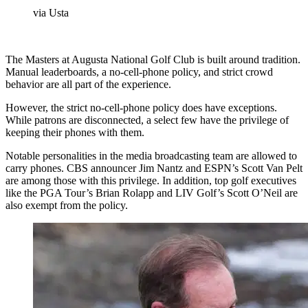
via Usta
The Masters at Augusta National Golf Club is built around tradition.
Manual leaderboards, a no-cell-phone policy, and strict crowd
behavior are all part of the experience.
However, the strict no-cell-phone policy does have exceptions.
While patrons are disconnected, a select few have the privilege of
keeping their phones with them.
Notable personalities in the media broadcasting team are allowed to
carry phones. CBS announcer Jim Nantz and ESPN’s Scott Van Pelt
are among those with this privilege. In addition, top golf executives
like the PGA Tour’s Brian Rolapp and LIV Golf’s Scott O’Neil are
also exempt from the policy.