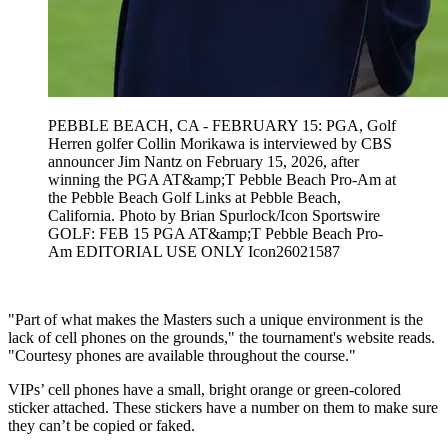
PEBBLE BEACH, CA - FEBRUARY 15: PGA, Golf
Herren golfer Collin Morikawa is interviewed by CBS
announcer Jim Nantz on February 15, 2026, after
winning the PGA AT&amp;T Pebble Beach Pro-Am at
the Pebble Beach Golf Links at Pebble Beach,
California. Photo by Brian Spurlock/Icon Sportswire
GOLF: FEB 15 PGA AT&amp;T Pebble Beach Pro-
Am EDITORIAL USE ONLY Icon26021587
"Part of what makes the Masters such a unique environment is the
lack of cell phones on the grounds," the tournament's website reads.
"Courtesy phones are available throughout the course."
VIPs’ cell phones have a small, bright orange or green-colored
sticker attached. These stickers have a number on them to make sure
they can’t be copied or faked.