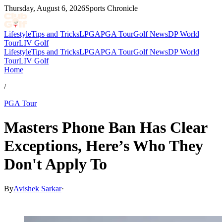
Thursday, August 6, 2026
Sports Chronicle
Lifestyle
Tips and Tricks
LPGA
PGA Tour
Golf News
DP World
Tour
LIV Golf
Lifestyle
Tips and Tricks
LPGA
PGA Tour
Golf News
DP World
Tour
LIV Golf
Home
/
PGA Tour
Masters Phone Ban Has Clear
Exceptions, Here’s Who They
Don't Apply To
By
Avishek Sarkar
·
Apr 12, 2026, 5:28 PM CUT