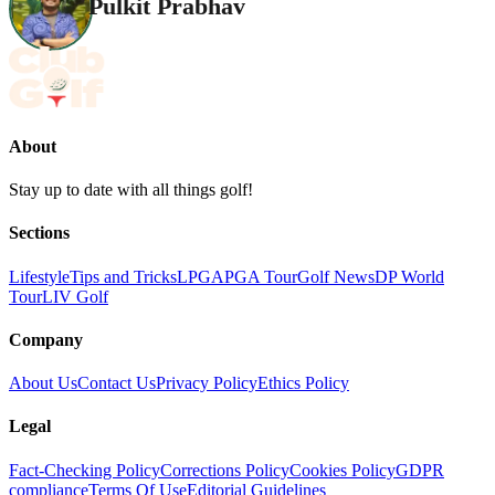
Pulkit Prabhav
About
Stay up to date with all things golf!
Sections
Lifestyle
Tips and Tricks
LPGA
PGA Tour
Golf News
DP World
Tour
LIV Golf
Company
About Us
Contact Us
Privacy Policy
Ethics Policy
Legal
Fact-Checking Policy
Corrections Policy
Cookies Policy
GDPR
compliance
Terms Of Use
Editorial Guidelines