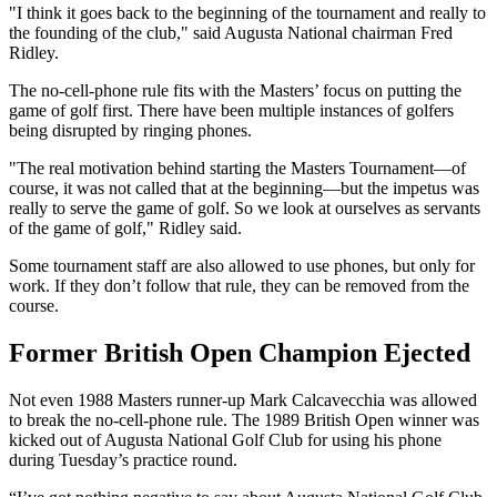
"I think it goes back to the beginning of the tournament and really to
the founding of the club," said Augusta National chairman Fred
Ridley.
The no-cell-phone rule fits with the Masters’ focus on putting the
game of golf first. There have been multiple instances of golfers
being disrupted by ringing phones.
"The real motivation behind starting the Masters Tournament—of
course, it was not called that at the beginning—but the impetus was
really to serve the game of golf. So we look at ourselves as servants
of the game of golf," Ridley said.
Some tournament staff are also allowed to use phones, but only for
work. If they don’t follow that rule, they can be removed from the
course.
Former British Open Champion Ejected
Not even 1988 Masters runner-up Mark Calcavecchia was allowed
to break the no-cell-phone rule. The 1989 British Open winner was
kicked out of Augusta National Golf Club for using his phone
during Tuesday’s practice round.