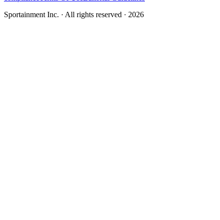
Sportainment Inc.
· All rights reserved ·
2026