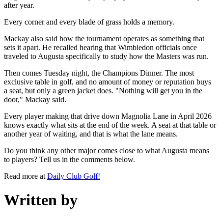
after year.
Every corner and every blade of grass holds a memory.
Mackay also said how the tournament operates as something that
sets it apart. He recalled hearing that Wimbledon officials once
traveled to Augusta specifically to study how the Masters was run.
Then comes Tuesday night, the Champions Dinner. The most
exclusive table in golf, and no amount of money or reputation buys
a seat, but only a green jacket does. "Nothing will get you in the
door," Mackay said.
Every player making that drive down Magnolia Lane in April 2026
knows exactly what sits at the end of the week. A seat at that table or
another year of waiting, and that is what the lane means.
Do you think any other major comes close to what Augusta means
to players? Tell us in the comments below.
Read more at
Daily Club Golf!
Written by