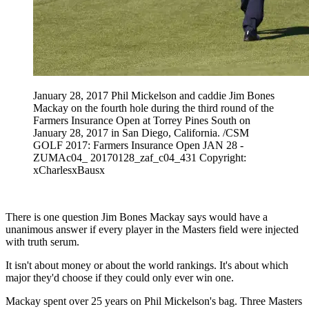
January 28, 2017 Phil Mickelson and caddie Jim Bones
Mackay on the fourth hole during the third round of the
Farmers Insurance Open at Torrey Pines South on
January 28, 2017 in San Diego, California. /CSM
GOLF 2017: Farmers Insurance Open JAN 28 -
ZUMAc04_ 20170128_zaf_c04_431 Copyright:
xCharlesxBausx
There is one question Jim Bones Mackay says would have a
unanimous answer if every player in the Masters field were injected
with truth serum.
It isn't about money or about the world rankings. It's about which
major they'd choose if they could only ever win one.
Mackay spent over 25 years on Phil Mickelson's bag. Three Masters