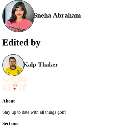
Sneha Abraham
Edited by
Kalp Thaker
About
Stay up to date with all things golf!
Sections