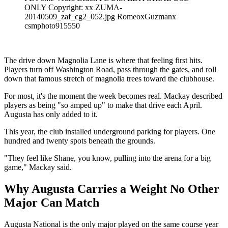
ONLY Copyright: xx ZUMA-
20140509_zaf_cg2_052.jpg RomeoxGuzmanx
csmphoto915550
The drive down Magnolia Lane is where that feeling first hits.
Players turn off Washington Road, pass through the gates, and roll
down that famous stretch of magnolia trees toward the clubhouse.
For most, it's the moment the week becomes real. Mackay described
players as being "so amped up" to make that drive each April.
Augusta has only added to it.
This year, the club installed underground parking for players. One
hundred and twenty spots beneath the grounds.
"They feel like Shane, you know, pulling into the arena for a big
game," Mackay said.
Why Augusta Carries a Weight No Other
Major Can Match
Augusta National is the only major played on the same course year