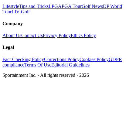
Lifestyle
Tips and Tricks
LPGA
PGA Tour
Golf News
DP World
Tour
LIV Golf
Company
About Us
Contact Us
Privacy Policy
Ethics Policy
Legal
Fact-Checking Policy
Corrections Policy
Cookies Policy
GDPR
compliance
Terms Of Use
Editorial Guidelines
Sportainment Inc.
· All rights reserved ·
2026