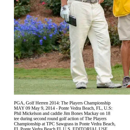
PGA, Golf Herren 2014: The Players Championship
MAY 09 May 9, 2014 - Ponte Vedra Beach, FL, U.S:
Phil Mickelson and caddie Jim Bones Mackay on 18
tee during second round golf action of The Players
Championship at TPC Sawgrass in Ponte Vedra Beach,
FL Ponte Vedra Beach FL U.S. EDITORIAL USE