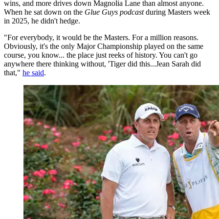
wins, and more drives down Magnolia Lane than almost anyone.
When he sat down on the
Glue Guys podcast
during Masters week
in 2025, he didn't hedge.
"For everybody, it would be the Masters. For a million reasons.
Obviously, it's the only Major Championship played on the same
course, you know... the place just reeks of history. You can't go
anywhere there thinking without, 'Tiger did this...Jean Sarah did
that,"
he said
.