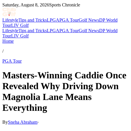
Saturday, August 8, 2026
Sports Chronicle
Lifestyle
Tips and Tricks
LPGA
PGA Tour
Golf News
DP World
Tour
LIV Golf
Lifestyle
Tips and Tricks
LPGA
PGA Tour
Golf News
DP World
Tour
LIV Golf
Home
/
PGA Tour
Masters-Winning Caddie Once
Revealed Why Driving Down
Magnolia Lane Means
Everything
By
Sneha Abraham
·