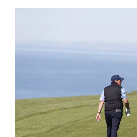
Mar 17, 2026, 7:30 PM CUT