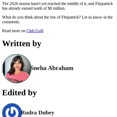
The 2026 season hasn't yet reached the middle of it, and Fitzpatrick
has already earned north of $8 million.
What do you think about the rise of Fitzpatrick? Let us know in the
comments.
Read more on
Club Golf
.
Written by
Sneha Abraham
Edited by
Rudra Dubey