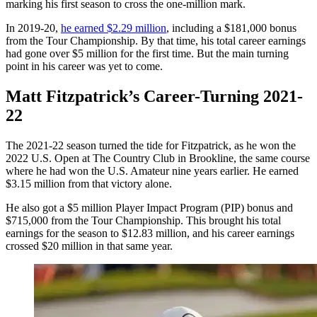
marking his first season to cross the one-million mark.
In 2019-20,
he earned $2.29 million
, including a $181,000 bonus
from the Tour Championship. By that time, his total career earnings
had gone over $5 million for the first time. But the main turning
point in his career was yet to come.
Matt Fitzpatrick’s Career-Turning 2021-
22
The 2021-22 season turned the tide for Fitzpatrick, as he won the
2022 U.S. Open at The Country Club in Brookline, the same course
where he had won the U.S. Amateur nine years earlier. He earned
$3.15 million from that victory alone.
He also got a $5 million Player Impact Program (PIP) bonus and
$715,000 from the Tour Championship. This brought his total
earnings for the season to $12.83 million, and his career earnings
crossed $20 million in that same year.