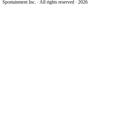
Sportainment Inc.
· All rights reserved ·
2026