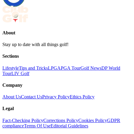
About
Stay up to date with all things golf!
Sections
Lifestyle
Tips and Tricks
LPGA
PGA Tour
Golf News
DP World
Tour
LIV Golf
Company
About Us
Contact Us
Privacy Policy
Ethics Policy
Legal
Fact-Checking Policy
Corrections Policy
Cookies Policy
GDPR
compliance
Terms Of Use
Editorial Guidelines