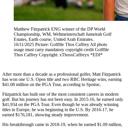
Matthew Fitzpatrick ENG winner of the DP World
Championship, WM, Weltmeisterschaft Jumeirah Golf
Estates, Earth course, United Arab Emirates.
16/11/2025 Picture: Golffile Thos Caffrey All photo
usage must carry mandatory copyright credit Golffile
Thos Caffrey Copyright: xThosxCaffreyx *EDI*
After more than a decade as a professional golfer, Matt Fitzpatrick
has won one U.S. Open title and two RBC Heritage wins, earning
$41.08 million on the PGA Tour, according to Spotrac.
Fitzpatrick has built one of the most consistent careers in modern
golf. But his journey has not been easy. In 2015-16, he earned only
$41,934 on the PGA Tour. Even though he was already winning
titles in Europe, he was beginning in the U.S. By 2016-17, he
earned $176,181, showing steady improvement.
His breakthrough came in 2018-19, when he earned $1.09 million,