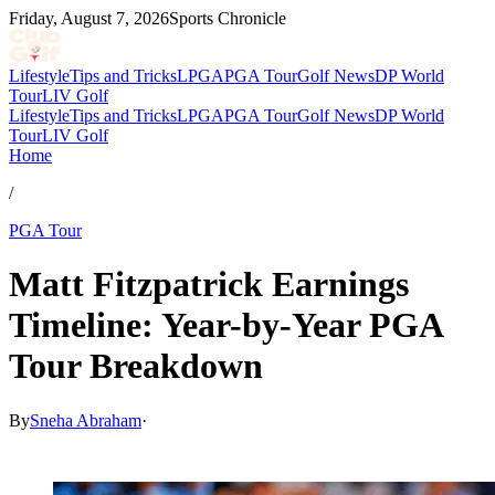
Friday, August 7, 2026
Sports Chronicle
Lifestyle
Tips and Tricks
LPGA
PGA Tour
Golf News
DP World
Tour
LIV Golf
Lifestyle
Tips and Tricks
LPGA
PGA Tour
Golf News
DP World
Tour
LIV Golf
Home
/
PGA Tour
Matt Fitzpatrick Earnings
Timeline: Year-by-Year PGA
Tour Breakdown
By
Sneha Abraham
·
Apr 24, 2026, 7:54 PM CUT