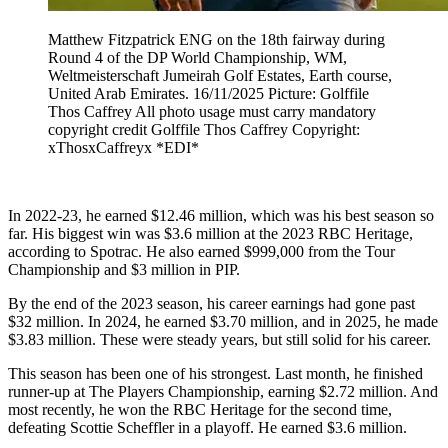
Matthew Fitzpatrick ENG on the 18th fairway during
Round 4 of the DP World Championship, WM,
Weltmeisterschaft Jumeirah Golf Estates, Earth course,
United Arab Emirates. 16/11/2025 Picture: Golffile
Thos Caffrey All photo usage must carry mandatory
copyright credit Golffile Thos Caffrey Copyright:
xThosxCaffreyx *EDI*
In 2022-23, he earned $12.46 million, which was his best season so
far. His biggest win was $3.6 million at the 2023 RBC Heritage,
according to Spotrac. He also earned $999,000 from the Tour
Championship and $3 million in PIP.
By the end of the 2023 season, his career earnings had gone past
$32 million. In 2024, he earned $3.70 million, and in 2025, he made
$3.83 million. These were steady years, but still solid for his career.
This season has been one of his strongest. Last month, he finished
runner-up at The Players Championship, earning $2.72 million. And
most recently, he won the RBC Heritage for the second time,
defeating Scottie Scheffler in a playoff. He earned $3.6 million.