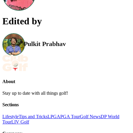
Edited by
Pulkit Prabhav
About
Stay up to date with all things golf!
Sections
Lifestyle
Tips and Tricks
LPGA
PGA Tour
Golf News
DP World
Tour
LIV Golf