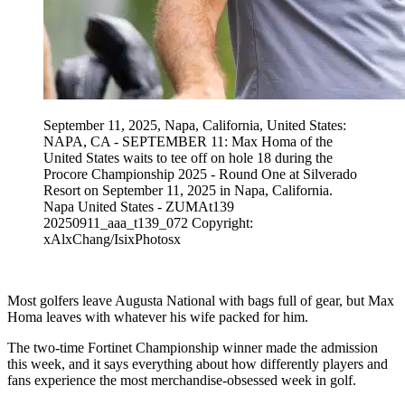
September 11, 2025, Napa, California, United States:
NAPA, CA - SEPTEMBER 11: Max Homa of the
United States waits to tee off on hole 18 during the
Procore Championship 2025 - Round One at Silverado
Resort on September 11, 2025 in Napa, California.
Napa United States - ZUMAt139
20250911_aaa_t139_072 Copyright:
xAlxChang/IsixPhotosx
Most golfers leave Augusta National with bags full of gear, but Max
Homa leaves with whatever his wife packed for him.
The two-time Fortinet Championship winner made the admission
this week, and it says everything about how differently players and
fans experience the most merchandise-obsessed week in golf.