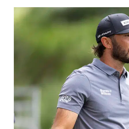
Apr 17, 2026, 9:10 PM CUT