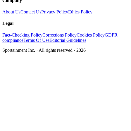
Company
About Us
Contact Us
Privacy Policy
Ethics Policy
Legal
Fact-Checking Policy
Corrections Policy
Cookies Policy
GDPR
compliance
Terms Of Use
Editorial Guidelines
Sportainment Inc.
· All rights reserved ·
2026