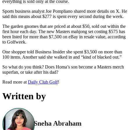
everything is sold only at the course.
Sports business analyst Joe Pompliano shared more details on X. He
said this means about $277 is spent every second during the week.
The garden gnomes that are priced at about $50, sold out within the
first hour each day. The new Masters mahjong set costing $575 has
been listed for more than $7,500 on eBay in resale value, according
to Golfweek.
One shopper told Business Insider she spent $3,500 on more than
100 items. Another said she walked in and “kind of blacked out.”
So what do you think? Does Homa’s son become a Masters merch
superfan, or take after his dad?
Read more at
Daily Club Golf
!
Written by
Sneha Abraham