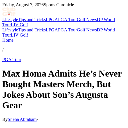
Friday, August 7, 2026
Sports Chronicle
Lifestyle
Tips and Tricks
LPGA
PGA Tour
Golf News
DP World
Tour
LIV Golf
Lifestyle
Tips and Tricks
LPGA
PGA Tour
Golf News
DP World
Tour
LIV Golf
Home
/
PGA Tour
Max Homa Admits He’s Never
Bought Masters Merch, But
Jokes About Son’s Augusta
Gear
By
Sneha Abraham
·