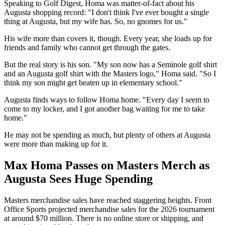
Speaking to Golf Digest, Homa was matter-of-fact about his
Augusta shopping record: "I don't think I've ever bought a single
thing at Augusta, but my wife has. So, no gnomes for us."
His wife more than covers it, though. Every year, she loads up for
friends and family who cannot get through the gates.
But the real story is his son. "My son now has a Seminole golf shirt
and an Augusta golf shirt with the Masters logo," Homa said. "So I
think my son might get beaten up in elementary school."
Augusta finds ways to follow Homa home. "Every day I seem to
come to my locker, and I got another bag waiting for me to take
home."
He may not be spending as much, but plenty of others at Augusta
were more than making up for it.
Max Homa Passes on Masters Merch as
Augusta Sees Huge Spending
Masters merchandise sales have reached staggering heights. Front
Office Sports projected merchandise sales for the 2026 tournament
at around $70 million. There is no online store or shipping, and