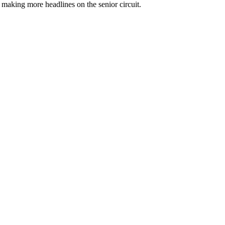
 making more headlines on the senior circuit.