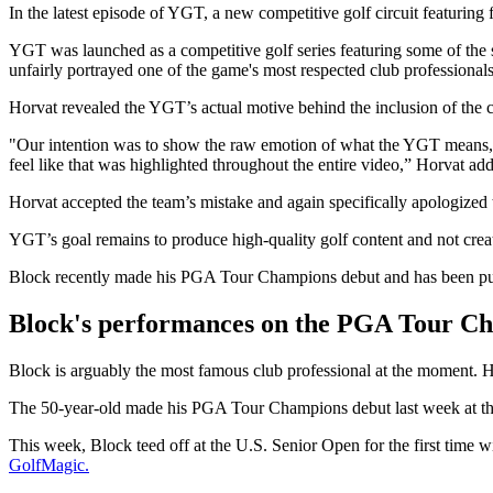
In the latest episode of YGT, a new competitive golf circuit featuring 
YGT was launched as a competitive golf series featuring some of the sp
unfairly portrayed one of the game's most respected club professionals
Horvat revealed the YGT’s actual motive behind the inclusion of the c
"Our intention was to show the raw emotion of what the YGT means, a
feel like that was highlighted throughout the entire video,” Horvat add
Horvat accepted the team’s mistake and again specifically apologized
YGT’s goal remains to produce high-quality golf content and not creat
Block recently made his PGA Tour Champions debut and has been p
Block's performances on the PGA Tour Ch
Block is arguably the most famous club professional at the moment. 
The 50-year-old made his PGA Tour Champions debut last week at the D
This week, Block teed off at the U.S. Senior Open for the first time w
GolfMagic.