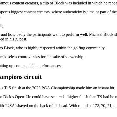
famous content creators, a clip of Block was included in which he repeat
ort's biggest content creators, where authenticity is a major part of th
.
lip.
nd how badly the participants want to perform well. Michael Block sho
ed in his X post.
 to Block, who is highly respected within the golfing community.
e baseless controversies for the sake of viewership.
utting up commendable performances.
ampions circuit
His T15 finish at the 2023 PGA Championship made him an instant hit.
ick’s Open. He could have secured a higher finish than T9 had he not 
ith ‘USA’ shaved on the back of his head. With rounds of 72, 70, 71, an