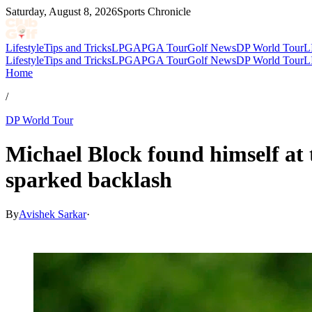
Saturday, August 8, 2026
Sports Chronicle
Lifestyle
Tips and Tricks
LPGA
PGA Tour
Golf News
DP World Tour
L
Lifestyle
Tips and Tricks
LPGA
PGA Tour
Golf News
DP World Tour
L
Home
/
DP World Tour
Michael Block found himself at 
sparked backlash
By
Avishek Sarkar
·
Jul 5, 2026, 10:25 PM CUT