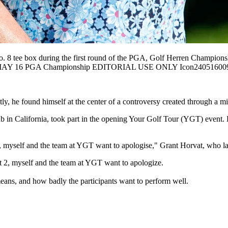
tee box during the first round of the PGA, Golf Herren Championship
F: MAY 16 PGA Championship EDITORIAL USE ONLY Icon24051600
y, he found himself at the center of a controversy created through a m
b in California, took part in the opening Your Golf Tour (YGT) event. H
 two, myself and the team at YGT want to apologise," Grant Horvat, wh
art 2, myself and the team at YGT want to apologize.
ans, and how badly the participants want to perform well.