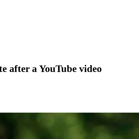
te after a YouTube video