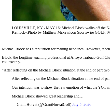
LOUISVILLE, KY - MAY 16: Michael Block walks off the No. 8 
Kentucky.Photo by Matthew Maxey/Icon Sportswire GOL
Michael Block has a reputation for making headlines. However, recentl
Block, the longtime teaching professional at Arroyo Trabuco Golf Clu
controversy.
"After reflecting on the Michael Block situation at the end of part
After reflecting on the Michael Block situation at the end of p
Our intention was to show the raw emotion of what the YGT me
Michael Block showed great leadership and…
— Grant Horvat (@GrantHorvatGolf)
July 5, 2026