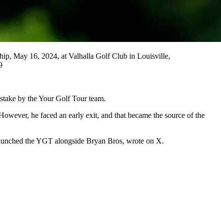
, May 16, 2024, at Valhalla Golf Club in Louisville,
9
istake by the Your Golf Tour team.
owever, he faced an early exit, and that became the source of the
o launched the YGT alongside Bryan Bros, wrote on X.