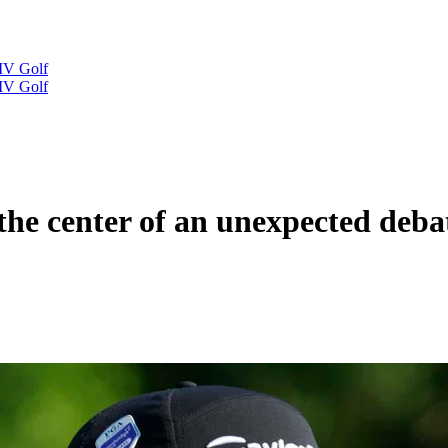
IV Golf
IV Golf
the center of an unexpected deba