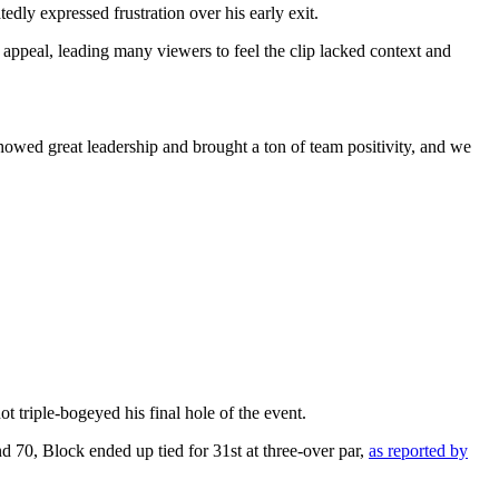
edly expressed frustration over his early exit.
e appeal, leading many viewers to feel the clip lacked context and
wed great leadership and brought a ton of team positivity, and we
triple-bogeyed his final hole of the event.
d 70, Block ended up tied for 31st at three-over par,
as reported by