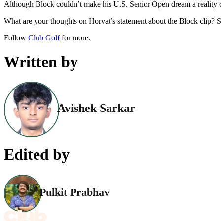
Although Block couldn’t make his U.S. Senior Open dream a reality on 
What are your thoughts on Horvat’s statement about the Block clip? 
Follow
Club Golf
for more.
Written by
Avishek Sarkar
Edited by
Pulkit Prabhav