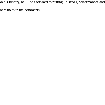
his first try, he’ll look forward to putting up strong performances and
Share them in the comments.