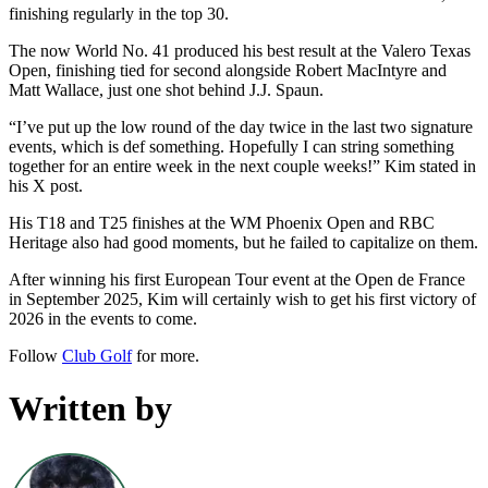
finishing regularly in the top 30.
The now World No. 41 produced his best result at the Valero Texas
Open, finishing tied for second alongside Robert MacIntyre and
Matt Wallace, just one shot behind J.J. Spaun.
“I’ve put up the low round of the day twice in the last two signature
events, which is def something. Hopefully I can string something
together for an entire week in the next couple weeks!” Kim stated in
his X post.
His T18 and T25 finishes at the WM Phoenix Open and RBC
Heritage also had good moments, but he failed to capitalize on them.
After winning his first European Tour event at the Open de France
in September 2025, Kim will certainly wish to get his first victory of
2026 in the events to come.
Follow
Club Golf
for more.
Written by