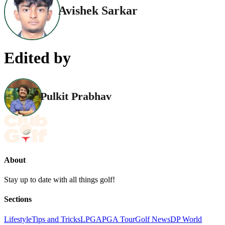
Avishek Sarkar
Edited by
Pulkit Prabhav
About
Stay up to date with all things golf!
Sections
Lifestyle
Tips and Tricks
LPGA
PGA Tour
Golf News
DP World