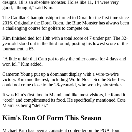
designs. 18 is an absolute monster. Holes like 11, 14 were very
good, I thought,” said Kim.
The Cadillac Championship returned to Doral for the first time since
2016. Originally the Doral Open, the Blue Monster has always been
a challenging course for golfers to compete on.
Kim finished tied for 18th with a total score of 7-under par. The 32-
year-old stood out in the third round, posting his lowest score of the
tournament, a 65.
“A little unfair that Cam got to play the other course for 4 days and
won lol,” Kim added.
Cameron Young put up a dominant display with a wire-to-wire
victory. Kim and the rest, including World No. 1 Scottie Scheffler,
could not come close to the 28-year-old, who won by six strokes.
It was Kim’s first time in Miami, and like most visitors, he found it
“cool” and complimented its food. He specifically mentioned Cote
Miami as being “stellar.”
Kim's Run Of Form This Season
Michael Kim has been a consistent contender on the PGA Tour,