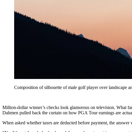
Composition of silhouette of male golf player over landscape a
Million-dollar winner’s checks look glamorous on television. What fan
Dahmen pulled back the curtain on how PGA Tour earnings are actua
When asked whether taxes are deducted before payment, the answer w