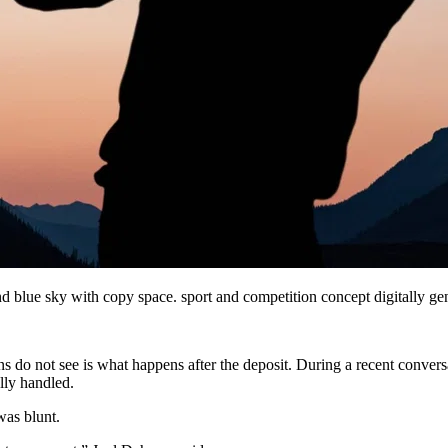
nd blue sky with copy space. sport and competition concept digitally 
s do not see is what happens after the deposit. During a recent convers
lly handled.
as blunt.