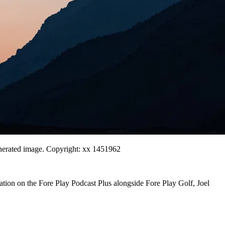
generated image. Copyright: xx 1451962
ation on the Fore Play Podcast Plus alongside Fore Play Golf, Joel