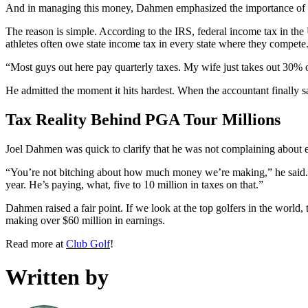
And in managing this money, Dahmen emphasized the importance of usi
The reason is simple. According to the IRS, federal income tax in the 
athletes often owe state income tax in every state where they compete. 
“Most guys out here pay quarterly taxes. My wife just takes out 30% o
He admitted the moment it hits hardest. When the accountant finally sa
Tax Reality Behind PGA Tour Millions
Joel Dahmen was quick to clarify that he was not complaining about 
“You’re not bitching about how much money we’re making,” he said. “It
year. He’s paying, what, five to 10 million in taxes on that.”
Dahmen raised a fair point. If we look at the top golfers in the worl
making over $60 million in earnings.
Read more at
Club Golf
!
Written by