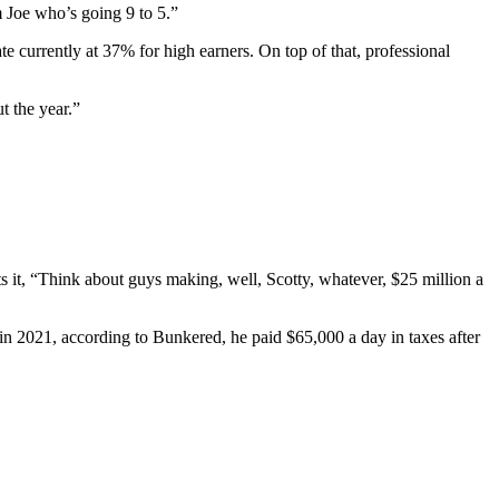
 Joe who’s going 9 to 5.”
te currently at 37% for high earners. On top of that, professional
t the year.”
s it, “Think about guys making, well, Scotty, whatever, $25 million a
 in 2021, according to Bunkered, he paid $65,000 a day in taxes after