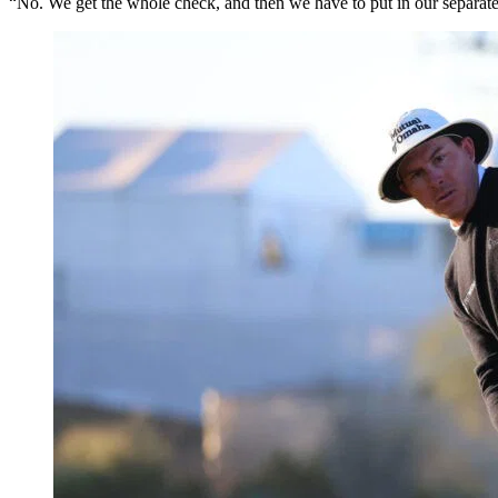
“No. We get the whole check, and then we have to put in our separat