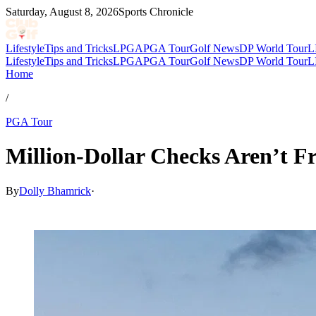
Saturday, August 8, 2026
Sports Chronicle
Lifestyle
Tips and Tricks
LPGA
PGA Tour
Golf News
DP World Tour
L
Lifestyle
Tips and Tricks
LPGA
PGA Tour
Golf News
DP World Tour
L
Home
/
PGA Tour
Million-Dollar Checks Aren’t F
By
Dolly Bhamrick
·
Feb 10, 2026, 2:30 PM CUT