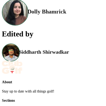
Dolly Bhamrick
Edited by
Siddharth Shirwadkar
About
Stay up to date with all things golf!
Sections