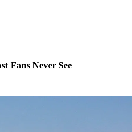
ost Fans Never See