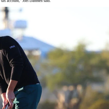
e tax account,” Joel Dahmen said.