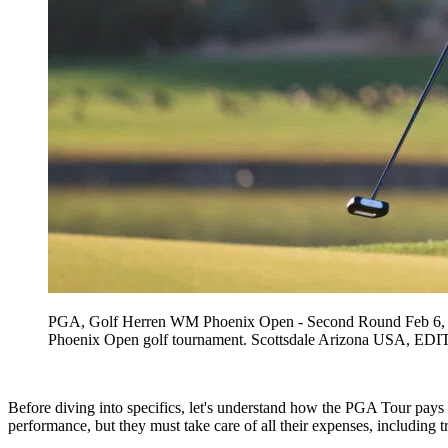
PGA, Golf Herren WM Phoenix Open - Second Round Feb 6, 202
Phoenix Open golf tournament. Scottsdale Arizona US
Before diving into specifics, let's understand how the PGA Tour pays p
performance, but they must take care of all their expenses, including t