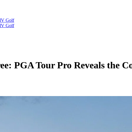
IV Golf
IV Golf
ree: PGA Tour Pro Reveals the C