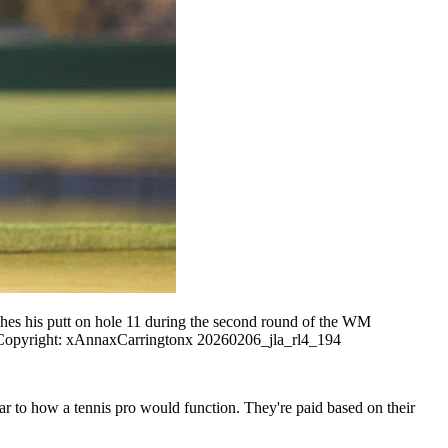
s his putt on hole 11 during the second round of the WM
right: xAnnaxCarringtonx 20260206_jla_rl4_194
lar to how a tennis pro would function. They're paid based on their