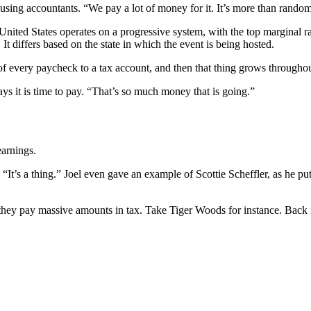
ng accountants. “We pay a lot of money for it. It’s more than random
United States operates on a progressive system, with the top marginal ra
It differs based on the state in which the event is being hosted.
f every paycheck to a tax account, and then that thing grows throughou
ys it is time to pay. “That’s so much money that is going.”
earnings.
’s a thing.” Joel even gave an example of Scottie Scheffler, as he put
d, they pay massive amounts in tax. Take Tiger Woods for instance. Back