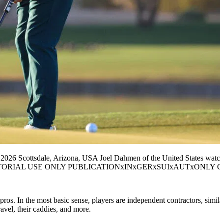
6 Scottsdale, Arizona, USA Joel Dahmen of the United States watche
A, EDITORIAL USE ONLY PUBLICATIONxINxGERxSUIxAUTxONLY Copy
ros. In the most basic sense, players are independent contractors, simi
ravel, their caddies, and more.