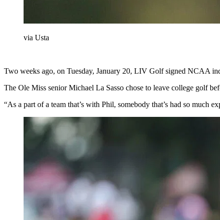
via Usta
Two weeks ago, on Tuesday, January 20, LIV Golf signed NCAA ind
The Ole Miss senior Michael La Sasso chose to leave college golf bef
“As a part of a team that’s with Phil, somebody that’s had so much exp