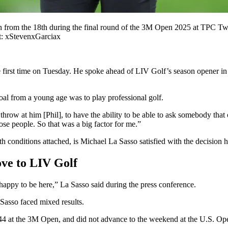
on from the 18th during the final round of the 3M Open 2025 at TPC Tw
 xStevenxGarciax
 first time on Tuesday. He spoke ahead of LIV Golf’s season opener in R
oal from a young age was to play professional golf.
 throw at him [Phil], to have the ability to be able to ask somebody that 
ose people. So that was a big factor for me.”
conditions attached, is Michael La Sasso satisfied with the decision 
ove to LIV Golf
y happy to be here,” La Sasso said during the press conference.
asso faced mixed results.
-44 at the 3M Open, and did not advance to the weekend at the U.S. Op