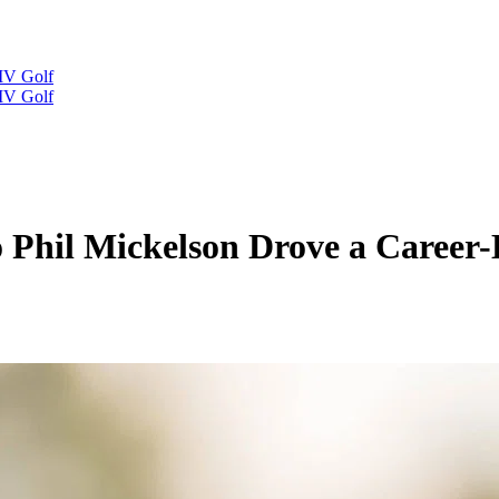
IV Golf
IV Golf
Phil Mickelson Drove a Career-D