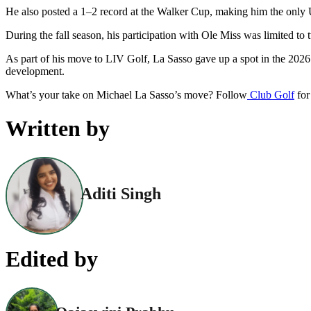
He also posted a 1–2 record at the Walker Cup, making him the only U
During the fall season, his participation with Ole Miss was limited to
As part of his move to LIV Golf, La Sasso gave up a spot in the 2026 M
development.
What’s your take on Michael La Sasso’s move? Follow
Club Golf
for
Written by
Aditi Singh
Edited by