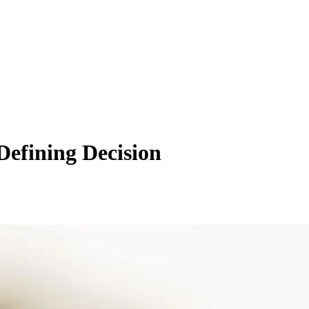
efining Decision