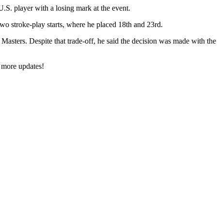
.S. player with a losing mark at the event.
 two stroke-play starts, where he placed 18th and 23rd.
asters. Despite that trade-off, he said the decision was made with the 
 more updates!