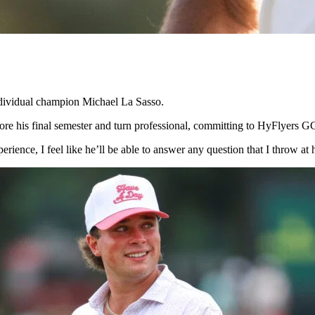
ividual champion Michael La Sasso.
ore his final semester and turn professional, committing to HyFlyers G
erience, I feel like he’ll be able to answer any question that I throw a