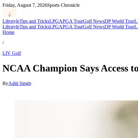
Friday, August 7, 2026
Sports Chronicle
Lifestyle
Tips and Tricks
LPGA
PGA Tour
Golf News
DP World Tour
L
Lifestyle
Tips and Tricks
LPGA
PGA Tour
Golf News
DP World Tour
L
Home
/
LIV Golf
NCAA Champion Says Access to 
By
Aditi Singh
·
Feb 4, 2026, 1:30 PM CUT