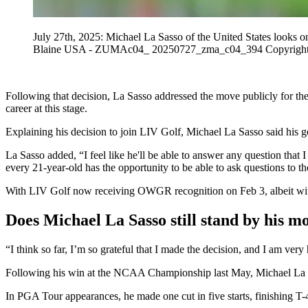
July 27th, 2025: Michael La Sasso of the United States looks 
Blaine USA - ZUMAc04_ 20250727_zma_c04_394 Copyright:
Following that decision, La Sasso addressed the move publicly for the
career at this stage.
Explaining his decision to join LIV Golf, Michael La Sasso said his g
La Sasso added, “I feel like he'll be able to answer any question that I
every 21-year-old has the opportunity to be able to ask questions to th
With LIV Golf now receiving OWGR recognition on Feb 3, albeit with 
Does Michael La Sasso still stand by his m
“I think so far, I’m so grateful that I made the decision, and I am ver
Following his win at the NCAA Championship last May, Michael La S
In PGA Tour appearances, he made one cut in five starts, finishing T