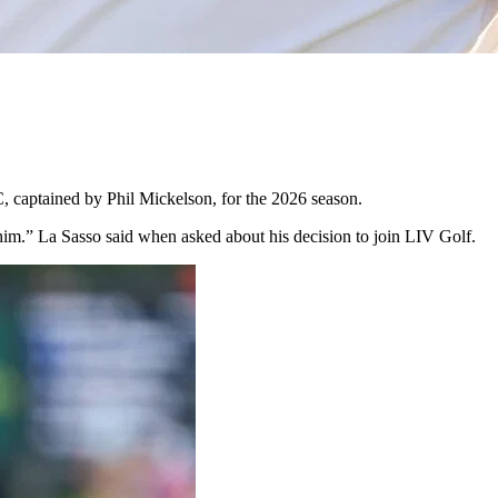
C, captained by Phil Mickelson, for the 2026 season.
t him.” La Sasso said when asked about his decision to join LIV Golf.