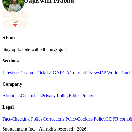
Oajaswini Prabhu
About
Stay up to date with all things golf!
Sections
Lifestyle
Tips and Tricks
LPGA
PGA Tour
Golf News
DP World Tour
L
Company
About Us
Contact Us
Privacy Policy
Ethics Policy
Legal
Fact-Checking Policy
Corrections Policy
Cookies Policy
GDPR compli
Sportainment Inc.
· All rights reserved ·
2026