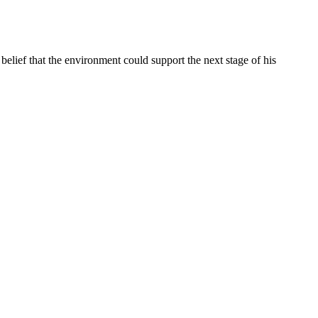
belief that the environment could support the next stage of his