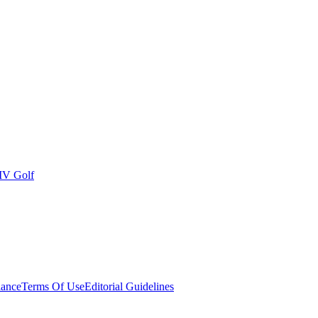
IV Golf
ance
Terms Of Use
Editorial Guidelines