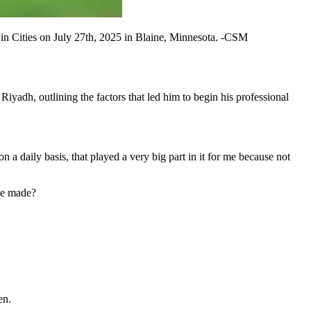
in Cities on July 27th, 2025 in Blaine, Minnesota. -CSM
iyadh, outlining the factors that led him to begin his professional
on a daily basis, that played a very big part in it for me because not
he made?
en.