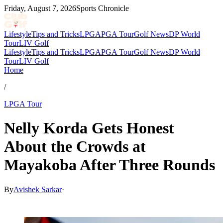
Friday, August 7, 2026
Sports Chronicle
Lifestyle
Tips and Tricks
LPGA
PGA Tour
Golf News
DP World
Tour
LIV Golf
Lifestyle
Tips and Tricks
LPGA
PGA Tour
Golf News
DP World
Tour
LIV Golf
Home
/
LPGA Tour
Nelly Korda Gets Honest
About the Crowds at
Mayakoba After Three Rounds
By
Avishek Sarkar
·
May 3, 2026, 8:50 PM CUT