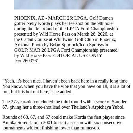
PHOENIX, AZ - MARCH 26: LPGA, Golf Damen
golfer Nelly Korda plays her tee shot on the 9th hole
during the first round of the LPGA Ford Championship
presented by Wild Horse Pass on March 26, 2026, at
the Cattail Course at Whirlwind Golf Club in Phoenix,
Arizona. Photo by Brian Spurlock/Icon Sportswire
GOLF: MAR 26 LPGA Ford Championship presented
by Wild Horse Pass EDITORIAL USE ONLY
Icon2603261
“Yeah, it’s been nice. I haven’t been back here in a really long time.
You know, when you have the vibe that you have on 18, it is a lot of
fun, but it is hot out here,” she added.
The 27-year-old concluded the third round with a score of 5-under
67, giving her a three-shot lead over Thailand’s Arpichaya Yubol.
Rounds of 68, 67, and 67 could make Korda the first player since
Annika Sorenstam in 2001 to start a season with six consecutive
tournaments without finishing lower than runner-up.