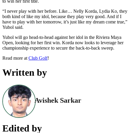
to win her first title.
“I never play with her before. Like… Nelly Korda, Lydia Ko, they
both kind of like my idol, because they play very good. And if I
have to play with her tomorrow, it’s just like my dream come true,”
Yubol said.
Yubol will go head-to-head against her idol in the Riviera Maya
Open, looking for her first win. Korda now looks to leverage her
championship experience to secure the back-to-back sweep.
Read more at
Club Golf
!
Written by
Avishek Sarkar
Edited by