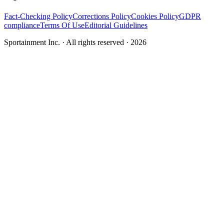
Fact-Checking Policy
Corrections Policy
Cookies Policy
GDPR
compliance
Terms Of Use
Editorial Guidelines
Sportainment Inc.
· All rights reserved ·
2026