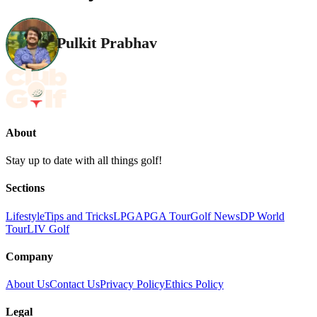
Pulkit Prabhav
About
Stay up to date with all things golf!
Sections
Lifestyle
Tips and Tricks
LPGA
PGA Tour
Golf News
DP World
Tour
LIV Golf
Company
About Us
Contact Us
Privacy Policy
Ethics Policy
Legal