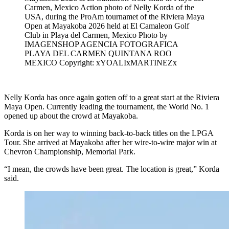
Carmen, Mexico Action photo of Nelly Korda of the
USA, during the ProAm tournamet of the Riviera Maya
Open at Mayakoba 2026 held at El Camaleon Golf
Club in Playa del Carmen, Mexico Photo by
IMAGENSHOP AGENCIA FOTOGRAFICA
PLAYA DEL CARMEN QUINTANA ROO
MEXICO Copyright: xYOALIxMARTINEZx
Nelly Korda has once again gotten off to a great start at the Riviera
Maya Open. Currently leading the tournament, the World No. 1
opened up about the crowd at Mayakoba.
Korda is on her way to winning back-to-back titles on the LPGA
Tour. She arrived at Mayakoba after her wire-to-wire major win at
Chevron Championship, Memorial Park.
“I mean, the crowds have been great. The location is great,” Korda
said.