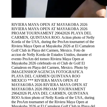
RIVIERA MAYA OPEN AT MAYAKOBA 2026
RIVIERA MAYA OPEN AT MAYAKOBA 2026
PROAM TOURNAMENT 29042026 PLAYA DEL
CARMEN, QUINTANA ROO. Action photo of Nelly
Korda of the USA, during the ProAm tournamet of the
Riviera Maya Open at Mayakoba 2026 at El Camaleon
Golf Club in Playa del Carmen, Mexico. Foto de
accion de Nelly Korda de Estados Unidos, durante el
evento ProAm del torneo Riviera Maya Open at
Mayakoba 2026 celebrado en el Club de Golf El
Camaleon en Playa del Carmen, Mexico. Photo by
IMAGENSHOP AGENCIA FOTOGRAFICA
PLAYA DEL CARMEN QUINTANA ROO
MEXICO *** RIVIERA MAYA OPEN AT
MAYAKOBA 2026 RIVIERA MAYA OPEN AT
MAYAKOBA 2026 PROAM TOURNAMENT
29042026 PLAYA DEL CARMEN, QUINTANA
ROO Action photo of Nelly Korda of the USA, during
the ProAm tournamet of the Riviera Maya Open at
Mayakoba 2026 at El Camaleon Golf Club in Playa del