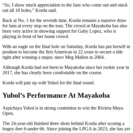
“So, I show much appreciation to the fans who come out and stuck
out all 18 holes,” Korda said.
Back at No. 1 for the seventh time, Korda remains a massive draw
for fans at every stop on the tour. The crowd at Mayakoba has also
been very active in showing support for Gaby Lopez, who is
playing in front of her home crowd.
With an eagle on the final hole on Saturday, Korda has put herself in
position to become the first American in 22 years to secure a title
right after winning a major, since Meg Mallon in 2004.
Although Korda had not been to Mayakoba since her rookie year in
2017, she has clearly been comfortable on the course.
Korda will pair up with Yubol for the final round.
Yubol’s Performance At Mayakoba
Arpichaya Yubol is in strong contention to win the Riviera Maya
Open.
The 24-year-old finished three shots behind Korda after scoring a
bogey-free 6-under 66. Since joining the LPGA in 2023, she has yet