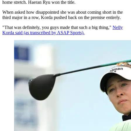
home stretch. Haeran Ryu won the title.
When asked how disappointed she was about coming short in the
third major in a row, Korda pushed back on the premise entirely.
"That was definitely, you guys made that such a big thing,"
Nelly
Korda said (as transcribed by ASAP Sports).