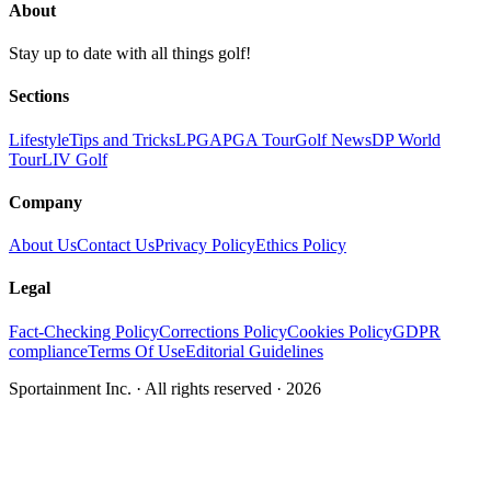
About
Stay up to date with all things golf!
Sections
Lifestyle
Tips and Tricks
LPGA
PGA Tour
Golf News
DP World
Tour
LIV Golf
Company
About Us
Contact Us
Privacy Policy
Ethics Policy
Legal
Fact-Checking Policy
Corrections Policy
Cookies Policy
GDPR
compliance
Terms Of Use
Editorial Guidelines
Sportainment Inc.
· All rights reserved ·
2026