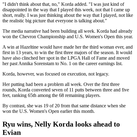
"I didn't think about that, no," Korda added. "I was just kind of
disappointed in the way that I played this week, not that I came up
short, really. I was just thinking about the way that I played, not like
the realistic big picture that everyone is talking about."
The media narrative had been building all week. Korda had already
won the Chevron Championship and U.S. Women's Open this year.
A win at Hazeltine would have made her the third woman ever, and
first in 13 years, to win the first three majors of the season. It would
have also clinched her spot in the LPGA Hall of Fame and moved
her past Annika Sorenstam to No. 1 on the career earnings list.
Korda, however, was focused on execution, not legacy.
Her putting had been a problem all week. Over the first three
rounds, Korda converted seven of 11 putts between three and five
feet, ranking 65th among the 68 remaining players.
By contrast, she was 19 of 20 from that same distance when she
won the U.S. Women's Open earlier this month.
Ryu wins, Nelly Korda looks ahead to
Evian