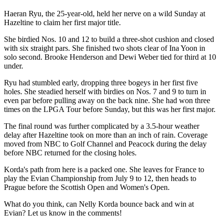
Haeran Ryu, the 25-year-old, held her nerve on a wild Sunday at
Hazeltine to claim her first major title.
She birdied Nos. 10 and 12 to build a three-shot cushion and closed
with six straight pars. She finished two shots clear of Ina Yoon in
solo second. Brooke Henderson and Dewi Weber tied for third at 10
under.
Ryu had stumbled early, dropping three bogeys in her first five
holes. She steadied herself with birdies on Nos. 7 and 9 to turn in
even par before pulling away on the back nine. She had won three
times on the LPGA Tour before Sunday, but this was her first major.
The final round was further complicated by a 3.5-hour weather
delay after Hazeltine took on more than an inch of rain. Coverage
moved from NBC to Golf Channel and Peacock during the delay
before NBC returned for the closing holes.
Korda's path from here is a packed one. She leaves for France to
play the Evian Championship from July 9 to 12, then heads to
Prague before the Scottish Open and Women's Open.
What do you think, can Nelly Korda bounce back and win at
Evian? Let us know in the comments!