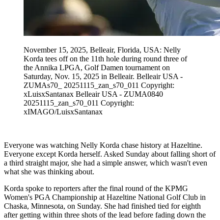
November 15, 2025, Belleair, Florida, USA: Nelly
Korda tees off on the 11th hole during round three of
the Annika LPGA, Golf Damen tournament on
Saturday, Nov. 15, 2025 in Belleair. Belleair USA -
ZUMAs70_ 20251115_zan_s70_011 Copyright:
xLuisxSantanax Belleair USA - ZUMA0840
20251115_zan_s70_011 Copyright:
xIMAGO/LuisxSantanax
Everyone was watching Nelly Korda chase history at Hazeltine.
Everyone except Korda herself. Asked Sunday about falling short of
a third straight major, she had a simple answer, which wasn't even
what she was thinking about.
Korda spoke to reporters after the final round of the KPMG
Women's PGA Championship at Hazeltine National Golf Club in
Chaska, Minnesota, on Sunday. She had finished tied for eighth
after getting within three shots of the lead before fading down the