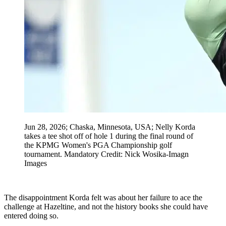
Jun 28, 2026; Chaska, Minnesota, USA; Nelly Korda
takes a tee shot off of hole 1 during the final round of
the KPMG Women's PGA Championship golf
tournament. Mandatory Credit: Nick Wosika-Imagn
Images
The disappointment Korda felt was about her failure to ace the
challenge at Hazeltine, and not the history books she could have
entered doing so.