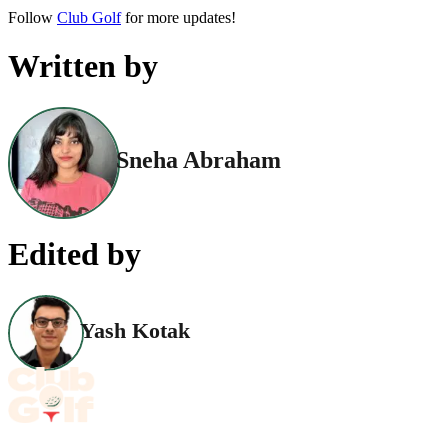
Follow
Club Golf
for more updates!
Written by
Sneha Abraham
Edited by
Yash Kotak