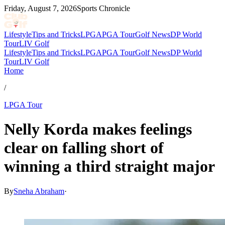
Friday, August 7, 2026
Sports Chronicle
Lifestyle
Tips and Tricks
LPGA
PGA Tour
Golf News
DP World
Tour
LIV Golf
Lifestyle
Tips and Tricks
LPGA
PGA Tour
Golf News
DP World
Tour
LIV Golf
Home
/
LPGA Tour
Nelly Korda makes feelings
clear on falling short of
winning a third straight major
By
Sneha Abraham
·
Jun 29, 2026, 4:33 AM CUT