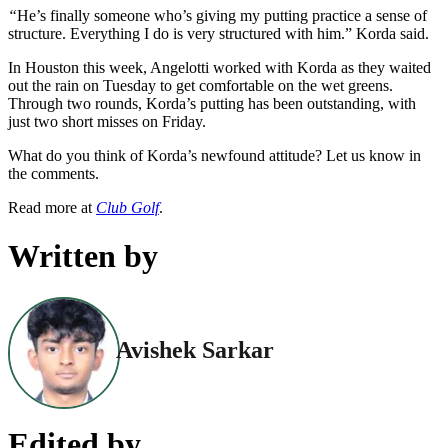
“
He’s finally someone who’s giving my putting practice a sense of
structure. Everything I do is very structured with him.” Korda said.
In Houston this week, Angelotti worked with Korda as they waited
out the rain on Tuesday to get comfortable on the wet greens.
Through two rounds, Korda’s putting has been outstanding, with
just two short misses on Friday.
What do you think of Korda’s newfound attitude? Let us know in
the comments.
Read more at
Club Golf
.
Written by
Avishek Sarkar
Edited by