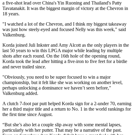
a five-shot lead over China's Yin Ruoning and Thailand's Patty
Tavatanakit. It was the biggest margin of victory at the Chevron in
18 years.
"I watched a lot of the Chevron, and I think my biggest takeaway
was just how steely-eyed and focused Nelly was this week," said
Valkenburg.
Korda joined Juli Inkster and Amy Alcott as the only players in the
last 50 years to win this LPGA major while leading by multiple
shots after each round. On the 16th hole of the opening round,
Korda took the lead after hitting a five-iron to five feet for a birdie
and never trailed since.
"Obviously, you need to be super focused to win a major
championship, but it felt like she was working on another level,
perhaps unlocking a dominance we haven’t seen before,"
Valkenburg added.
A clutch 7-foot par putt helped Korda sign for a 2-under 70, earning
her a third major title and a return to No. 1 in the world rankings for
the first time since August.
“But she’s also let a couple slip away with some mental lapses,
particularly with her putter. That may be a narrative of the past.