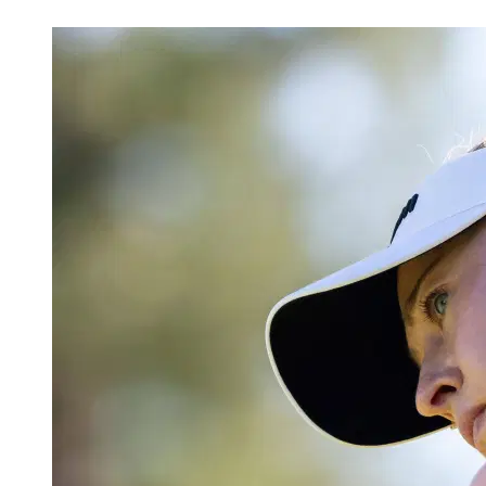
Apr 28, 2026, 6:01 AM CUT