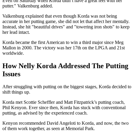
Even on Saturday when Korda didn’t have a great feel with her
putter." Valkenburg added.
Valkenburg explained that even though Korda was not being
accurate in her putting game, she did not let that affect her mentally.
Instead, she hit "beautiful drives" and "towering iron shots" to keep
her lead intact.
Korda became the first American to win a third major since Meg
Mallon in 2000. The victory was her 17th on the LPGA and 21st
worldwide.
How Nelly Korda Addressed The Putting
Issues
After struggling with putting on the biggest stages, Korda decided to
shift things up.
Korda met Scottie Scheffler and Matt Fitzpatrick’s putting coach,
Phil Kenyon. Ever since then, Korda has stuck with conventional
putting, as advised by the experienced coach.
Kenyon recommended David Angeloti to Korda, and now, the two
of them work together, as seen at Memorial Park.