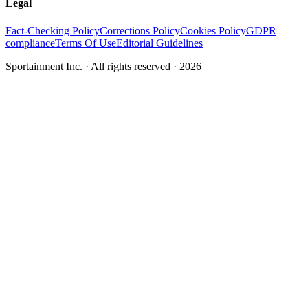
Legal
Fact-Checking Policy
Corrections Policy
Cookies Policy
GDPR
compliance
Terms Of Use
Editorial Guidelines
Sportainment Inc.
· All rights reserved ·
2026