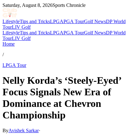
Saturday, August 8, 2026
Sports Chronicle
Lifestyle
Tips and Tricks
LPGA
PGA Tour
Golf News
DP World
Tour
LIV Golf
Lifestyle
Tips and Tricks
LPGA
PGA Tour
Golf News
DP World
Tour
LIV Golf
Home
/
LPGA Tour
Nelly Korda’s ‘Steely-Eyed’
Focus Signals New Era of
Dominance at Chevron
Championship
By
Avishek Sarkar
·