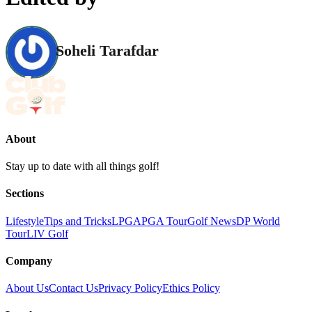
Soheli Tarafdar
About
Stay up to date with all things golf!
Sections
Lifestyle
Tips and Tricks
LPGA
PGA Tour
Golf News
DP World
Tour
LIV Golf
Company
About Us
Contact Us
Privacy Policy
Ethics Policy