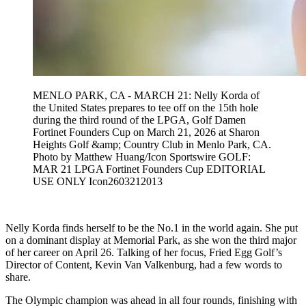
MENLO PARK, CA - MARCH 21: Nelly Korda of
the United States prepares to tee off on the 15th hole
during the third round of the LPGA, Golf Damen
Fortinet Founders Cup on March 21, 2026 at Sharon
Heights Golf &amp; Country Club in Menlo Park, CA.
Photo by Matthew Huang/Icon Sportswire GOLF:
MAR 21 LPGA Fortinet Founders Cup EDITORIAL
USE ONLY Icon2603212013
Nelly Korda finds herself to be the No.1 in the world again. She put
on a dominant display at Memorial Park, as she won the third major
of her career on April 26. Talking of her focus, Fried Egg Golf’s
Director of Content, Kevin Van Valkenburg, had a few words to
share.
The Olympic champion was ahead in all four rounds, finishing with