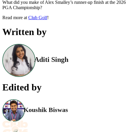
What did you make of Alex Smalley’s runner-up finish at the 2026
PGA Championship?
Read more at
Club Golf
!
Written by
Aditi Singh
Edited by
Koushik Biswas