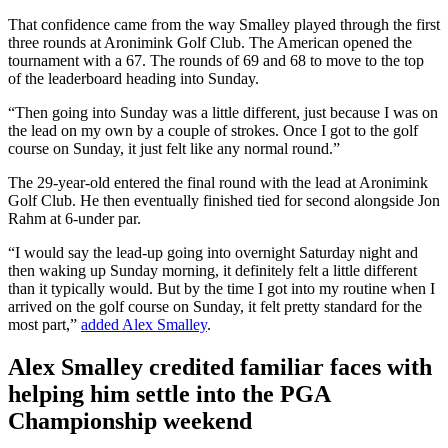
That confidence came from the way Smalley played through the first
three rounds at Aronimink Golf Club. The American opened the
tournament with a 67. The rounds of 69 and 68 to move to the top
of the leaderboard heading into Sunday.
“Then going into Sunday was a little different, just because I was on
the lead on my own by a couple of strokes. Once I got to the golf
course on Sunday, it just felt like any normal round.”
The 29-year-old entered the final round with the lead at Aronimink
Golf Club. He then eventually finished tied for second alongside Jon
Rahm at 6-under par.
“I would say the lead-up going into overnight Saturday night and
then waking up Sunday morning, it definitely felt a little different
than it typically would. But by the time I got into my routine when I
arrived on the golf course on Sunday, it felt pretty standard for the
most part,”
added Alex Smalley
.
Alex Smalley credited familiar faces with
helping him settle into the PGA
Championship weekend