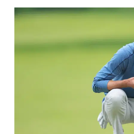
May 27, 2026, 5:29 AM CUT