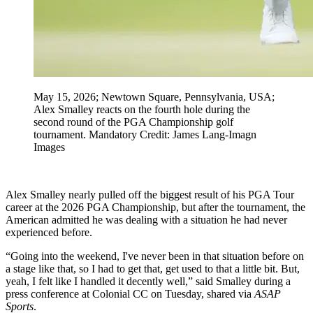
May 15, 2026; Newtown Square, Pennsylvania, USA;
Alex Smalley reacts on the fourth hole during the
second round of the PGA Championship golf
tournament. Mandatory Credit: James Lang-Imagn
Images
Alex Smalley nearly pulled off the biggest result of his PGA Tour
career at the 2026 PGA Championship, but after the tournament, the
American admitted he was dealing with a situation he had never
experienced before.
“Going into the weekend, I've never been in that situation before on
a stage like that, so I had to get that, get used to that a little bit. But,
yeah, I felt like I handled it decently well,” said Smalley during a
press conference at Colonial CC on Tuesday, shared via
ASAP
Sports
.