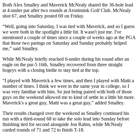
Both Alex Smalley and Maverick McNealy shared the 36-hole lead
at 4-under par after two rounds at Aronimink Golf Club. McNealy
shot 67, and Smalley posted 69 on Friday.
“Well, going into Saturday, I was tied with Maverick, and so I guess
we were both in the spotlight a little bit. It wasn't just me. I've
mentioned a couple of times since a couple of weeks ago at the PGA
that those two parings on Saturday and Sunday probably helped
me,” said Smalley.
While McNealy briefly reached 6-under during his round after an
eagle on the par-5 16th, Smalley recovered from three straight
bogeys with a closing birdie to stay tied at the top.
“I played with Maverick a few times, and then I played with Matti a
number of times. I think we were in the same year in college, so I
was very familiar with him. So just being paired with both of those
guys on the weekend allowed me to kind of settle in a little bit more.
Maverick's a great guy, Matti was a great guy,” added Smalley.
Their results changed over the weekend as Smalley continued his
run with a third-round 68 to take the solo lead into Sunday before
finishing tied for second alongside Jon Rahm, while McNealy
carded rounds of 71 and 72 to finish T-18.