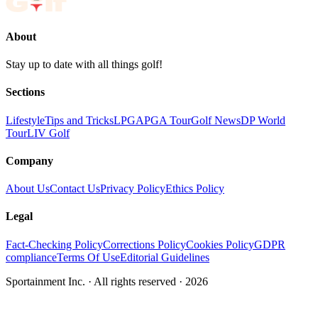
About
Stay up to date with all things golf!
Sections
Lifestyle
Tips and Tricks
LPGA
PGA Tour
Golf News
DP World
Tour
LIV Golf
Company
About Us
Contact Us
Privacy Policy
Ethics Policy
Legal
Fact-Checking Policy
Corrections Policy
Cookies Policy
GDPR
compliance
Terms Of Use
Editorial Guidelines
Sportainment Inc.
· All rights reserved ·
2026