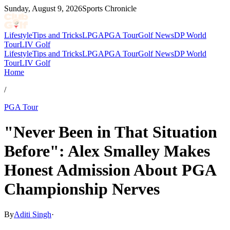
Sunday, August 9, 2026
Sports Chronicle
Lifestyle
Tips and Tricks
LPGA
PGA Tour
Golf News
DP World
Tour
LIV Golf
Lifestyle
Tips and Tricks
LPGA
PGA Tour
Golf News
DP World
Tour
LIV Golf
Home
/
PGA Tour
"Never Been in That Situation
Before": Alex Smalley Makes
Honest Admission About PGA
Championship Nerves
By
Aditi Singh
·